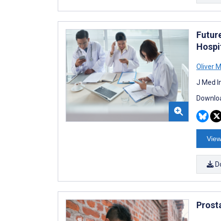
Futur
Hospi
Oliver 
J Med I
Downloa
View
D
Prost