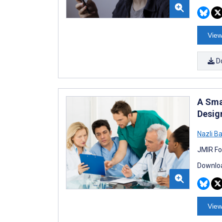
View
D
A Sma
Desig
Nazli B
JMIR Fo
Downloa
View