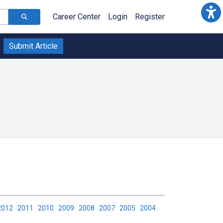
Career Center
Login
Register
Submit Article
2012
2011
2010
2009
2008
2007
2005
2004