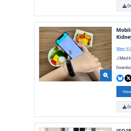
D
Mobil
Kidne
Wen-Yi 
J Med I
Downloa
View
D
ISO/I