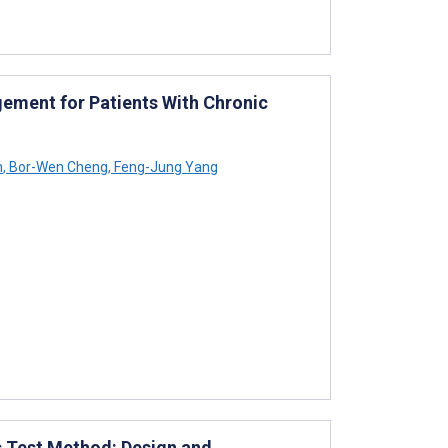
ement for Patients With Chronic
h
,
Bor-Wen Cheng
,
Feng-Jung Yang
s Test Method: Design and