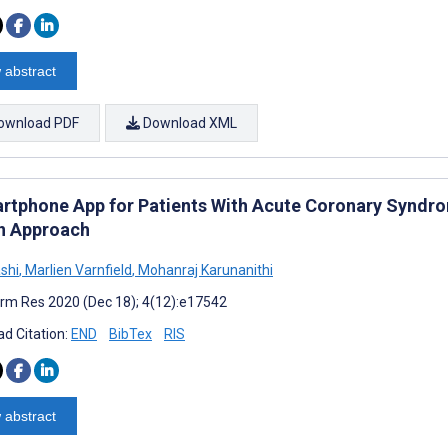
 abstract
ownload PDF
Download XML
rtphone App for Patients With Acute Coronary Synd
n Approach
ashi
,
Marlien Varnfield
,
Mohanraj Karunanithi
rm Res 2020 (Dec 18); 4(12):e17542
d Citation:
END
BibTex
RIS
 abstract