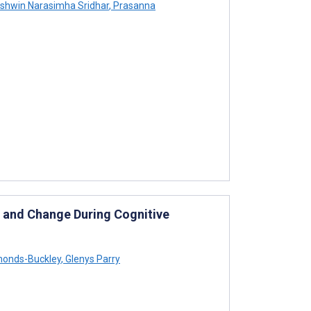
shwin Narasimha Sridhar
,
Prasanna
s and Change During Cognitive
onds-Buckley
,
Glenys Parry