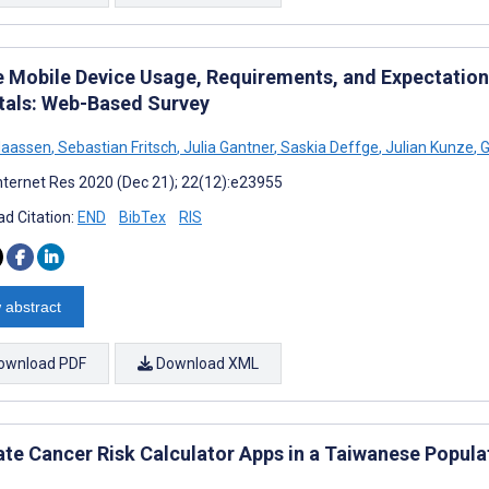
e Mobile Device Usage, Requirements, and Expectations
tals: Web-Based Survey
Maassen
,
Sebastian Fritsch
,
Julia Gantner
,
Saskia Deffge
,
Julian Kunze
,
G
nternet Res 2020 (Dec 21); 22(12):e23955
d Citation:
END
BibTex
RIS
 abstract
ownload PDF
Download XML
ate Cancer Risk Calculator Apps in a Taiwanese Popula