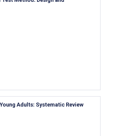
 Young Adults: Systematic Review