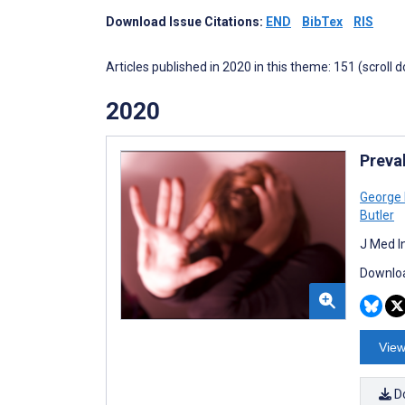
Download Issue Citations:
END
BibTex
RIS
Articles published in 2020 in this theme: 151 (scroll 
2020
Preva
George 
Butler
J Med I
Downloa
View
D