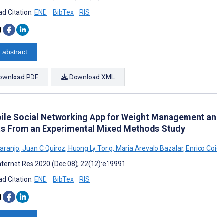
d Citation:
END
BibTex
RIS
 abstract
ownload PDF
Download XML
ile Social Networking App for Weight Management and
ts From an Experimental Mixed Methods Study
Laranjo
,
Juan C Quiroz
,
Huong Ly Tong
,
Maria Arevalo Bazalar
,
Enrico Coi
nternet Res 2020 (Dec 08); 22(12):e19991
d Citation:
END
BibTex
RIS