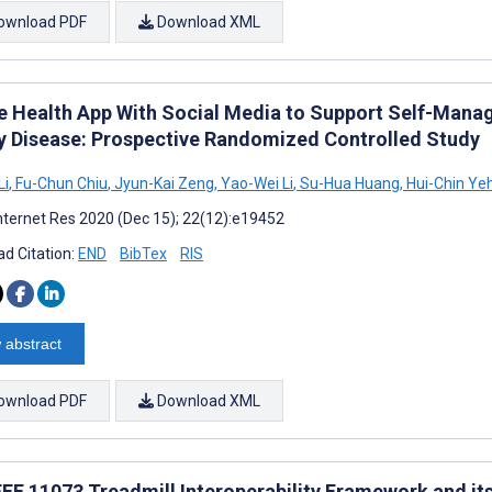
ownload PDF
Download XML
e Health App With Social Media to Support Self-Manag
y Disease: Prospective Randomized Controlled Study
Li
,
Fu-Chun Chiu
,
Jyun-Kai Zeng
,
Yao-Wei Li
,
Su-Hua Huang
,
Hui-Chin Ye
nternet Res 2020 (Dec 15); 22(12):e19452
d Citation:
END
BibTex
RIS
 abstract
ownload PDF
Download XML
EEE 11073 Treadmill Interoperability Framework and it