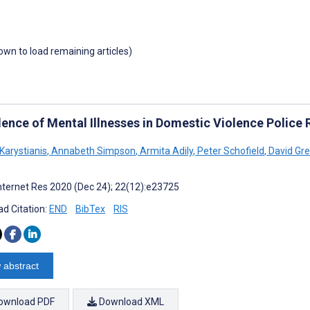
down to load remaining articles)
lence of Mental Illnesses in Domestic Violence Police
Karystianis
,
Annabeth Simpson
,
Armita Adily
,
Peter Schofield
,
David Gr
nternet Res 2020 (Dec 24); 22(12):e23725
d Citation:
END
BibTex
RIS
 abstract
ownload PDF
Download XML