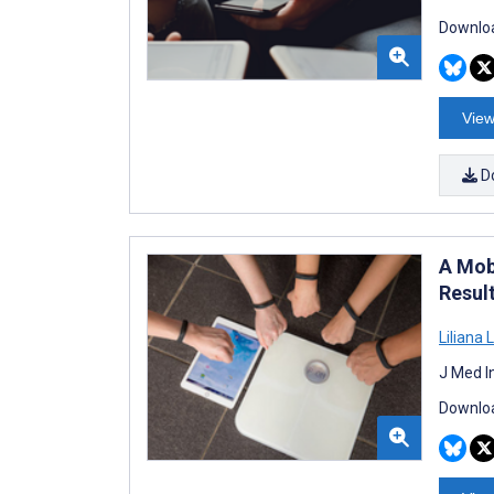
Downloa
View
D
A Mob
Resul
Liliana 
J Med I
Downloa