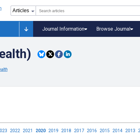
Journal Information
Browse Journal
ealth)
alth
2023
2022
2021
2020
2019
2018
2017
2016
2015
2014
2013