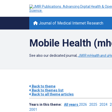
Journal of Medical Internet Research
Mobile Health (mh
See also our dedicated journal,
JMIR mHealth and uHe
Back to theme
Back to themes list
Back to all theme articles
Years in this theme:
All years
2026
2025
2024
2001