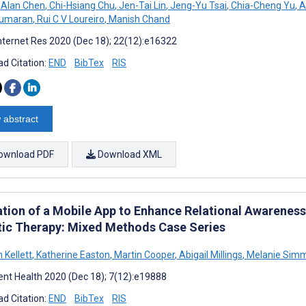
 Alan Chen
,
Chi-Hsiang Chu
,
Jen-Tai Lin
,
Jeng-Yu Tsai
,
Chia-Cheng Yu
,
A
kumaran
,
Rui C V Loureiro
,
Manish Chand
nternet Res 2020 (Dec 18); 22(12):e16322
d Citation:
END
BibTex
RIS
 abstract
ownload PDF
Download XML
ation of a Mobile App to Enhance Relational Awarenes
tic Therapy: Mixed Methods Case Series
 Kellett
,
Katherine Easton
,
Martin Cooper
,
Abigail Millings
,
Melanie Simm
nt Health 2020 (Dec 18); 7(12):e19888
d Citation:
END
BibTex
RIS