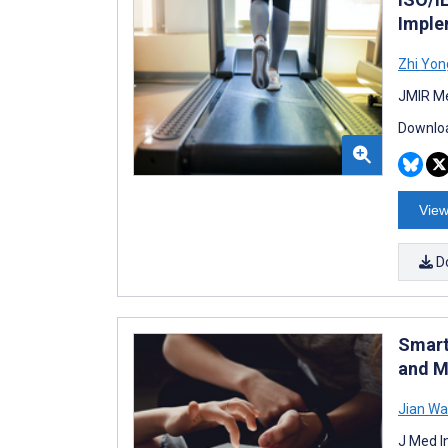
Imple
Zhi Yon
JMIR Me
Downloa
View
D
Smart
and M
Jian W
J Med I