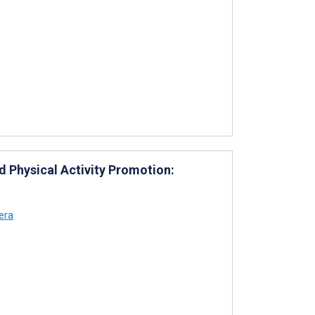
 Physical Activity Promotion:
era