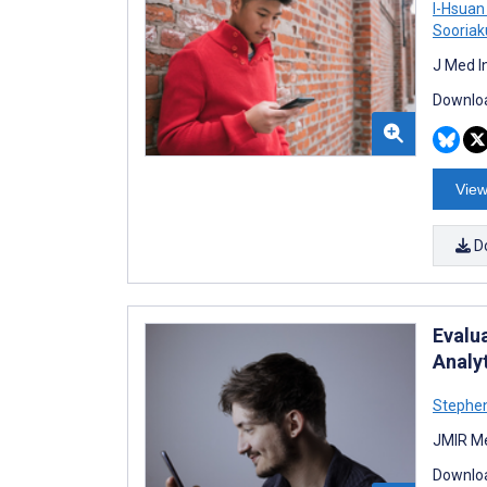
I-Hsuan
Sooria
J Med I
Downloa
View
D
Evalu
Analy
Stephen
JMIR Me
Downloa