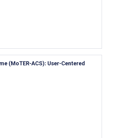
rome (MoTER-ACS): User-Centered