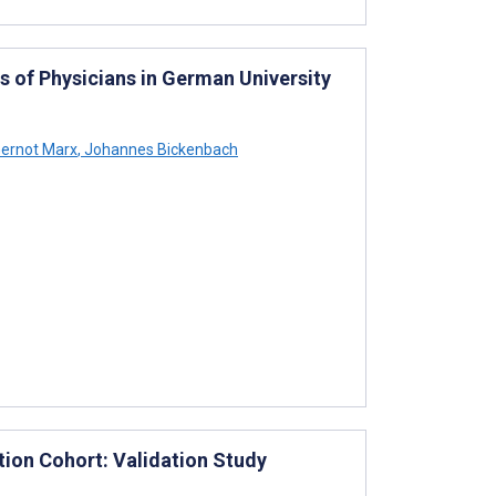
 of Physicians in German University
ernot Marx
,
Johannes Bickenbach
tion Cohort: Validation Study