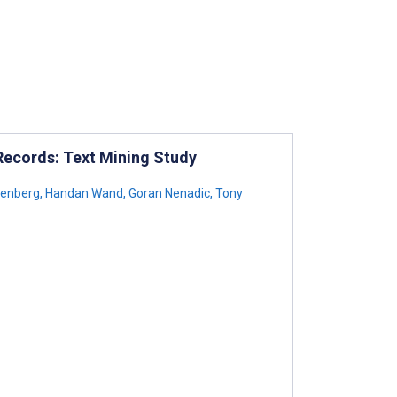
 Records: Text Mining Study
eenberg
,
Handan Wand
,
Goran Nenadic
,
Tony