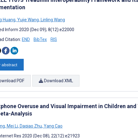
mentation
g Huang
,
Yujie Wang
,
Linling Wang
d Inform 2020 (Dec 09); 8(12):e22000
d Citation:
END
BibTex
RIS
 abstract
ownload PDF
Download XML
phone Overuse and Visual Impairment in Children and
eta-Analysis
ang
,
Mei Li
,
Daqiao Zhu
,
Yang Cao
nternet Res 2020 (Dec 08); 22(12):e21923