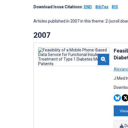
Download Issue Citations:
END
BibTex
RIS
Articles published in 2007 in this theme: 2 (scroll do
2007
Feasib
Diabet
Alexand
J Med I
Downloa
View
D