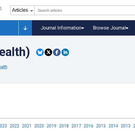
Journal Information
Browse Journal
ealth)
alth
2023
2022
2021
2020
2019
2018
2017
2016
2015
2014
2013