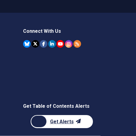
Connect With Us
Get Table of Contents Alerts
Get Alerts