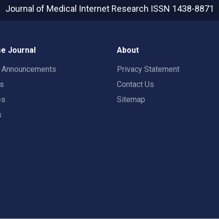
Journal of Medical Internet Research
ISSN 1438-8871
e Journal
About
t Announcements
Privacy Statement
rs
Contact Us
es
Sitemap
s