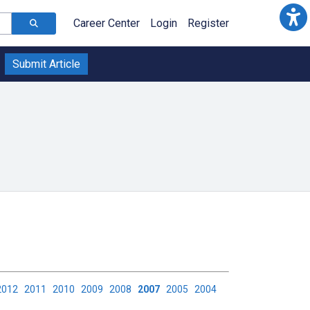
Career Center
Login
Register
Submit Article
2012
2011
2010
2009
2008
2007
2005
2004