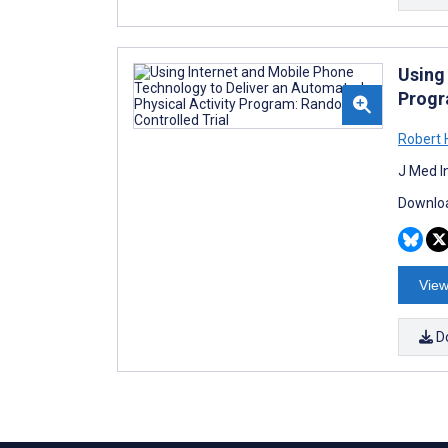
Using
Progr
Robert 
J Med I
Downloa
View
D