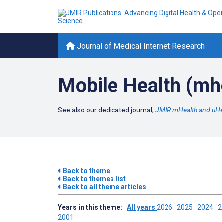
Journal of Medical Internet Research
Mobile Health (mh
See also our dedicated journal,
JMIR mHealth and uHe
Back to theme
Back to themes list
Back to all theme articles
Years in this theme:
All years
2026
2025
2024
2001