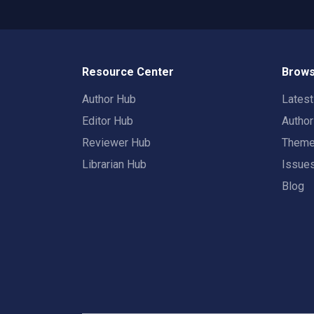
Resource Center
Brows
Author Hub
Lates
Editor Hub
Autho
Reviewer Hub
Them
Librarian Hub
Issue
Blog