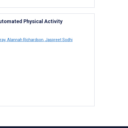
utomated Physical Activity
ray
,
Alannah Richardson
,
Jaspreet Sodhi