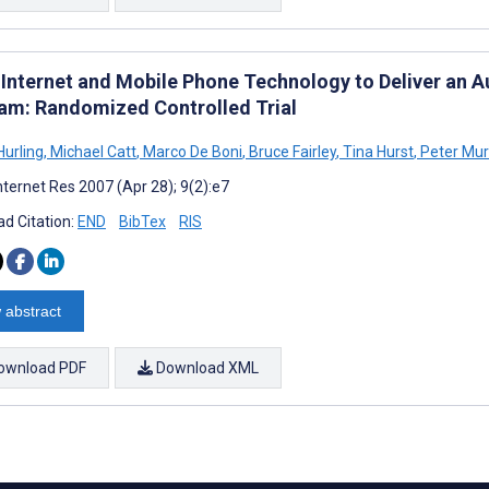
 Internet and Mobile Phone Technology to Deliver an A
am: Randomized Controlled Trial
Hurling
,
Michael Catt
,
Marco De Boni
,
Bruce Fairley
,
Tina Hurst
,
Peter Mur
nternet Res 2007 (Apr 28); 9(2):e7
d Citation:
END
BibTex
RIS
 abstract
ownload PDF
Download XML