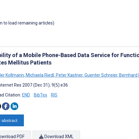
wn to load remaining articles)
ility of a Mobile Phone-Based Data Service for Functi
es Mellitus Patients
er Kollmann
,
Michaela Riedl
,
Peter Kastner
,
Guenter Schreier
,
Bernhard 
nternet Res 2007 (Dec 31); 9(5):e36
d Citation:
END
BibTex
RIS
 abstract
ownload PDF
Download XML