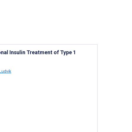
onal Insulin Treatment of Type 1
Ludvik