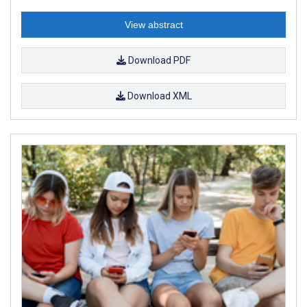
View abstract
Download PDF
Download XML