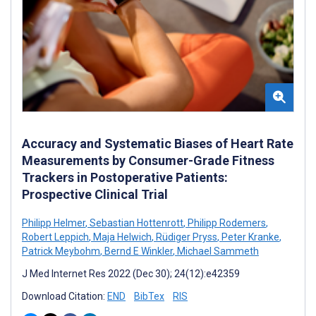
Accuracy and Systematic Biases of Heart Rate
Measurements by Consumer-Grade Fitness
Trackers in Postoperative Patients:
Prospective Clinical Trial
Philipp Helmer
,
Sebastian Hottenrott
,
Philipp Rodemers
,
Robert Leppich
,
Maja Helwich
,
Rüdiger Pryss
,
Peter Kranke
,
Patrick Meybohm
,
Bernd E Winkler
,
Michael Sammeth
J Med Internet Res 2022 (Dec 30); 24(12):e42359
Download Citation:
END
BibTex
RIS