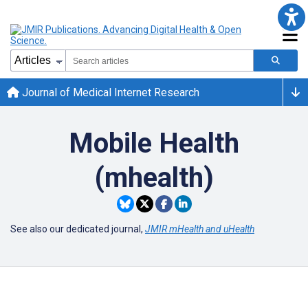
Journal of Medical Internet Research
Mobile Health
(mhealth)
See also our dedicated journal,
JMIR mHealth and uHealth