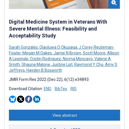
Digital Medicine System in Veterans With
Severe Mental Illness: Feasibility and
Acceptability Study
Sarah Gonzales
,
Olaoluwa O Okusaga
,
J Corey Reuteman-
Fowler
,
Megan M Oakes
,
Jamie N Brown
,
Scott Moore
,
Allison
A Lewinski
,
Cristin Rodriguez
,
Norma Moncayo
,
Valerie A
Smith
,
Shauna Malone
,
Justine List
,
Raymond Y Cho
,
Amy S
Jeffreys
,
Hayden B Bosworth
JMIR Form Res 2022 (Dec 22); 6(12):e34893
Download Citation:
END
BibTex
RIS
View abstract