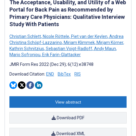
The Acceptance, Usability, and Utility of a Web
Portal for Back Pain as Recommended by
Primary Care Physicians: Qualitative Interview
Study With Patients
Christian Schlett
,
Nicole Röttele
,
Piet van der Keylen
,
Andrea
Christina Schöpf-Lazzarino
,
Miriam Klimmek
,
Mirjam Körner
,
Kathrin Schnitzius
,
Sebastian Voigt-Radloff
,
Andy Maun
,
Mario Sofroniou
,
Erik Farin-Glattacker
JMIR Form Res 2022 (Dec 29); 6(12):e38748
Download Citation:
END
BibTex
RIS
View abstract
Download PDF
Download XML