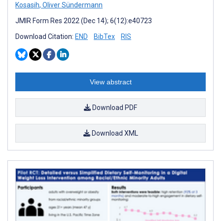
Kosasih
,
Oliver Sündermann
JMIR Form Res 2022 (Dec 14); 6(12):e40723
Download Citation:
END
BibTex
RIS
View abstract
Download PDF
Download XML