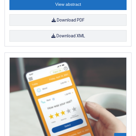
View abstract
Download PDF
Download XML