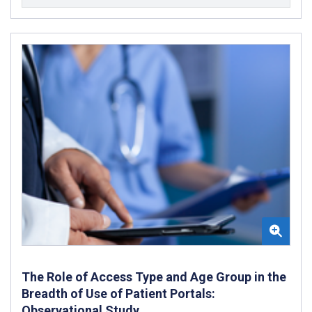
The Role of Access Type and Age Group in the
Breadth of Use of Patient Portals:
Observational Study