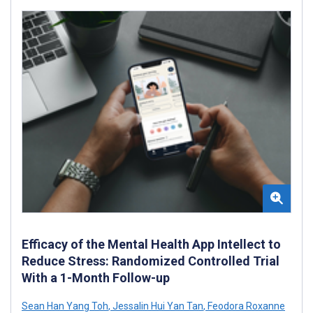
Efficacy of the Mental Health App Intellect to
Reduce Stress: Randomized Controlled Trial
With a 1-Month Follow-up
Sean Han Yang Toh
,
Jessalin Hui Yan Tan
,
Feodora Roxanne