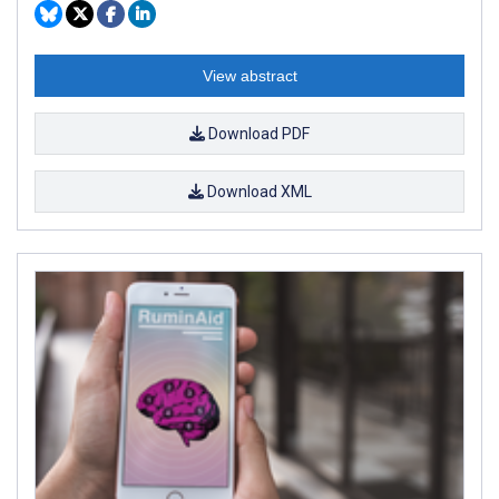
View abstract
Download PDF
Download XML