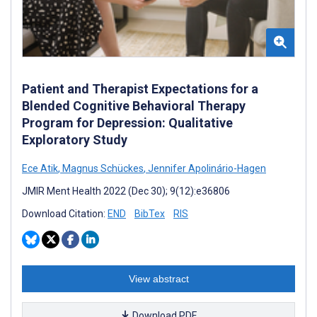
Patient and Therapist Expectations for a
Blended Cognitive Behavioral Therapy
Program for Depression: Qualitative
Exploratory Study
Ece Atik
,
Magnus Schückes
,
Jennifer Apolinário-Hagen
JMIR Ment Health 2022 (Dec 30); 9(12):e36806
Download Citation:
END
BibTex
RIS
View abstract
Download PDF