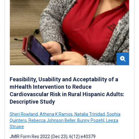
Feasibility, Usability and Acceptability of a
mHealth Intervention to Reduce
Cardiovascular Risk in Rural Hispanic Adults:
Descriptive Study
Sheri Rowland
,
Athena K Ramos
,
Natalia Trinidad
,
Sophia
Quintero
,
Rebecca Johnson Beller
,
Bunny Pozehl
,
Leeza
Struwe
JMIR Form Res 2022 (Dec 23); 6(12):e40379