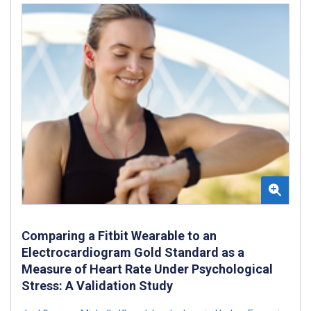
Comparing a Fitbit Wearable to an
Electrocardiogram Gold Standard as a
Measure of Heart Rate Under Psychological
Stress: A Validation Study