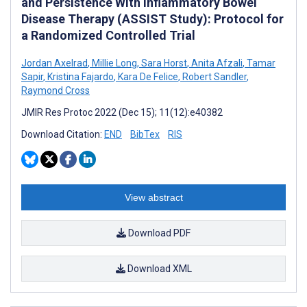
and Persistence With Inflammatory Bowel
Disease Therapy (ASSIST Study): Protocol for
a Randomized Controlled Trial
Jordan Axelrad
,
Millie Long
,
Sara Horst
,
Anita Afzali
,
Tamar
Sapir
,
Kristina Fajardo
,
Kara De Felice
,
Robert Sandler
,
Raymond Cross
JMIR Res Protoc 2022 (Dec 15); 11(12):e40382
Download Citation:
END
BibTex
RIS
View abstract
Download PDF
Download XML