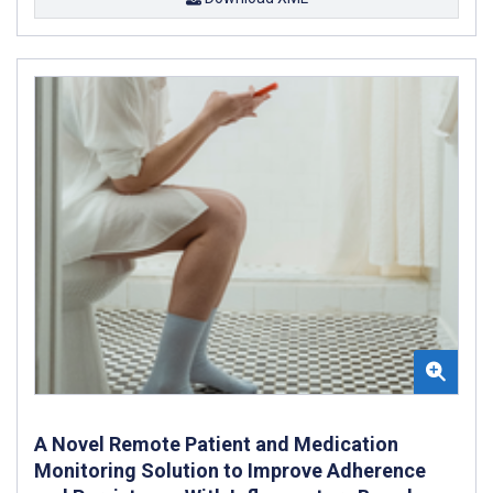
A Novel Remote Patient and Medication
Monitoring Solution to Improve Adherence