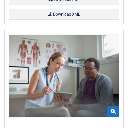
Download XML