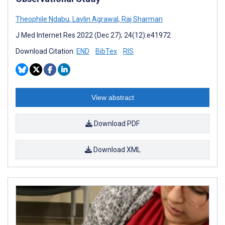
Theophile Ndabu
,
Lavlin Agrawal
,
Raj Sharman
J Med Internet Res 2022 (Dec 27); 24(12):e41972
Download Citation:
END
BibTex
RIS
View abstract
Download PDF
Download XML