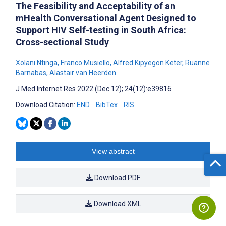
The Feasibility and Acceptability of an
mHealth Conversational Agent Designed to
Support HIV Self-testing in South Africa:
Cross-sectional Study
Xolani Ntinga
,
Franco Musiello
,
Alfred Kipyegon Keter
,
Ruanne
Barnabas
,
Alastair van Heerden
J Med Internet Res 2022 (Dec 12); 24(12):e39816
Download Citation:
END
BibTex
RIS
View abstract
Download PDF
Download XML