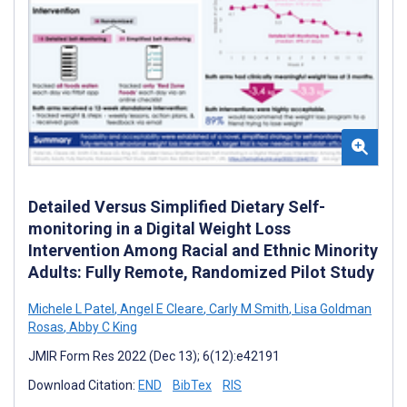
Detailed Versus Simplified Dietary Self-
monitoring in a Digital Weight Loss
Intervention Among Racial and Ethnic Minority
Adults: Fully Remote, Randomized Pilot Study
Michele L Patel
,
Angel E Cleare
,
Carly M Smith
,
Lisa Goldman
Rosas
,
Abby C King
JMIR Form Res 2022 (Dec 13); 6(12):e42191
Download Citation:
END
BibTex
RIS