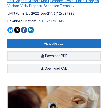
Joel Gagnon
,
Michelle Khau
,
Léandre Lavoie-Hudon
,
François
Vachon
,
Vicky Drapeau
,
Sébastien Tremblay
JMIR Form Res 2022 (Dec 21); 6(12):e37885
Download Citation:
END
BibTex
RIS
View abstract
Download PDF
Download XML