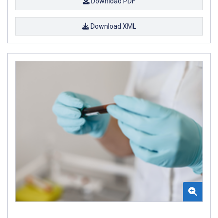
Download PDF
Download XML