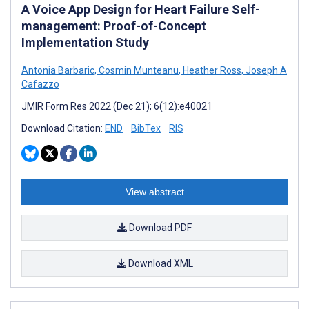
A Voice App Design for Heart Failure Self-
management: Proof-of-Concept
Implementation Study
Antonia Barbaric
,
Cosmin Munteanu
,
Heather Ross
,
Joseph A
Cafazzo
JMIR Form Res 2022 (Dec 21); 6(12):e40021
Download Citation:
END
BibTex
RIS
View abstract
Download PDF
Download XML