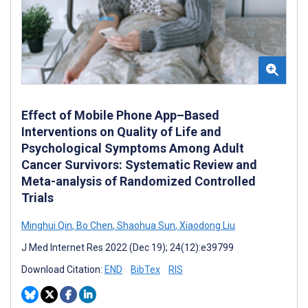
Effect of Mobile Phone App–Based
Interventions on Quality of Life and
Psychological Symptoms Among Adult
Cancer Survivors: Systematic Review and
Meta-analysis of Randomized Controlled
Trials
Minghui Qin
,
Bo Chen
,
Shaohua Sun
,
Xiaodong Liu
J Med Internet Res 2022 (Dec 19); 24(12):e39799
Download Citation:
END
BibTex
RIS