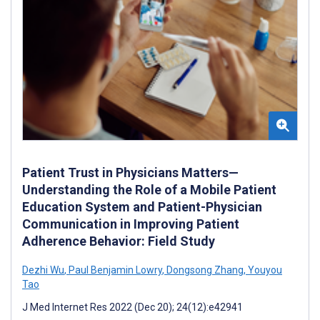
Patient Trust in Physicians Matters—
Understanding the Role of a Mobile Patient
Education System and Patient-Physician
Communication in Improving Patient
Adherence Behavior: Field Study
Dezhi Wu
,
Paul Benjamin Lowry
,
Dongsong Zhang
,
Youyou
Tao
J Med Internet Res 2022 (Dec 20); 24(12):e42941