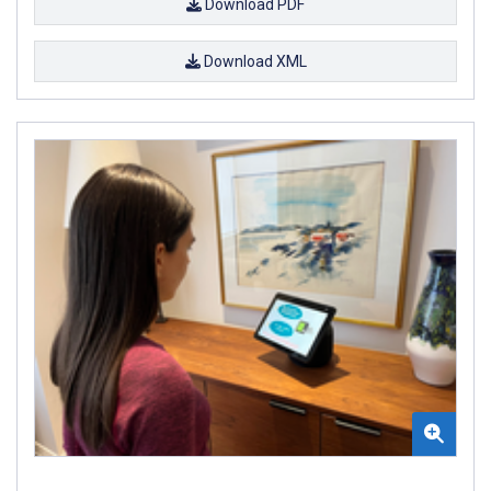
Download PDF
Download XML