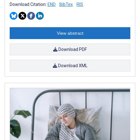
Download Citation:
END
BibTex
RIS
View abstract
Download PDF
Download XML