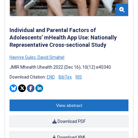
Individual and Parental Factors of
Adolescents’ mHealth App Use: Nationally
Representative Cross-sectional Study
Hayriye Gulec
,
David Smahel
JMIR Mhealth Uhealth 2022 (Dec 16); 10(12):e40340
Download Citation:
END
BibTex
RIS
View abstract
Download PDF
Download XML