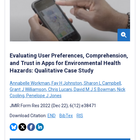
Evaluating User Preferences, Comprehension,
and Trust in Apps for Environmental Health
Hazards: Qualitative Case Study
Annabelle Workman
,
Fay H Johnston
,
Sharon L Campbell
,
Grant J Williamson
,
Chris Lucani
,
David M J S Bowman
,
Nick
Cooling
,
Penelope J Jones
JMIR Form Res 2022 (Dec 22); 6(12):e38471
Download Citation:
END
BibTex
RIS