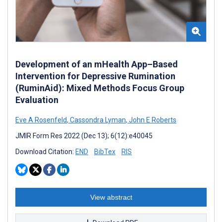
Development of an mHealth App–Based
Intervention for Depressive Rumination
(RuminAid): Mixed Methods Focus Group
Evaluation
Eve A Rosenfeld
,
Cassondra Lyman
,
John E Roberts
JMIR Form Res 2022 (Dec 13); 6(12):e40045
Download Citation:
END
BibTex
RIS
View abstract