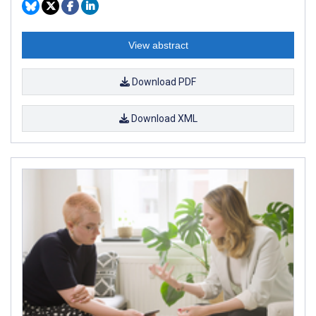
View abstract
Download PDF
Download XML