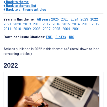
Back to theme
Back to themes list
Back to all theme articles
Years in this theme:
All years
2026
2025
2024
2023
2022
2021
2020
2019
2018
2017
2016
2015
2014
2013
2012
2011
2010
2009
2008
2007
2005
2004
2001
Download Issue Citations:
END
BibTex
RIS
Articles published in 2022 in this theme: 445 (scroll down to load
remaining articles)
2022