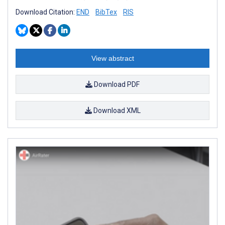
Download Citation:
END
BibTex
RIS
View abstract
Download PDF
Download XML