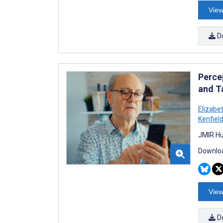
View
D
Perce
and T
Elizabe
Kenfiel
JMIR Hu
Downloa
View
D