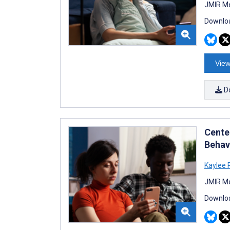
JMIR Me
Downloa
View
D
Center
Behav
Kaylee 
JMIR Me
Downloa