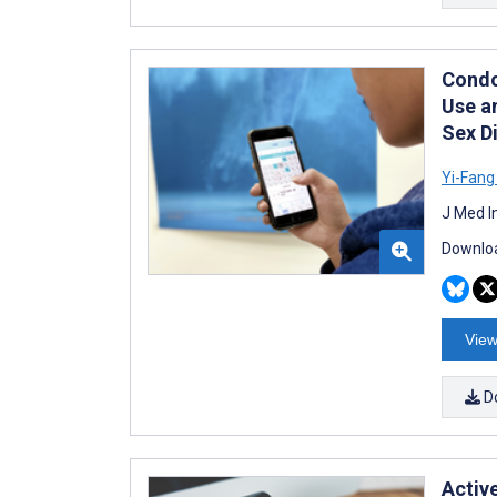
Condo
Use a
Sex D
Yi-Fang
J Med I
Downloa
View
D
Activ