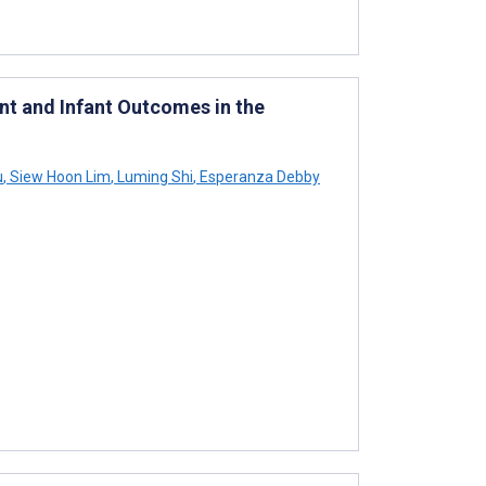
nt and Infant Outcomes in the
u
,
Siew Hoon Lim
,
Luming Shi
,
Esperanza Debby