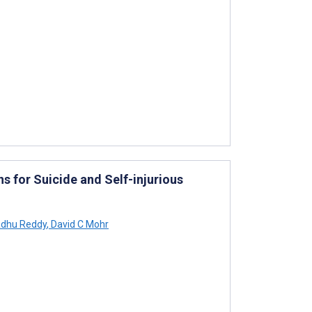
ns for Suicide and Self-injurious
dhu Reddy
,
David C Mohr