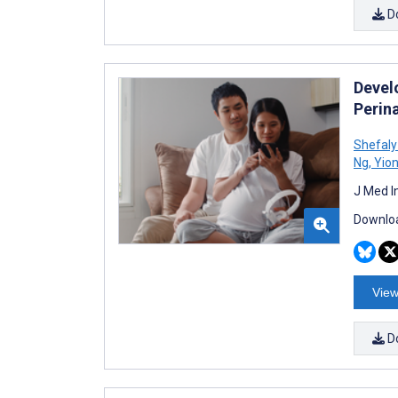
D
Devel
Perin
Shefaly
Ng
,
Yion
J Med I
Downloa
View
D