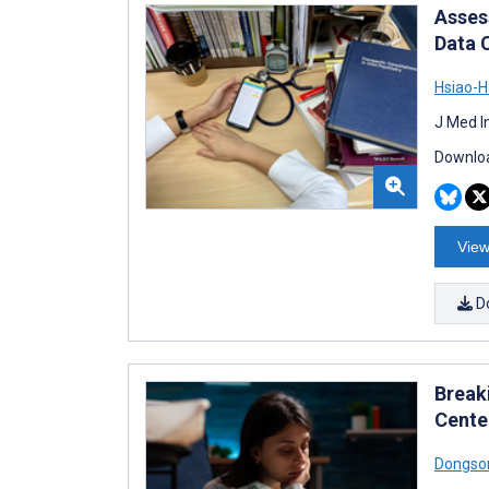
Asses
Data 
Hsiao-
J Med I
Downloa
View
D
Break
Cente
Dongso