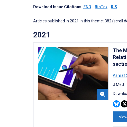
Download Issue Citations:
END
BibTex
RIS
Articles published in 2021 in this theme: 382 (scroll 
2021
The M
Relat
secti
Ashraf
J Med I
Downloa
View