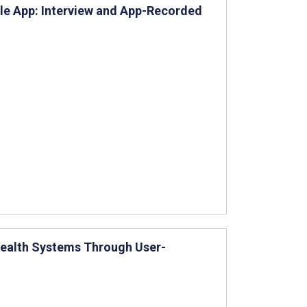
ile App: Interview and App-Recorded
Health Systems Through User-