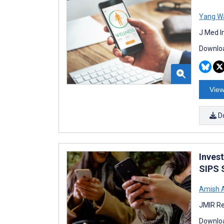
Yang W
J Med I
Downloa
View
D
Inves
SIPS S
Amish 
JMIR Re
Downloa