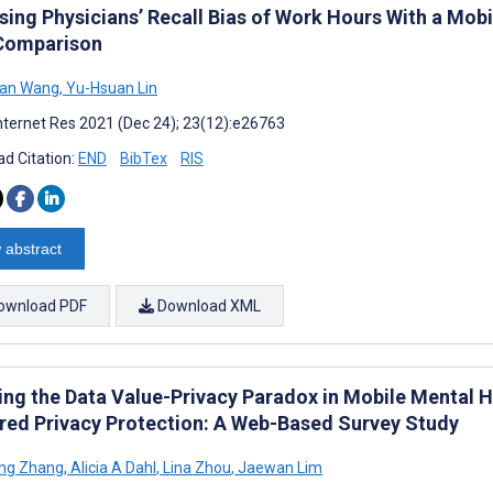
sing Physicians’ Recall Bias of Work Hours With a Mob
Comparison
Han Wang
,
Yu-Hsuan Lin
nternet Res 2021 (Dec 24); 23(12):e26763
d Citation:
END
BibTex
RIS
 abstract
ownload PDF
Download XML
ing the Data Value-Privacy Paradox in Mobile Mental 
red Privacy Protection: A Web-Based Survey Study
ng Zhang
,
Alicia A Dahl
,
Lina Zhou
,
Jaewan Lim