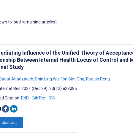
down to load remaining articles)
ediating Influence of the Unified Theory of Acceptanc
ionship Between Internal Health Locus of Control and 
onal Study
 Sadat Ahadzadeh
,
Shin Ling Wu
,
Fon Sim Ong
,
Ruolan Deng
nternet Res 2021 (Dec 29); 23(12):e28086
d Citation:
END
BibTex
RIS
 abstract