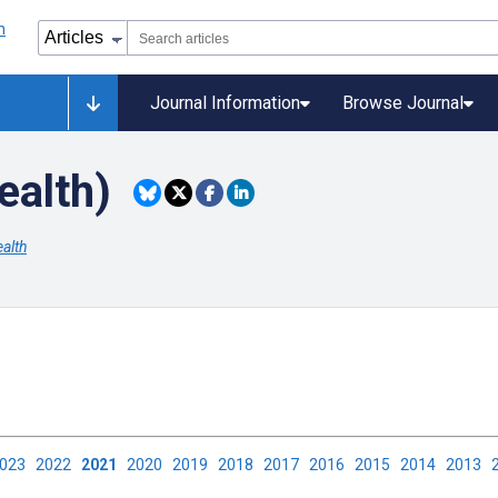
Journal Information
Browse Journal
ealth)
alth
2023
2022
2021
2020
2019
2018
2017
2016
2015
2014
2013