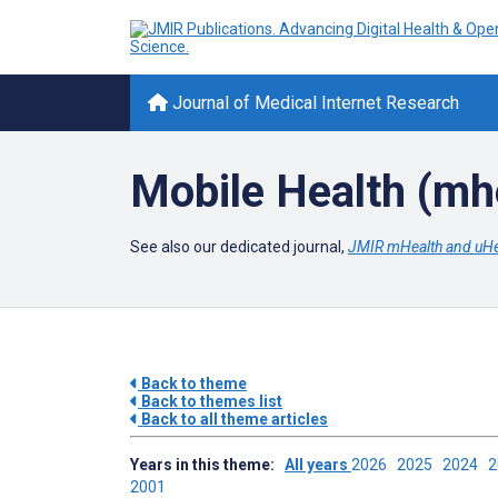
Journal of Medical Internet Research
Mobile Health (mh
See also our dedicated journal,
JMIR mHealth and uHe
Back to theme
Back to themes list
Back to all theme articles
Years in this theme:
All years
2026
2025
2024
2001