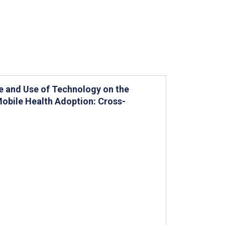
e and Use of Technology on the
Mobile Health Adoption: Cross-