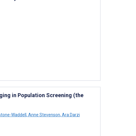
ing in Population Screening (the
stone-Waddell
,
Anne Stevenson
,
Ara Darzi