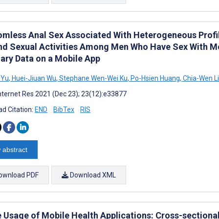
mless Anal Sex Associated With Heterogeneous Profil
nd Sexual Activities Among Men Who Have Sex With Men
iary Data on a Mobile App
 Yu
,
Huei-Jiuan Wu
,
Stephane Wen-Wei Ku
,
Po-Hsien Huang
,
Chia-Wen Li
nternet Res 2021 (Dec 23); 23(12):e33877
d Citation:
END
BibTex
RIS
 abstract
ownload PDF
Download XML
e Usage of Mobile Health Applications: Cross-sectiona