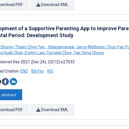
ownload PDF
Download XML
opment of a Supportive Parenting App to Improve Pare
atal Period: Development Study
 Shorey
,
Thiam Chye Tan
,
thilagamangai
,
Jancy Mathews
,
Chun Yan Y
g Huak Chan
,
Evelyn Law
,
Cornelia Chee
,
Yap Seng Chong
nternet Res 2021 (Dec 24); 23(12):e27033
d Citation:
END
BibTex
RIS
 abstract
ownload PDF
Download XML