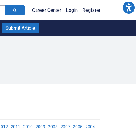
Career Center
Login
Register
Submit Article
2012
2011
2010
2009
2008
2007
2005
2004