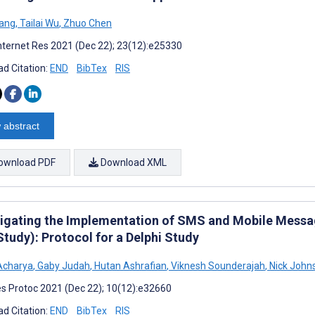
ang
,
Tailai Wu
,
Zhuo Chen
nternet Res 2021 (Dec 22); 23(12):e25330
d Citation:
END
BibTex
RIS
 abstract
ownload PDF
Download XML
tigating the Implementation of SMS and Mobile Messag
tudy): Protocol for a Delphi Study
Acharya
,
Gaby Judah
,
Hutan Ashrafian
,
Viknesh Sounderajah
,
Nick John
s Protoc 2021 (Dec 22); 10(12):e32660
d Citation:
END
BibTex
RIS