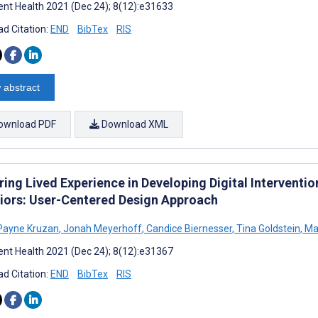
nt Health 2021 (Dec 24); 8(12):e31633
d Citation:
END
BibTex
RIS
 abstract
ownload PDF
Download XML
ing Lived Experience in Developing Digital Interventio
iors: User-Centered Design Approach
Payne Kruzan
,
Jonah Meyerhoff
,
Candice Biernesser
,
Tina Goldstein
,
Ma
nt Health 2021 (Dec 24); 8(12):e31367
d Citation:
END
BibTex
RIS