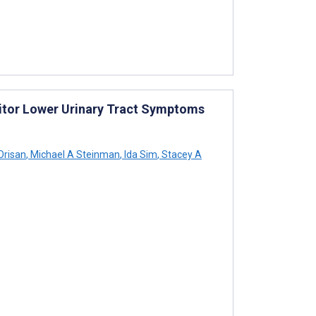
nitor Lower Urinary Tract Symptoms
Orisan
,
Michael A Steinman
,
Ida Sim
,
Stacey A