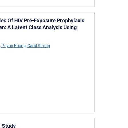
es Of HIV Pre-Exposure Prophylaxis
: A Latent Class Analysis Using
,
Poyao Huang
,
Carol Strong
l Study