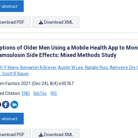
 abstract
ownload PDF
Download XML
ptions of Older Men Using a Mobile Health App to Mo
amsulosin Side Effects: Mixed Methods Study
th Y Wang
,
Benjamin N Breyer
,
Austin W Lee
,
Natalie Rios
,
Akinyemi Oni-
d
,
Scott R Bauer
m Factors 2021 (Dec 24); 8(4):e30767
d Citation:
END
BibTex
RIS
 abstract
ownload PDF
Download XML