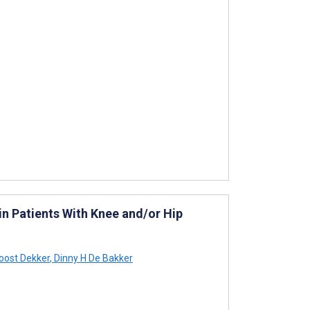
in Patients With Knee and/or Hip
oost Dekker
,
Dinny H De Bakker