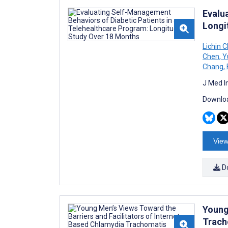
Evalu
Longi
Lichin 
Chen
,
Y
Chang
,
J Med I
Downloa
View
D
Young
Trach