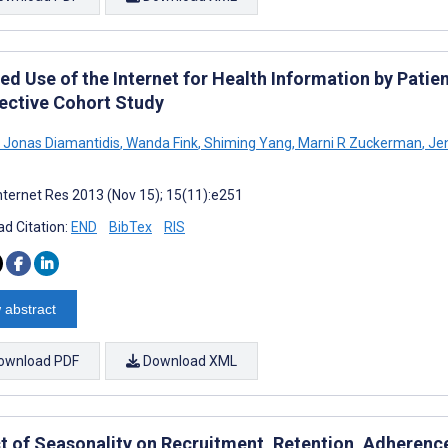
ed Use of the Internet for Health Information by Patie
ective Cohort Study
a Jonas Diamantidis
,
Wanda Fink
,
Shiming Yang
,
Marni R Zuckerman
,
Jen
nternet Res 2013 (Nov 15); 15(11):e251
d Citation:
END
BibTex
RIS
 abstract
ownload PDF
Download XML
t of Seasonality on Recruitment, Retention, Adheren