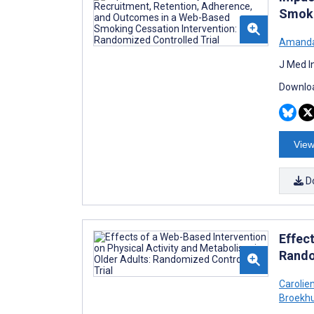
Smoki
Amanda
J Med I
Downloa
View
D
Effec
Rando
Carolie
Broekh