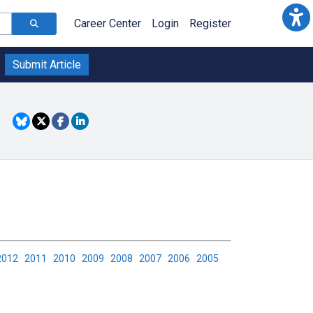
Career Center
Login
Register
Submit Article
2012
2011
2010
2009
2008
2007
2006
2005