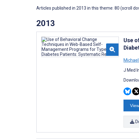
Articles published in 2013 in this theme: 80 (scroll d
2013
Use o
Diabe
Michael
J Med I
Downloa
View
D