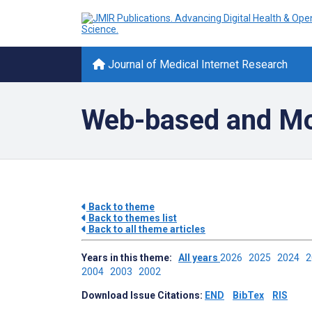
Journal of Medical Internet Research
Web-based and Mob
Back to theme
Back to themes list
Back to all theme articles
Years in this theme:
All years
2026
2025
2024
2004
2003
2002
Download Issue Citations:
END
BibTex
RIS