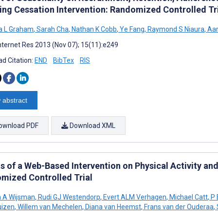
ng Cessation Intervention: Randomized Controlled Tr
 L Graham
,
Sarah Cha
,
Nathan K Cobb
,
Ye Fang
,
Raymond S Niaura
,
Aar
nternet Res 2013 (Nov 07); 15(11):e249
d Citation:
END
BibTex
RIS
 abstract
ownload PDF
Download XML
ts of a Web-Based Intervention on Physical Activity an
mized Controlled Trial
n A Wijsman
,
Rudi GJ Westendorp
,
Evert ALM Verhagen
,
Michael Catt
,
P 
uizen
,
Willem van Mechelen
,
Diana van Heemst
,
Frans van der Ouderaa
,