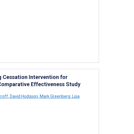
 Cessation Intervention for
Comparative Effectiveness Study
roff
,
David Hodgson
,
Mark Greenberg
,
Lisa