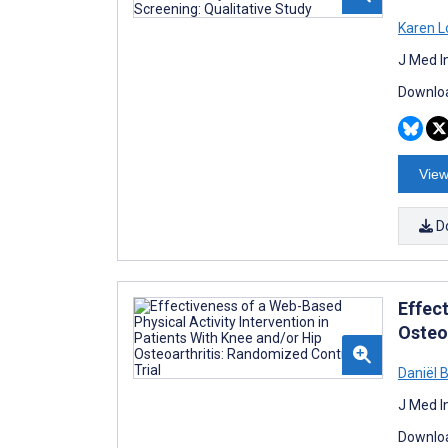
Karen L
J Med I
Downloa
View
D
Effect
Osteo
Daniël 
J Med I
Downloa