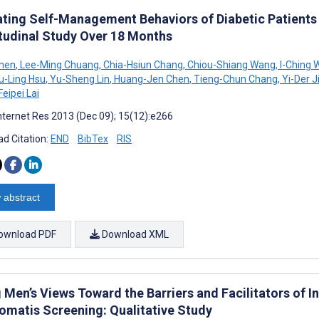
ating Self-Management Behaviors of Diabetic Patients
tudinal Study Over 18 Months
Chen
,
Lee-Ming Chuang
,
Chia-Hsiun Chang
,
Chiou-Shiang Wang
,
I-Ching 
u-Ling Hsu
,
Yu-Sheng Lin
,
Huang-Jen Chen
,
Tieng-Chun Chang
,
Yi-Der J
Feipei Lai
nternet Res 2013 (Dec 09); 15(12):e266
d Citation:
END
BibTex
RIS
 abstract
ownload PDF
Download XML
 Men’s Views Toward the Barriers and Facilitators of 
omatis Screening: Qualitative Study