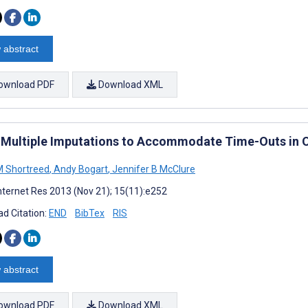
 abstract
ownload PDF
Download XML
 Multiple Imputations to Accommodate Time-Outs in O
M Shortreed
,
Andy Bogart
,
Jennifer B McClure
nternet Res 2013 (Nov 21); 15(11):e252
d Citation:
END
BibTex
RIS
 abstract
ownload PDF
Download XML