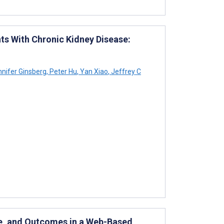
nts With Chronic Kidney Disease:
nifer Ginsberg
,
Peter Hu
,
Yan Xiao
,
Jeffrey C
ce, and Outcomes in a Web-Based