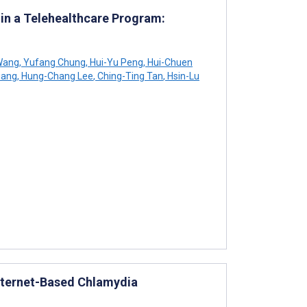
 in a Telehealthcare Program:
Wang
,
Yufang Chung
,
Hui-Yu Peng
,
Hui-Chuen
iang
,
Hung-Chang Lee
,
Ching-Ting Tan
,
Hsin-Lu
Internet-Based Chlamydia