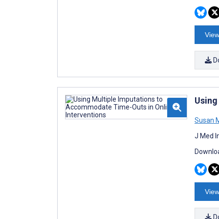
View
D
Using
Susan 
J Med I
Downloa
View
D