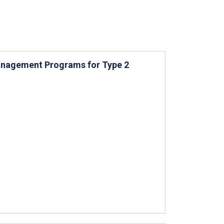
anagement Programs for Type 2