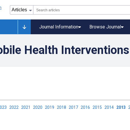
Journal Information
Browse Journal
ile Health Interventions
2023
2022
2021
2020
2019
2018
2017
2016
2015
2014
2013