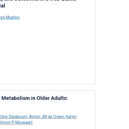
ial
on Mushro
d Metabolism in Older Adults:
Eline Slagboom
,
Anton JM de Craen
,
Karen
Simon P Mooijaart