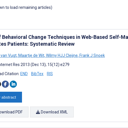
own to load remaining articles)
f Behavioral Change Techniques in Web-Based Self-M
tes Patients: Systematic Review
 van Vugt
,
Maartje de Wit
,
Wilmy HJJ Cleijne
,
Frank J Snoek
nternet Res 2013 (Dec 13); 15(12):e279
d Citation:
END
BibTex
RIS
 abstract
ownload PDF
Download XML