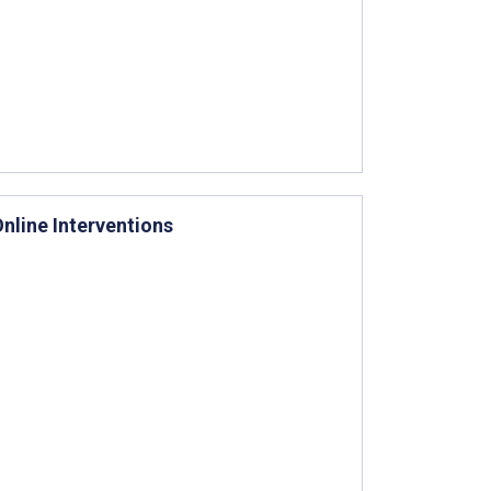
nline Interventions