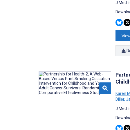
J Med I
Downloa
View
D
Partn
Child
Karen 
Diller
,
Ja
J Med I
Downloa