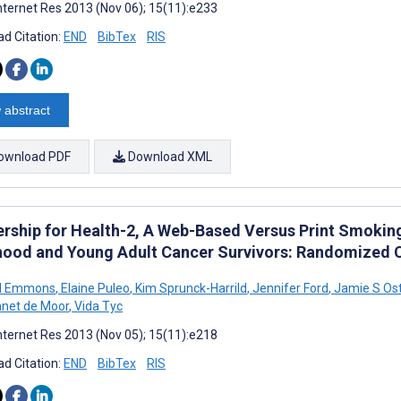
nternet Res 2013 (Nov 06); 15(11):e233
d Citation:
END
BibTex
RIS
 abstract
ownload PDF
Download XML
ership for Health-2, A Web-Based Versus Print Smoking
hood and Young Adult Cancer Survivors: Randomized 
M Emmons
,
Elaine Puleo
,
Kim Sprunck-Harrild
,
Jennifer Ford
,
Jamie S Ost
net de Moor
,
Vida Tyc
nternet Res 2013 (Nov 05); 15(11):e218
d Citation:
END
BibTex
RIS