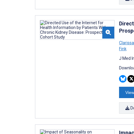
Direct
Prosp
Clariss
Fink
J Med I
Downloa
View
D
Impac