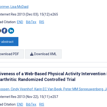
orimer
,
Lisa McDaid
nternet Res 2013 (Dec 03); 15(12):e265
d Citation:
END
BibTex
RIS
 abstract
ownload PDF
Download XML
iveness of a Web-Based Physical Activity Intervention 
arthritis: Randomized Controlled Trial
Bossen
,
Cindy Veenhof
,
Karin EC Van Beek
,
Peter MM Spreeuwenberg
,
J
nternet Res 2013 (Nov 22); 15(11):e257
d Citation:
END
BibTex
RIS