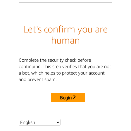
Let's confirm you are
human
Complete the security check before
continuing. This step verifies that you are not
a bot, which helps to protect your account
and prevent spam.
Begin