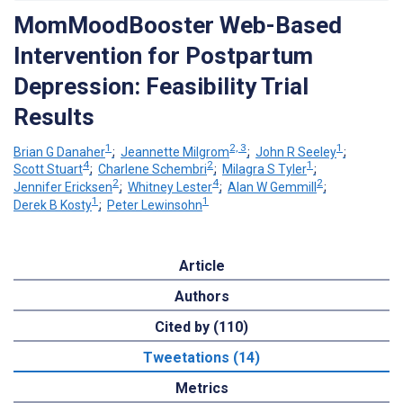
MomMoodBooster Web-Based
Intervention for Postpartum
Depression: Feasibility Trial
Results
1
2, 3
1
Brian G Danaher
;
Jeannette Milgrom
;
John R Seeley
;
4
2
1
Scott Stuart
;
Charlene Schembri
;
Milagra S Tyler
;
2
4
2
Jennifer Ericksen
;
Whitney Lester
;
Alan W Gemmill
;
1
1
Derek B Kosty
;
Peter Lewinsohn
Article
Authors
Cited by (110)
Tweetations (14)
Metrics