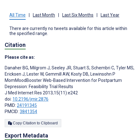
All Time
|
Last Month
|
Last Six Months
|
Last Year
There are currently no tweets available for this article within
the specified range.
Citation
Please cite as:
Danaher BG
,
Milgrom J
,
Seeley JR
,
Stuart S
,
Schembri C
,
Tyler MS
,
Ericksen J
,
Lester W
,
Gemmill AW
,
Kosty DB
,
Lewinsohn P
MomMoodBooster Web-Based Intervention for Postpartum
Depression: Feasibility Trial Results
J Med Internet Res 2013;15(11):e242
doi:
10.2196/jmir.2876
PMID:
24191345
PMCID:
3841354
Copy Citation to Clipboard
Export Metadata