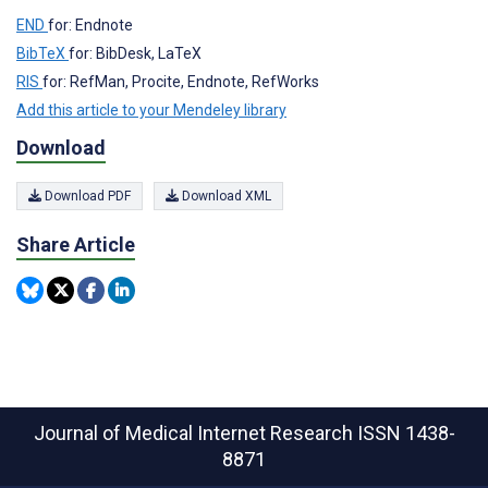
END
for: Endnote
BibTeX
for: BibDesk, LaTeX
RIS
for: RefMan, Procite, Endnote, RefWorks
Add this article to your Mendeley library
Download
Download PDF
Download XML
Share Article
Journal of Medical Internet Research
ISSN 1438-
8871