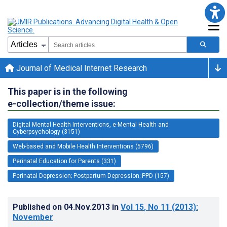
Journal of Medical Internet Research
This paper is in the following
e-collection/theme issue:
Digital Mental Health Interventions, e-Mental Health and
Cyberpsychology (3151)
Web-based and Mobile Health Interventions (5796)
Perinatal Education for Parents (331)
Perinatal Depression; Postpartum Depression; PPD (157)
Published on
04.Nov.2013
in
Vol 15
, No 11
(2013)
:
November