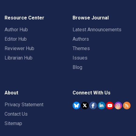
Resource Center
Browse Journal
Author Hub
Latest Announcements
Editor Hub
Authors
Reviewer Hub
Themes
Librarian Hub
Issues
Blog
About
Connect With Us
Privacy Statement
Contact Us
Sitemap