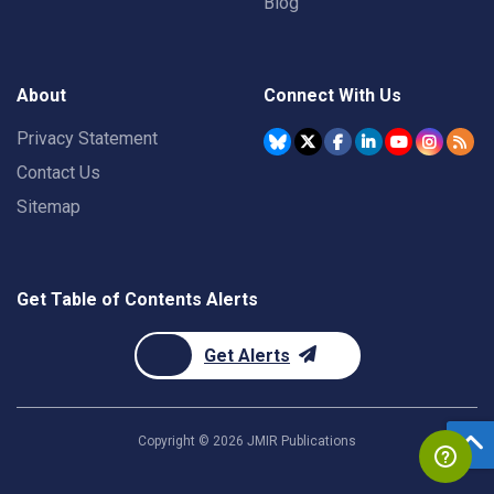
Blog
About
Connect With Us
Privacy Statement
Contact Us
Sitemap
Get Table of Contents Alerts
Get Alerts
Copyright ©
2026
JMIR Publications