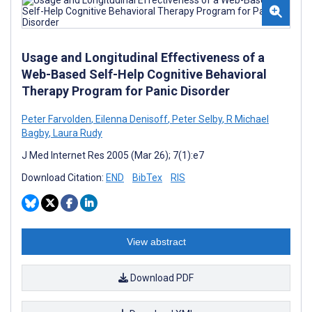
Usage and Longitudinal Effectiveness of a
Web-Based Self-Help Cognitive Behavioral
Therapy Program for Panic Disorder
Peter Farvolden
,
Eilenna Denisoff
,
Peter Selby
,
R Michael
Bagby
,
Laura Rudy
J Med Internet Res 2005 (Mar 26); 7(1):e7
Download Citation:
END
BibTex
RIS
View abstract
Download PDF