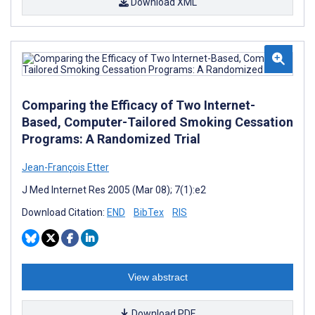
Download XML
Comparing the Efficacy of Two Internet-
Based, Computer-Tailored Smoking Cessation
Programs: A Randomized Trial
Jean-François Etter
J Med Internet Res 2005 (Mar 08); 7(1):e2
Download Citation:
END
BibTex
RIS
View abstract
Download PDF