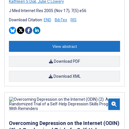
Kathleen S Dial
,
Julie C Lowery
J Med Internet Res 2005 (Nov 17); 7(5):e56
Download Citation:
END
BibTex
RIS
View abstract
Download PDF
Download XML
Overcoming Depression on the Internet (ODIN)