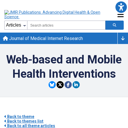
Journal of Medical Internet Research
Web-based and Mobile
Health Interventions
Back to theme
Back to themes list
Back to all theme articles