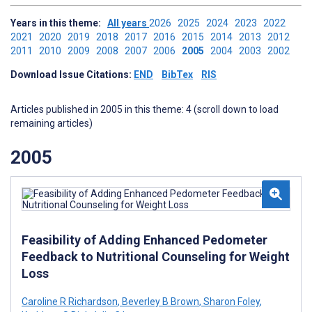
Years in this theme:
All years
2026
2025
2024
2023
2022
2021
2020
2019
2018
2017
2016
2015
2014
2013
2012
2011
2010
2009
2008
2007
2006
2005
2004
2003
2002
Download Issue Citations:
END
BibTex
RIS
Articles published in 2005 in this theme: 4 (scroll down to load
remaining articles)
2005
Feasibility of Adding Enhanced Pedometer
Feedback to Nutritional Counseling for Weight
Loss
Caroline R Richardson
,
Beverley B Brown
,
Sharon Foley
,