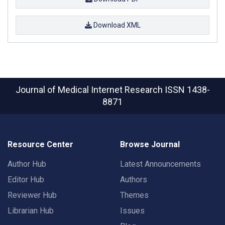
Download XML
Journal of Medical Internet Research
ISSN 1438-
8871
Resource Center
Browse Journal
Author Hub
Latest Announcements
Editor Hub
Authors
Reviewer Hub
Themes
Librarian Hub
Issues