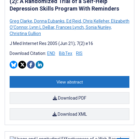
(2): A Randomized Trial of a Self-Help
Depression Skills Program With Reminders
Greg Clarke
,
Donna Eubanks
,
Ed Reid
,
Chris Kelleher
,
Elizabeth
O'Connor
,
Lynn L DeBar
,
Frances Lynch
,
Sonia Nunley
,
Christina Gullion
J Med Internet Res 2005 (Jun 21); 7(2):e16
Download Citation:
END
BibTex
RIS
View abstract
Download PDF
Download XML