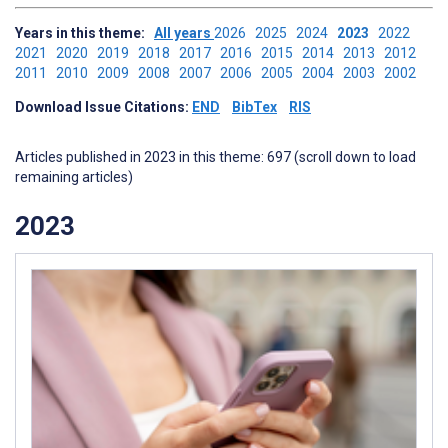
Years in this theme:
All years
2026
2025
2024
2023
2022
2021
2020
2019
2018
2017
2016
2015
2014
2013
2012
2011
2010
2009
2008
2007
2006
2005
2004
2003
2002
Download Issue Citations:
END
BibTex
RIS
Articles published in 2023 in this theme: 697 (scroll down to load
remaining articles)
2023