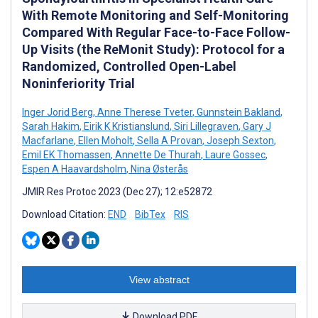
With Remote Monitoring and Self-Monitoring
Compared With Regular Face-to-Face Follow-
Up Visits (the ReMonit Study): Protocol for a
Randomized, Controlled Open-Label
Noninferiority Trial
Inger Jorid Berg
,
Anne Therese Tveter
,
Gunnstein Bakland
,
Sarah Hakim
,
Eirik K Kristianslund
,
Siri Lillegraven
,
Gary J
Macfarlane
,
Ellen Moholt
,
Sella A Provan
,
Joseph Sexton
,
Emil EK Thomassen
,
Annette De Thurah
,
Laure Gossec
,
Espen A Haavardsholm
,
Nina Østerås
JMIR Res Protoc 2023 (Dec 27); 12:e52872
Download Citation:
END
BibTex
RIS
View abstract
Download PDF