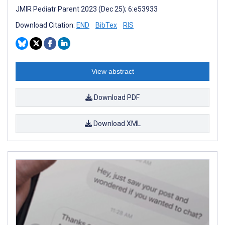
JMIR Pediatr Parent 2023 (Dec 25); 6:e53933
Download Citation:
END
BibTex
RIS
View abstract
Download PDF
Download XML