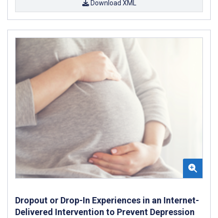
Download XML
Dropout or Drop-In Experiences in an Internet-
Delivered Intervention to Prevent Depression