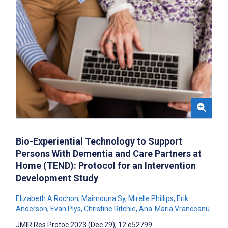
Bio-Experiential Technology to Support
Persons With Dementia and Care Partners at
Home (TEND): Protocol for an Intervention
Development Study
Elizabeth A Rochon
,
Maimouna Sy
,
Mirelle Phillips
,
Erik
Anderson
,
Evan Plys
,
Christine Ritchie
,
Ana-Maria Vranceanu
JMIR Res Protoc 2023 (Dec 29); 12:e52799