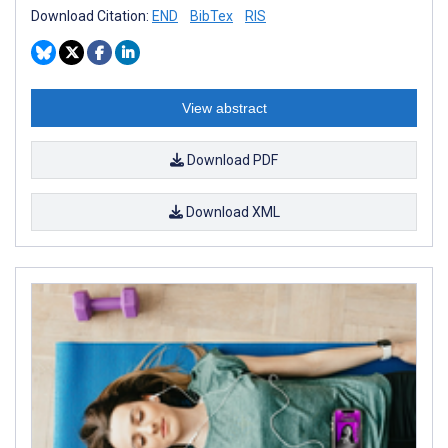
Download Citation:
END
BibTex
RIS
View abstract
Download PDF
Download XML