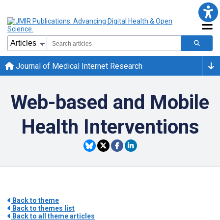
Journal of Medical Internet Research
Web-based and Mobile
Health Interventions
Back to theme
Back to themes list
Back to all theme articles