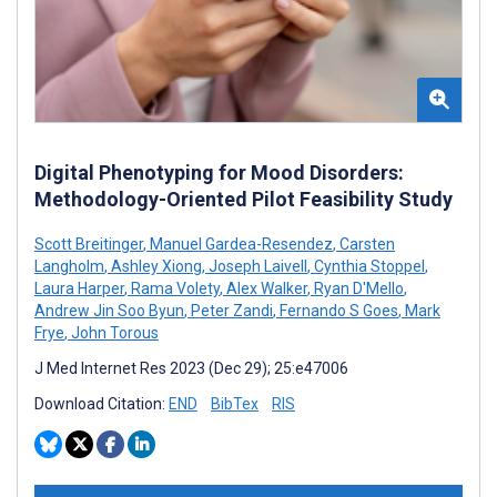
Digital Phenotyping for Mood Disorders:
Methodology-Oriented Pilot Feasibility Study
Scott Breitinger
,
Manuel Gardea-Resendez
,
Carsten
Langholm
,
Ashley Xiong
,
Joseph Laivell
,
Cynthia Stoppel
,
Laura Harper
,
Rama Volety
,
Alex Walker
,
Ryan D'Mello
,
Andrew Jin Soo Byun
,
Peter Zandi
,
Fernando S Goes
,
Mark
Frye
,
John Torous
J Med Internet Res 2023 (Dec 29); 25:e47006
Download Citation:
END
BibTex
RIS