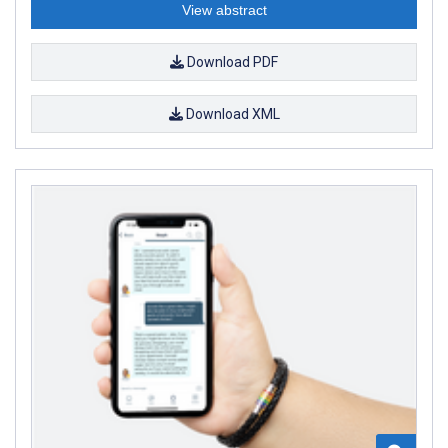
View abstract
Download PDF
Download XML