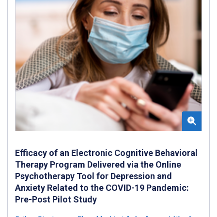
Efficacy of an Electronic Cognitive Behavioral
Therapy Program Delivered via the Online
Psychotherapy Tool for Depression and
Anxiety Related to the COVID-19 Pandemic:
Pre-Post Pilot Study