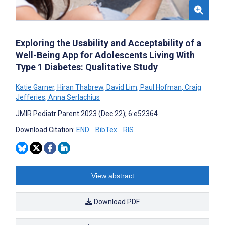
Exploring the Usability and Acceptability of a
Well-Being App for Adolescents Living With
Type 1 Diabetes: Qualitative Study
Katie Garner
,
Hiran Thabrew
,
David Lim
,
Paul Hofman
,
Craig
Jefferies
,
Anna Serlachius
JMIR Pediatr Parent 2023 (Dec 22); 6:e52364
Download Citation:
END
BibTex
RIS
View abstract
Download PDF