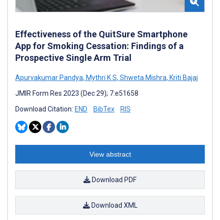
Effectiveness of the QuitSure Smartphone
App for Smoking Cessation: Findings of a
Prospective Single Arm Trial
Apurvakumar Pandya
,
Mythri K S
,
Shweta Mishra
,
Kriti Bajaj
JMIR Form Res 2023 (Dec 29); 7:e51658
Download Citation:
END
BibTex
RIS
View abstract
Download PDF
Download XML