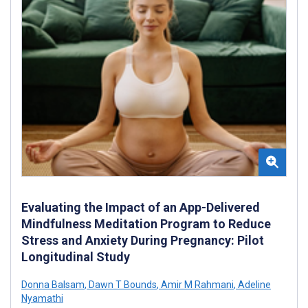
Evaluating the Impact of an App-Delivered
Mindfulness Meditation Program to Reduce
Stress and Anxiety During Pregnancy: Pilot
Longitudinal Study
Donna Balsam
,
Dawn T Bounds
,
Amir M Rahmani
,
Adeline
Nyamathi