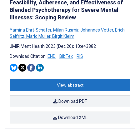
Feasibility, Adherence, and Effectiveness of
Blended Psychotherapy for Severe Mental
Illnesses: Scoping Review
Yamina Ehrt-Schäfer
,
Milan Rusmir
,
Johannes Vetter
,
Erich
Seifritz
,
Mario Müller
,
Birgit Kleim
JMIR Ment Health 2023 (Dec 26); 10:e43882
Download Citation:
END
BibTex
RIS
View abstract
Download PDF
Download XML