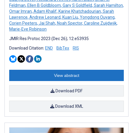
Feldman
,
Ellen B Goldbloom
,
Gary S Goldfield
,
Sarah Hamilton
,
Omar Imran
,
Adam Khalif
,
Karine Khatchadourian
,
Sarah
Lawrence
,
Andrew Leonard
,
Kuan Liu
,
Yongdong Ouyang
,
Corien Peeters
,
Jai Shah
,
Noah Spector
,
Caroline Zuijdwijk
,
Marie-Eve Robinson
JMIR Res Protoc 2023 (Dec 26); 12:e53935
Download Citation:
END
BibTex
RIS
View abstract
Download PDF
Download XML