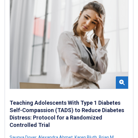
Teaching Adolescents With Type 1 Diabetes
Self-Compassion (TADS) to Reduce Diabetes
Distress: Protocol for a Randomized
Controlled Trial
Saunya Dover
,
Alexandra Ahmet
,
Karen Bluth
,
Brian M