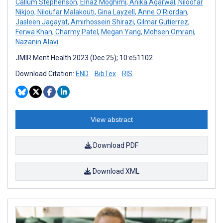
Callum Stephenson
,
Elnaz Moghimi
,
Anika Agarwal
,
Niloofar
Nikjoo
,
Niloufar Malakouti
,
Gina Layzell
,
Anne O'Riordan
,
Jasleen Jagayat
,
Amirhossein Shirazi
,
Gilmar Gutierrez
,
Ferwa Khan
,
Charmy Patel
,
Megan Yang
,
Mohsen Omrani
,
Nazanin Alavi
JMIR Ment Health 2023 (Dec 25); 10:e51102
Download Citation:
END
BibTex
RIS
View abstract
Download PDF
Download XML