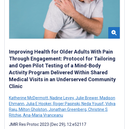
Improving Health for Older Adults With Pain
Through Engagement: Protocol for Tailoring
and Open Pilot Testing of a Mind-Body
Activity Program Delivered Within Shared
Medical Visits in an Underserved Community
Clinic
Katherine McDermott
,
Nadine Levey
,
Julie Brewer
,
Madison
Ehmann
,
Julia E Hooker
,
Roger Pasinski
,
Neda Yousif
,
Vidya
Raju
,
Milton Gholston
,
Jonathan Greenberg
,
Christine S
Ritchie
,
Ana-Maria Vranceanu
JMIR Res Protoc 2023 (Dec 29); 12:e52117