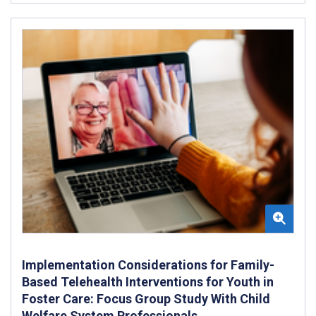
Implementation Considerations for Family-
Based Telehealth Interventions for Youth in
Foster Care: Focus Group Study With Child
Welfare System Professionals