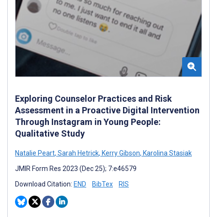
Exploring Counselor Practices and Risk
Assessment in a Proactive Digital Intervention
Through Instagram in Young People:
Qualitative Study
Natalie Peart
,
Sarah Hetrick
,
Kerry Gibson
,
Karolina Stasiak
JMIR Form Res 2023 (Dec 25); 7:e46579
Download Citation:
END
BibTex
RIS