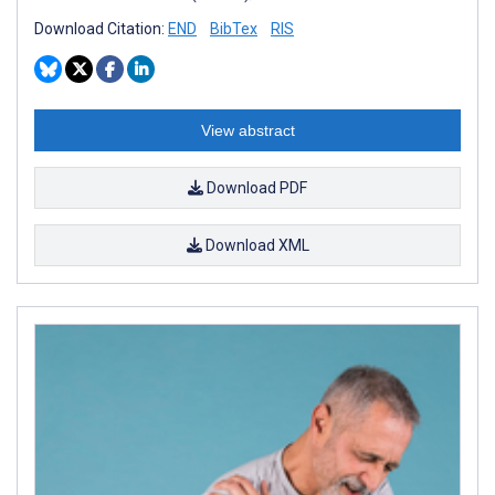
Download Citation:
END
BibTex
RIS
View abstract
Download PDF
Download XML