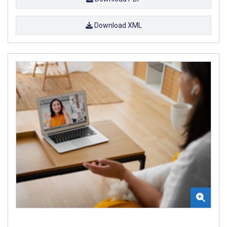
Download XML