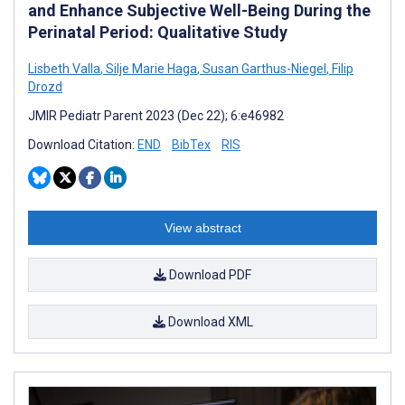
and Enhance Subjective Well-Being During the
Perinatal Period: Qualitative Study
Lisbeth Valla
,
Silje Marie Haga
,
Susan Garthus-Niegel
,
Filip
Drozd
JMIR Pediatr Parent 2023 (Dec 22); 6:e46982
Download Citation:
END
BibTex
RIS
View abstract
Download PDF
Download XML