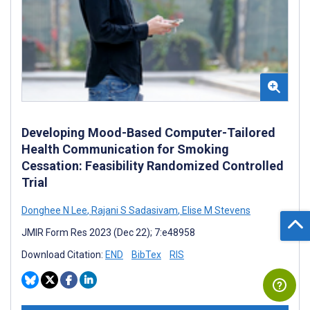
Developing Mood-Based Computer-Tailored
Health Communication for Smoking
Cessation: Feasibility Randomized Controlled
Trial
Donghee N Lee
,
Rajani S Sadasivam
,
Elise M Stevens
JMIR Form Res 2023 (Dec 22); 7:e48958
Download Citation:
END
BibTex
RIS