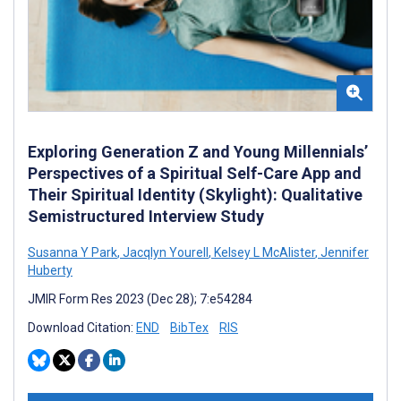
Exploring Generation Z and Young Millennials’
Perspectives of a Spiritual Self-Care App and
Their Spiritual Identity (Skylight): Qualitative
Semistructured Interview Study
Susanna Y Park
,
Jacqlyn Yourell
,
Kelsey L McAlister
,
Jennifer
Huberty
JMIR Form Res 2023 (Dec 28); 7:e54284
Download Citation:
END
BibTex
RIS