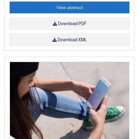
View abstract
Download PDF
Download XML