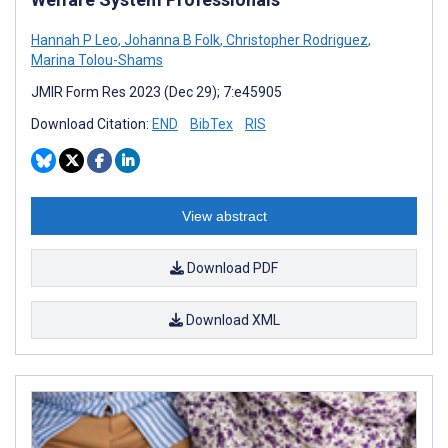
Hannah P Leo
,
Johanna B Folk
,
Christopher Rodriguez
,
Marina Tolou-Shams
JMIR Form Res 2023 (Dec 29); 7:e45905
Download Citation:
END
BibTex
RIS
View abstract
Download PDF
Download XML