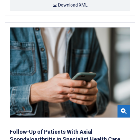
Download XML
Follow-Up of Patients With Axial
Spondyloarthritis in Specialist Health Care