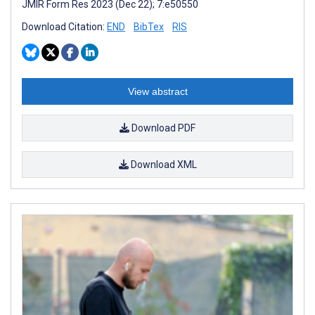
JMIR Form Res 2023 (Dec 22); 7:e50550
Download Citation:
END
BibTex
RIS
View abstract
Download PDF
Download XML