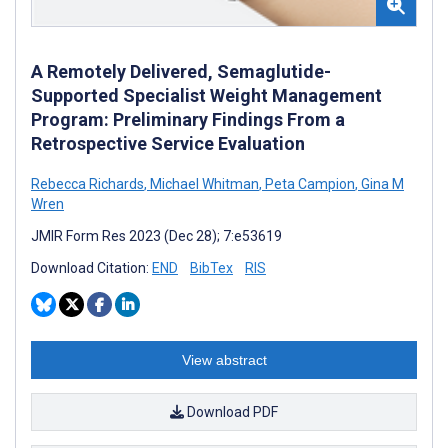
A Remotely Delivered, Semaglutide-
Supported Specialist Weight Management
Program: Preliminary Findings From a
Retrospective Service Evaluation
Rebecca Richards
,
Michael Whitman
,
Peta Campion
,
Gina M
Wren
JMIR Form Res 2023 (Dec 28); 7:e53619
Download Citation:
END
BibTex
RIS
View abstract
Download PDF