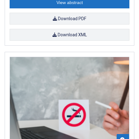
View abstract
Download PDF
Download XML