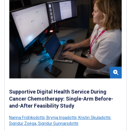
Supportive Digital Health Service During
Cancer Chemotherapy: Single-Arm Before-
and-After Feasibility Study
Nanna Fridriksdottir
,
Brynja Ingadottir
,
Kristin Skuladottir
,
Sigridur Zoëga
,
Sigridur Gunnarsdottir