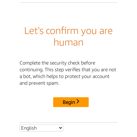
Let's confirm you are
human
Complete the security check before
continuing. This step verifies that you are not
a bot, which helps to protect your account
and prevent spam.
Begin