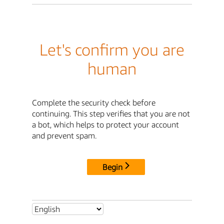
Let's confirm you are
human
Complete the security check before
continuing. This step verifies that you are not
a bot, which helps to protect your account
and prevent spam.
Begin