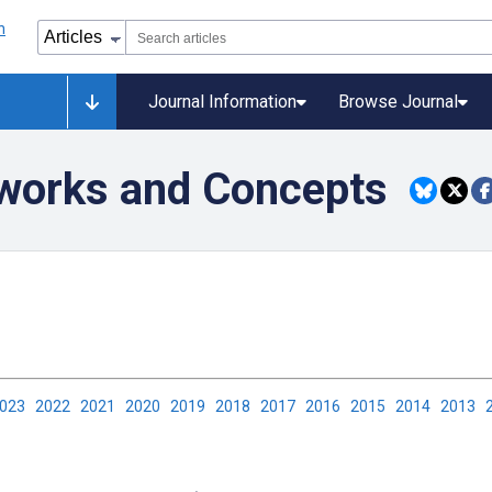
Journal Information
Browse Journal
eworks and Concepts
2023
2022
2021
2020
2019
2018
2017
2016
2015
2014
2013