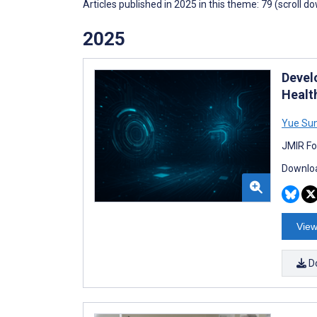
Articles published in 2025 in this theme: 79 (scroll d
2025
Devel
Healt
Yue Su
JMIR Fo
Downloa
View
D