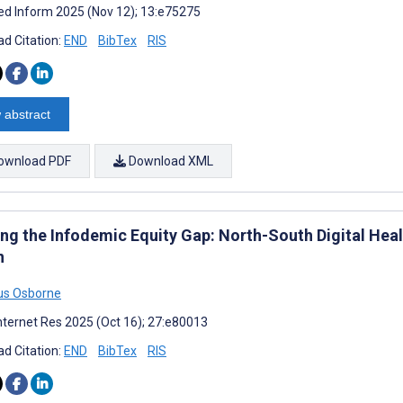
d Inform 2025 (Nov 12); 13:e75275
d Citation:
END
BibTex
RIS
 abstract
ownload PDF
Download XML
ing the Infodemic Equity Gap: North-South Digital Heal
n
us Osborne
nternet Res 2025 (Oct 16); 27:e80013
d Citation:
END
BibTex
RIS