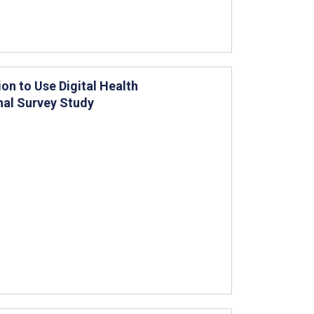
on to Use Digital Health
nal Survey Study