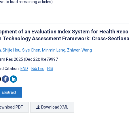
own to load remaining articles)
opment of an Evaluation Index System for Health Re
h Technology Assessment Framework: Cross-Sectional
n
,
Shijie Hou
,
Siye Chen
,
Minmin Leng
,
Zhiwen Wang
rm Res 2025 (Dec 22); 9:e79997
d Citation:
END
BibTex
RIS
 abstract
ownload PDF
Download XML