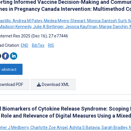
rting Informed Vaccine Decision-Making and Communi
nes in Pregnancy Canada Intervention: Multimethod C
astillo
,
Andrea M Patey
,
Medea Myers-Stewart
,
Monica Santosh Surti
,
M
Madison Kennedy
,
Julie A Bettinger
,
Jessica Kaufman
,
Margie Danchin
,
M
nternet Res 2025 (Dec 16); 27:e77446
d Citation:
END
BibTex
RIS
 abstract
ownload PDF
Download XML
al Biomarkers of Cytokine Release Syndrome: Scoping
e Role and Relevance of Digital Measures Using a Mix
pher J Medberry
,
Charlotte Zoe Angel
,
Ashita S Batavia
,
Sarah Bradley
,
N