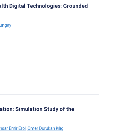
lth Digital Technologies: Grounded
Bungay
ation: Simulation Study of the
nsar Emir Erol
,
Ömer Durukan Kılıç