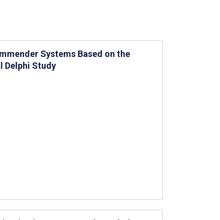
commender Systems Based on the
 Delphi Study