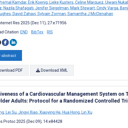
remal Kamdar
,
Erik Koenig
,
Lieke Kusters
,
Celine Marquez
,
Ujwani Nuka
z
,
Nazila Shafagati
,
Jenifer Siegelman
,
Mark Stewart
,
Cindy Varga
,
Benj
Hughes
,
David Zahavi
,
Sylvain Zorman
,
Samantha J McClenahan
nternet Res 2025 (Dec 11); 27:e71956
d Citation:
END
BibTex
RIS
 abstract
ownload PDF
Download XML
tiveness of a Cardiovascular Management System on Tri
Older Adults: Protocol for a Randomized Controlled Tri
ng
,
Lei Su
,
Jingyi Xiao
,
Xiaoying He
,
Hua Hong
,
Lin Xu
s Protoc 2025 (Dec 09); 14:e84428