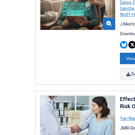
Datoo
,
P
Sanche
Wolff-
J Med I
Downloa
View
D
Effec
Risk 
Yan Wa
JMIR Re