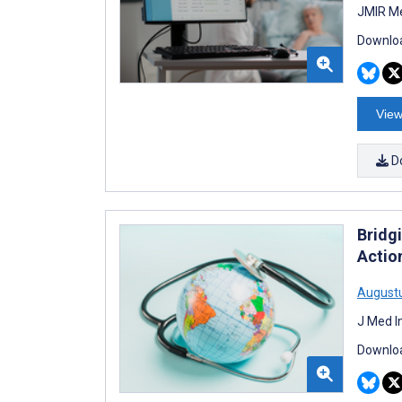
JMIR Me
Downloa
View
D
Bridg
Actio
August
J Med I
Downloa