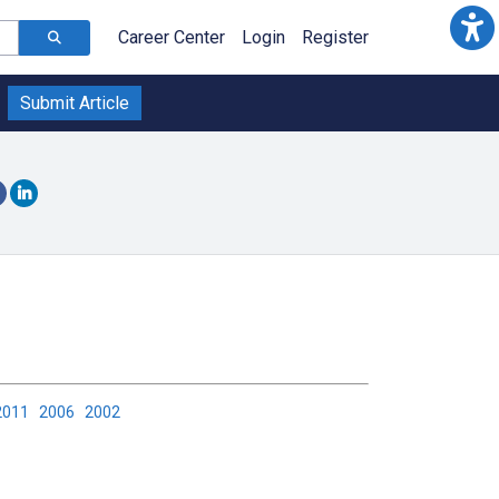
Career Center
Login
Register
Submit Article
2011
2006
2002