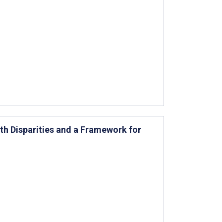
th Disparities and a Framework for