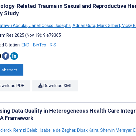
ology-Related Trauma in Sexual and Reproductive Hea
y Study
atawu Abdulai
,
Janell Cosco Josephs
,
Adrian Guta
,
Mark Gilbert
,
Vicky 
rm Res 2025 (Nov 19); 9:e79365
d Citation:
END
BibTex
RIS
 abstract
ownload PDF
Download XML
sing Data Quality in Heterogeneous Health Care Integr
A Framework
clerck
,
Remzi Celebi
,
Isabelle de Zegher
,
Dipak Kalra
,
Shervin Mehryar
,
E