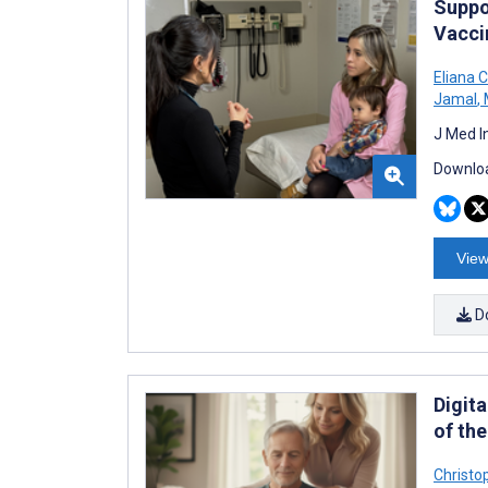
Suppo
Vacci
Eliana C
Jamal
,
J Med I
Downloa
View
D
Digit
of th
Christo