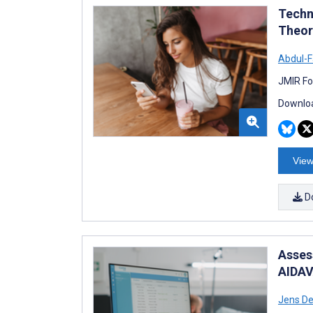
Techn
Theor
Abdul-F
JMIR Fo
Downloa
View
D
Asses
AIDAV
Jens De