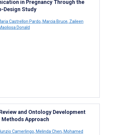
cation in Pregnancy Through the
o-Design Study
aria Castrellon Pardo
,
Marcia Bruce
,
Zaileen
aoliosa Donald
 Review and Ontology Development
ed Methods Approach
unzio Camerlingo
,
Melinda Chen
,
Mohamed