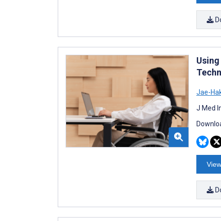
D
Using
Techn
Jae-Ha
J Med I
Downloa
View
D