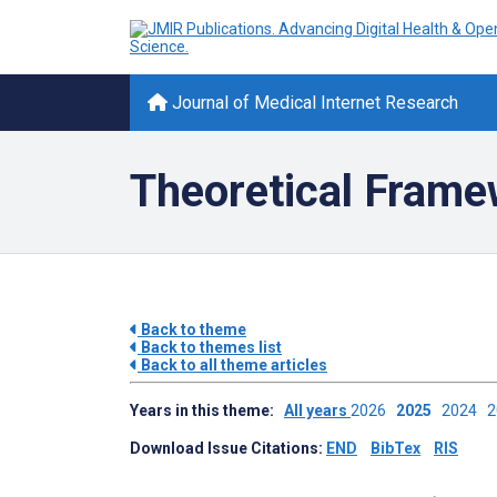
Journal of Medical Internet Research
Theoretical Fram
Back to theme
Back to themes list
Back to all theme articles
Years in this theme:
All years
2026
2025
2024
Download Issue Citations:
END
BibTex
RIS