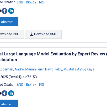
d Citation:
END
BibTex
RIS
 abstract
ownload PDF
Download XML
cal Large Language Model Evaluation by Expert Revie
alidation
 Kocaman
,
Andrei Marian Feier
,
David Talby
,
Mustafa Aytuğ Kaya
 2025 (Dec 04); 4:e72153
d Citation:
END
BibTex
RIS
 abstract