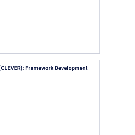
w (CLEVER): Framework Development