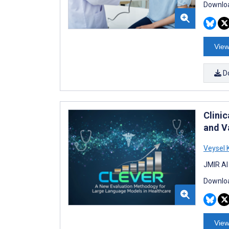
Downloa
View
D
Clini
and V
Veysel
JMIR AI
Downloa
View