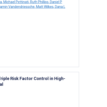
la
,
Michael Pettinati
,
Ruth Phillips
,
Daniel P
amin Vandendriessche
,
Matt Wilkes
,
Dana L
ple Risk Factor Control in High-
al