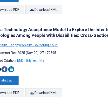
ownload PDF
Download XML
 a Technology Acceptance Model to Explore the Intenti
ologies Among People With Disabilities: Cross-Sectio
k Kim
,
Janghyeon Kim
,
Bo-Young Youn
nternet Res 2025 (Nov 20); 27:e79595
d Citation:
END
BibTex
RIS
 abstract
ownload PDF
Download XML