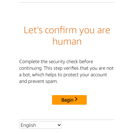
Let's confirm you are
human
Complete the security check before
continuing. This step verifies that you are not
a bot, which helps to protect your account
and prevent spam.
Begin