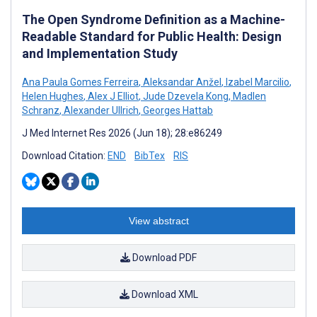
The Open Syndrome Definition as a Machine-
Readable Standard for Public Health: Design
and Implementation Study
Ana Paula Gomes Ferreira
,
Aleksandar Anžel
,
Izabel Marcilio
,
Helen Hughes
,
Alex J Elliot
,
Jude Dzevela Kong
,
Madlen
Schranz
,
Alexander Ullrich
,
Georges Hattab
J Med Internet Res 2026 (Jun 18); 28:e86249
Download Citation:
END
BibTex
RIS
View abstract
Download PDF
Download XML