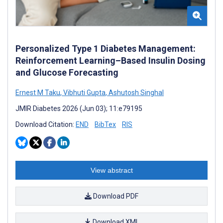
Personalized Type 1 Diabetes Management:
Reinforcement Learning–Based Insulin Dosing
and Glucose Forecasting
Ernest M Taku
,
Vibhuti Gupta
,
Ashutosh Singhal
JMIR Diabetes 2026 (Jun 03); 11:e79195
Download Citation:
END
BibTex
RIS
View abstract
Download PDF
Download XML