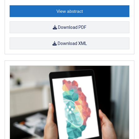
View abstract
Download PDF
Download XML