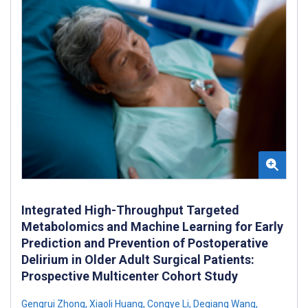
Integrated High-Throughput Targeted
Metabolomics and Machine Learning for Early
Prediction and Prevention of Postoperative
Delirium in Older Adult Surgical Patients:
Prospective Multicenter Cohort Study
Gengrui Zhong
,
Xiaoli Huang
,
Congye Li
,
Deqiang Wang
,