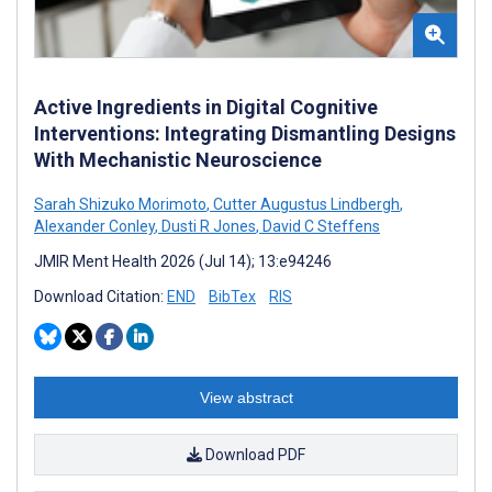
Active Ingredients in Digital Cognitive
Interventions: Integrating Dismantling Designs
With Mechanistic Neuroscience
Sarah Shizuko Morimoto
,
Cutter Augustus Lindbergh
,
Alexander Conley
,
Dusti R Jones
,
David C Steffens
JMIR Ment Health 2026 (Jul 14); 13:e94246
Download Citation:
END
BibTex
RIS
View abstract
Download PDF