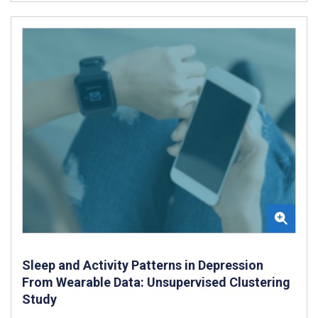
Sleep and Activity Patterns in Depression
From Wearable Data: Unsupervised Clustering
Study