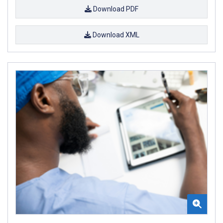
Download PDF
Download XML