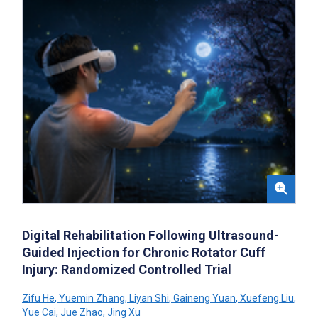
Digital Rehabilitation Following Ultrasound-
Guided Injection for Chronic Rotator Cuff
Injury: Randomized Controlled Trial
Zifu He
,
Yuemin Zhang
,
Liyan Shi
,
Gaineng Yuan
,
Xuefeng Liu
,
Yue Cai
,
Jue Zhao
,
Jing Xu