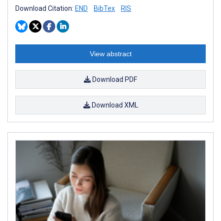
Download Citation:
END
BibTex
RIS
View abstract
Download PDF
Download XML