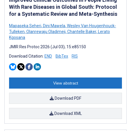
With Rare Diseases in Global South: Protocol
for a Systematic Review and Meta-Synthesis
Mapaseka Seheri
,
Dini Mawela
,
Wesley Van Hougenhouck-
Tulleken
,
Olanrewaju Oladimeji
,
Chantelle Baker
,
Lerato
Kgosana
JMIR Res Protoc 2026 (Jul 03); 15:e85150
Download Citation:
END
BibTex
RIS
View abstract
Download PDF
Download XML