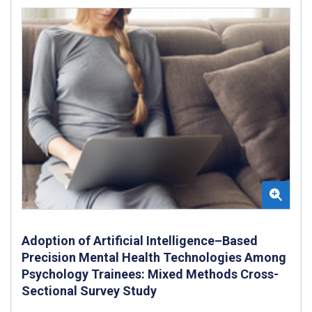
Adoption of Artificial Intelligence–Based
Precision Mental Health Technologies Among
Psychology Trainees: Mixed Methods Cross-
Sectional Survey Study