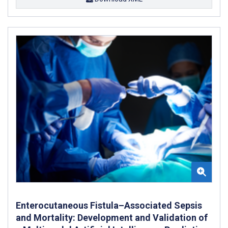
Enterocutaneous Fistula–Associated Sepsis
and Mortality: Development and Validation of