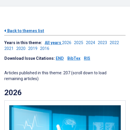
Back to themes list
Years in this theme:
All years
2026
2025
2024
2023
2022
2021
2020
2019
2016
Download Issue Citations:
END
BibTex
RIS
Articles published in this theme: 207 (scroll down to load
remaining articles)
2026