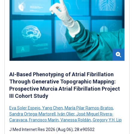
AI-Based Phenotyping of Atrial Fibrillation
Through Generative Topographic Mapping:
Prospective Murcia Atrial Fibrillation Project
III Cohort Study
Eva Soler Espejo
,
Yang Chen
,
María Pilar Ramos-Bratos
,
Sandra Ortega-Martorell
,
Iván Olier
,
José Miguel Rivera-
Caravaca
,
Francisco Marín
,
Vanessa Roldán
,
Gregory Y.H. Lip
J Med Internet Res 2026 (Aug 06); 28:e90502