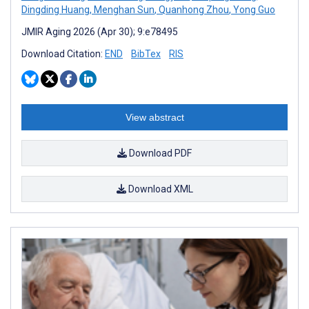
Dingding Huang
,
Menghan Sun
,
Quanhong Zhou
,
Yong Guo
JMIR Aging 2026 (Apr 30); 9:e78495
Download Citation:
END
BibTex
RIS
View abstract
Download PDF
Download XML