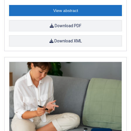
View abstract
Download PDF
Download XML