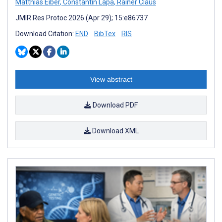
Matthias Eiber
,
Constantin Lapa
,
Rainer Claus
JMIR Res Protoc 2026 (Apr 29); 15:e86737
Download Citation:
END
BibTex
RIS
View abstract
Download PDF
Download XML