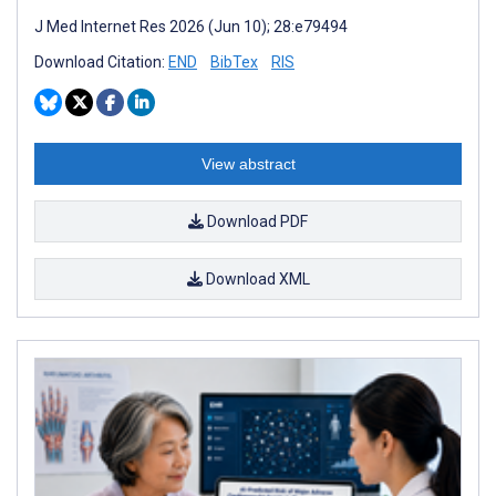
J Med Internet Res 2026 (Jun 10); 28:e79494
Download Citation:
END
BibTex
RIS
View abstract
Download PDF
Download XML