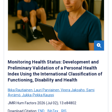
Monitoring Health Status: Development and
Preliminary Validation of a Personal Health
Index Using the International Classification of
Functioning, Disability and Health
Ilkka Rautiainen
,
Lauri Parviainen
,
Veera Jakoaho
,
Sami
Äyrämö
,
Jukka-Pekka Kauppi
JMIR Hum Factors 2026 (Jul 02); 13:e84802
Download Citation:
END
BibTex
RIS