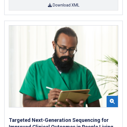
Download XML
Targeted Next-Generation Sequencing for
Improved Clinical Outcomes in People Living