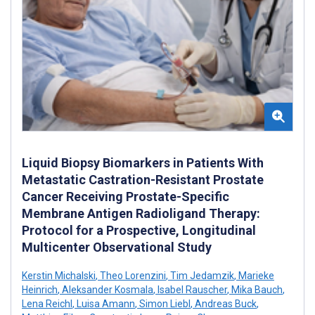
Liquid Biopsy Biomarkers in Patients With
Metastatic Castration-Resistant Prostate
Cancer Receiving Prostate-Specific
Membrane Antigen Radioligand Therapy:
Protocol for a Prospective, Longitudinal
Multicenter Observational Study
Kerstin Michalski
,
Theo Lorenzini
,
Tim Jedamzik
,
Marieke
Heinrich
,
Aleksander Kosmala
,
Isabel Rauscher
,
Mika Bauch
,
Lena Reichl
,
Luisa Amann
,
Simon Liebl
,
Andreas Buck
,