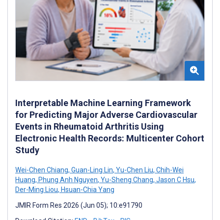
Interpretable Machine Learning Framework
for Predicting Major Adverse Cardiovascular
Events in Rheumatoid Arthritis Using
Electronic Health Records: Multicenter Cohort
Study
Wei-Chen Chiang
,
Guan-Ling Lin
,
Yu-Chen Liu
,
Chih-Wei
Huang
,
Phung Anh Nguyen
,
Yu-Sheng Chang
,
Jason C Hsu
,
Der-Ming Liou
,
Hsuan-Chia Yang
JMIR Form Res 2026 (Jun 05); 10:e91790