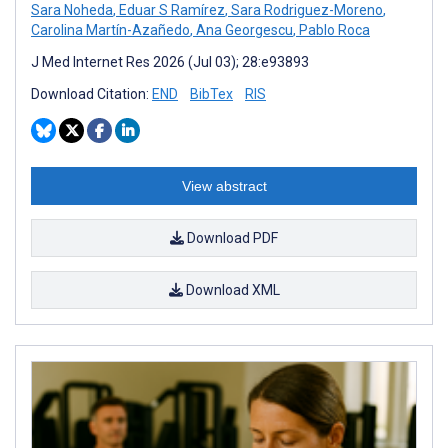
Sara Noheda
,
Eduar S Ramírez
,
Sara Rodriguez-Moreno
,
Carolina Martín-Azañedo
,
Ana Georgescu
,
Pablo Roca
J Med Internet Res 2026 (Jul 03); 28:e93893
Download Citation:
END
BibTex
RIS
View abstract
Download PDF
Download XML