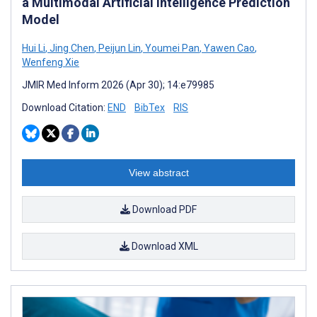
a Multimodal Artificial Intelligence Prediction
Model
Hui Li
,
Jing Chen
,
Peijun Lin
,
Youmei Pan
,
Yawen Cao
,
Wenfeng Xie
JMIR Med Inform 2026 (Apr 30); 14:e79985
Download Citation:
END
BibTex
RIS
View abstract
Download PDF
Download XML