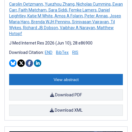
Carolin Oetzmann
,
Yuezhou Zhang
,
Nicholas Cummins
,
Ewan
Carr
,
Faith Matcham
,
Sara Siddi
,
Femke Lamers
,
Daniel
Leightley
,
Katie M White
,
Amos A Folarin
,
Peter Annas
,
Josep
Maria Haro
,
Brenda WJH Penninx
,
Srinivasan Vairavan
,
Til
Wykes
,
Richard JB Dobson
,
Vaibhav A Narayan
,
Matthew
Hotopf
J Med Internet Res 2026 (Jun 10); 28:e86900
Download Citation:
END
BibTex
RIS
View abstract
Download PDF
Download XML