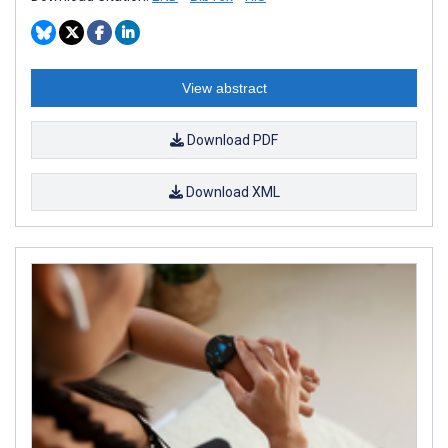
View abstract
Download PDF
Download XML