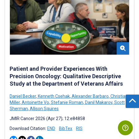
Patient and Provider Experiences With
Precision Oncology: Qualitative Descriptive
Study at the Department of Veterans Affairs
Daniel Becker
,
Kenneth Csehak
,
Alexander Barbaro
,
Christian
Miller
,
Antoinette Vo
,
Stefanie Roman
,
Danil Makarov
,
Scott
Sherman
,
Allison Squires
JMIR Cancer 2026 (Apr 27); 12:e84858
Download Citation:
END
BibTex
RIS