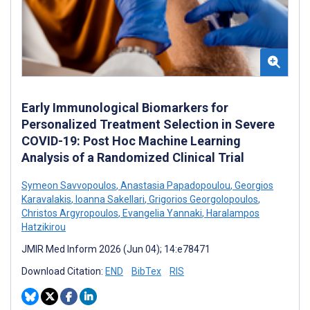
Early Immunological Biomarkers for
Personalized Treatment Selection in Severe
COVID-19: Post Hoc Machine Learning
Analysis of a Randomized Clinical Trial
Symeon Savvopoulos
,
Anastasia Papadopoulou
,
Georgios
Karavalakis
,
Ioanna Sakellari
,
Grigorios Georgolopoulos
,
Christos Argyropoulos
,
Evangelia Yannaki
,
Haralampos
Hatzikirou
JMIR Med Inform 2026 (Jun 04); 14:e78471
Download Citation:
END
BibTex
RIS