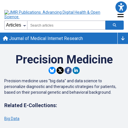
Journal of Medical Internet Research
Precision Medicine
Precision medicine uses "big data" and data science to
personalize diagnostic and therapeutic strategies for patients,
based on their personal genetic and behavioral background.
Related E-Collections:
Big Data