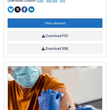
Download Citation:
END
BibTex
RIS
View abstract
Download PDF
Download XML