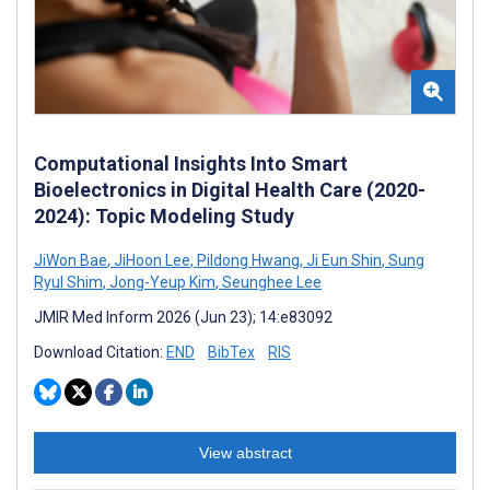
Computational Insights Into Smart
Bioelectronics in Digital Health Care (2020-
2024): Topic Modeling Study
JiWon Bae
,
JiHoon Lee
,
Pildong Hwang
,
Ji Eun Shin
,
Sung
Ryul Shim
,
Jong-Yeup Kim
,
Seunghee Lee
JMIR Med Inform 2026 (Jun 23); 14:e83092
Download Citation:
END
BibTex
RIS
View abstract