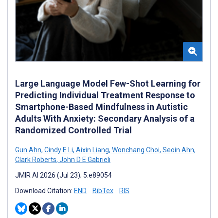
Large Language Model Few-Shot Learning for
Predicting Individual Treatment Response to
Smartphone-Based Mindfulness in Autistic
Adults With Anxiety: Secondary Analysis of a
Randomized Controlled Trial
Gun Ahn
,
Cindy E Li
,
Aixin Liang
,
Wonchang Choi
,
Seoin Ahn
,
Clark Roberts
,
John D E Gabrieli
JMIR AI 2026 (Jul 23); 5:e89054
Download Citation:
END
BibTex
RIS