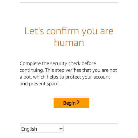
Let's confirm you are
human
Complete the security check before
continuing. This step verifies that you are not
a bot, which helps to protect your account
and prevent spam.
Begin