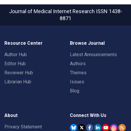
Journal of Medical Internet Research
ISSN 1438-
8871
Resource Center
Browse Journal
Author Hub
Latest Announcements
Editor Hub
Authors
Reviewer Hub
Themes
Librarian Hub
Issues
Blog
About
Connect With Us
Privacy Statement