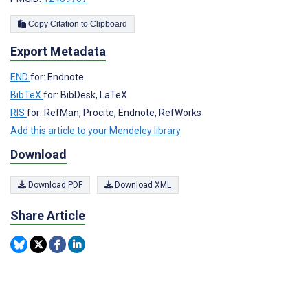
Copy Citation to Clipboard
Export Metadata
END
for: Endnote
BibTeX
for: BibDesk, LaTeX
RIS
for: RefMan, Procite, Endnote, RefWorks
Add this article to your Mendeley library
Download
Download PDF
Download XML
Share Article