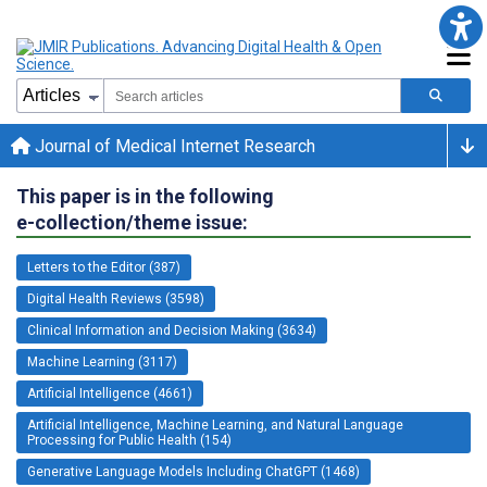
Journal of Medical Internet Research
This paper is in the following
e-collection/theme issue:
Letters to the Editor (387)
Digital Health Reviews (3598)
Clinical Information and Decision Making (3634)
Machine Learning (3117)
Artificial Intelligence (4661)
Artificial Intelligence, Machine Learning, and Natural Language
Processing for Public Health (154)
Generative Language Models Including ChatGPT (1468)