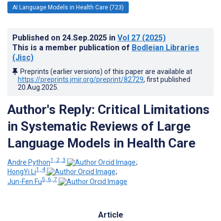
AI Language Models in Health Care (723)
Published on
24.Sep.2025
in
Vol 27
(2025)
This is a member publication of
Bodleian Libraries
(Jisc)
Preprints (earlier versions) of this paper are available at
https://preprints.jmir.org/preprint/82729
, first published
20.Aug.2025
.
Author's Reply: Critical Limitations
in Systematic Reviews of Large
Language Models in Health Care
1, 2, 3
Andre Python
;
1, 4
HongYi Li
;
5, 6, 7
Jun-Fen Fu
Article