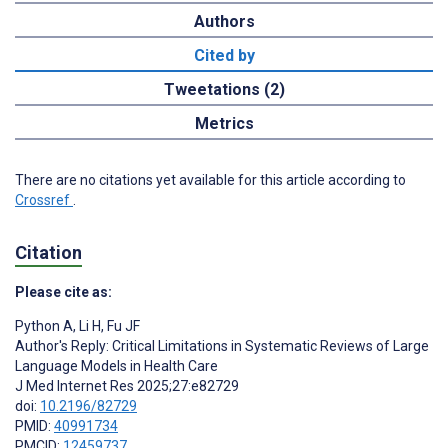
Authors
Cited by
Tweetations (2)
Metrics
There are no citations yet available for this article according to
Crossref
.
Citation
Please cite as:
Python A
,
Li H
,
Fu JF
Author's Reply: Critical Limitations in Systematic Reviews of Large
Language Models in Health Care
J Med Internet Res 2025;27:e82729
doi:
10.2196/82729
PMID:
40991734
PMCID:
12459737