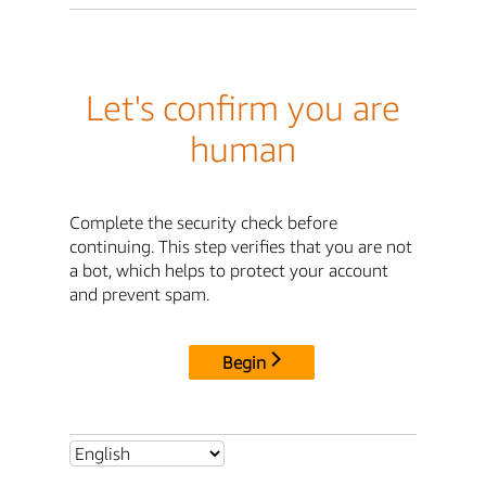
Let's confirm you are
human
Complete the security check before
continuing. This step verifies that you are not
a bot, which helps to protect your account
and prevent spam.
Begin