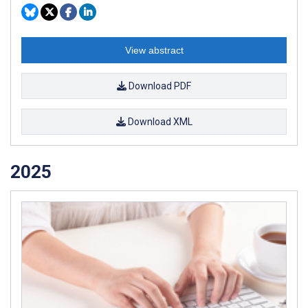
View abstract
Download PDF
Download XML
2025