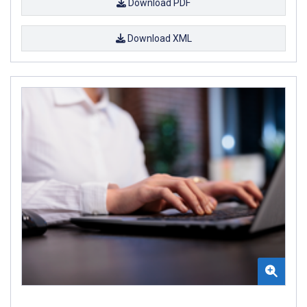
Download PDF
Download XML