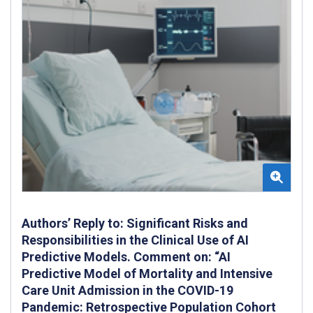
Authors’ Reply to: Significant Risks and
Responsibilities in the Clinical Use of AI
Predictive Models. Comment on: “AI
Predictive Model of Mortality and Intensive
Care Unit Admission in the COVID-19
Pandemic: Retrospective Population Cohort