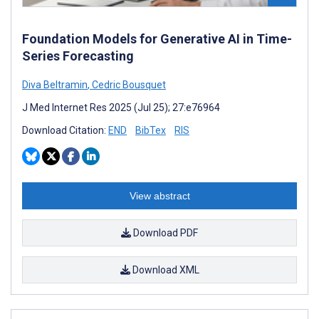
Foundation Models for Generative AI in Time-
Series Forecasting
Diva Beltramin
,
Cedric Bousquet
J Med Internet Res 2025 (Jul 25); 27:e76964
Download Citation:
END
BibTex
RIS
View abstract
Download PDF
Download XML