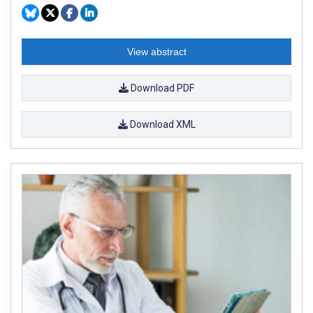
View abstract
Download PDF
Download XML