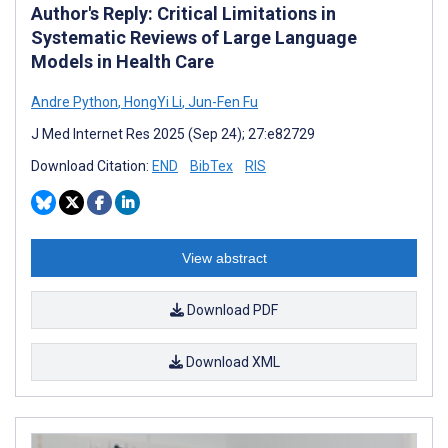
Author's Reply: Critical Limitations in
Systematic Reviews of Large Language
Models in Health Care
Andre Python
,
HongYi Li
,
Jun-Fen Fu
J Med Internet Res 2025 (Sep 24); 27:e82729
Download Citation:
END
BibTex
RIS
View abstract
Download PDF
Download XML