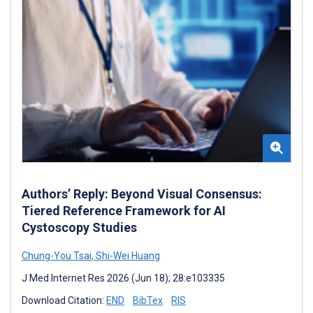
Authors’ Reply: Beyond Visual Consensus:
Tiered Reference Framework for AI
Cystoscopy Studies
Chung-You Tsai
,
Shi-Wei Huang
J Med Internet Res 2026 (Jun 18); 28:e103335
Download Citation:
END
BibTex
RIS