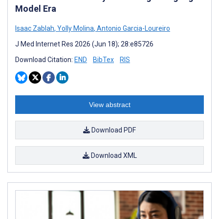
Model Era
Isaac Zablah
,
Yolly Molina
,
Antonio Garcia-Loureiro
J Med Internet Res 2026 (Jun 18); 28:e85726
Download Citation:
END
BibTex
RIS
View abstract
Download PDF
Download XML