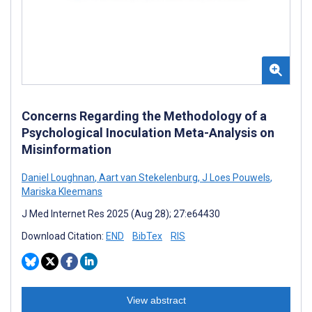
Concerns Regarding the Methodology of a
Psychological Inoculation Meta-Analysis on
Misinformation
Daniel Loughnan
,
Aart van Stekelenburg
,
J Loes Pouwels
,
Mariska Kleemans
J Med Internet Res 2025 (Aug 28); 27:e64430
Download Citation:
END
BibTex
RIS
View abstract