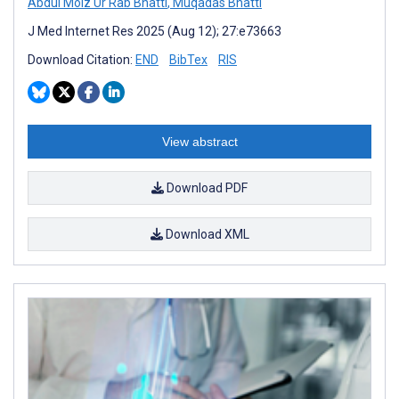
Abdul Moiz Ur Rab Bhatti
,
Muqadas Bhatti
J Med Internet Res 2025 (Aug 12); 27:e73663
Download Citation:
END
BibTex
RIS
View abstract
Download PDF
Download XML