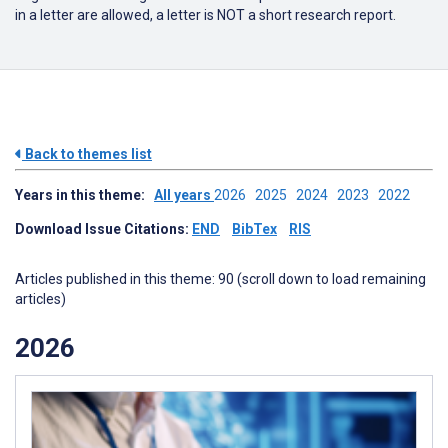
in a letter are allowed, a letter is NOT a short research report.
Back to themes list
Years in this theme:
All years
2026
2025
2024
2023
2022
Download Issue Citations:
END
BibTex
RIS
Articles published in this theme: 90 (scroll down to load remaining
articles)
2026