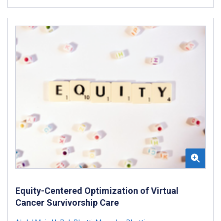
Equity-Centered Optimization of Virtual
Cancer Survivorship Care