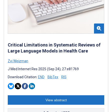
Critical Limitations in Systematic Reviews of
Large Language Models in Health Care
Zvi Weizman
J Med Internet Res 2025 (Sep 24); 27:e81769
Download Citation:
END
BibTex
RIS
View abstract