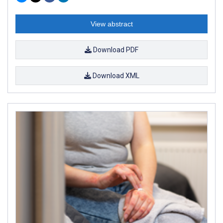
View abstract
Download PDF
Download XML