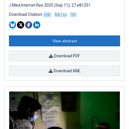
J Med Internet Res 2025 (Sep 11); 27:e81251
Download Citation:
END
BibTex
RIS
View abstract
Download PDF
Download XML