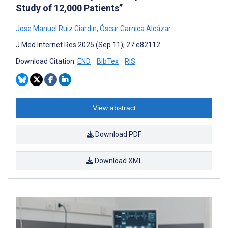
Study of 12,000 Patients”
Jose Manuel Ruiz Giardin
,
Óscar Garnica Alcázar
J Med Internet Res 2025 (Sep 11); 27:e82112
Download Citation:
END
BibTex
RIS
View abstract
Download PDF
Download XML