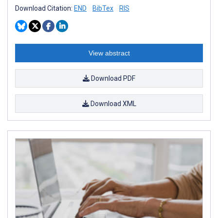
Download Citation:
END
BibTex
RIS
View abstract
Download PDF
Download XML