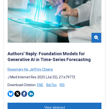
Authors’ Reply: Foundation Models for
Generative AI in Time-Series Forecasting
Rosemary He
,
Jeffrey Chiang
J Med Internet Res 2025 (Jul 25); 27:e79772
Download Citation:
END
BibTex
RIS
View abstract