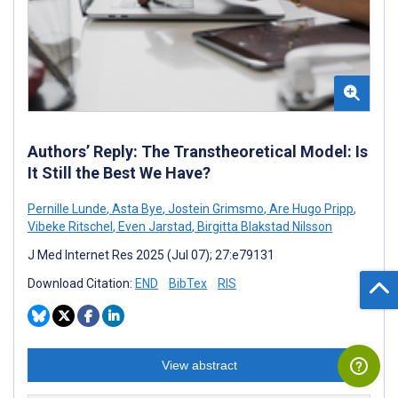
Authors’ Reply: The Transtheoretical Model: Is
It Still the Best We Have?
Pernille Lunde
,
Asta Bye
,
Jostein Grimsmo
,
Are Hugo Pripp
,
Vibeke Ritschel
,
Even Jarstad
,
Birgitta Blakstad Nilsson
J Med Internet Res 2025 (Jul 07); 27:e79131
Download Citation:
END
BibTex
RIS
View abstract