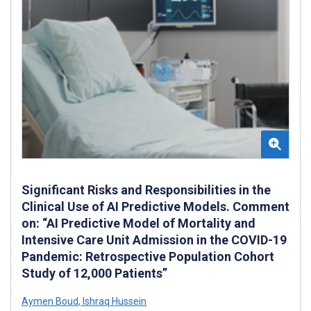
Significant Risks and Responsibilities in the
Clinical Use of AI Predictive Models. Comment
on: “AI Predictive Model of Mortality and
Intensive Care Unit Admission in the COVID-19
Pandemic: Retrospective Population Cohort
Study of 12,000 Patients”
Aymen Boud
,
Ishraq Hussein