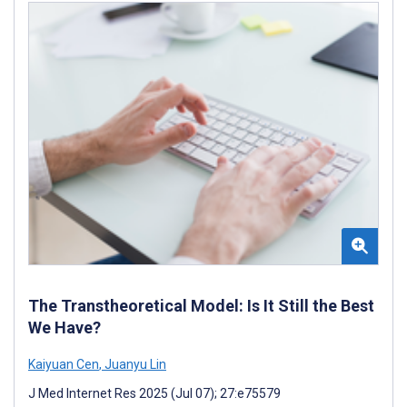
The Transtheoretical Model: Is It Still the Best
We Have?
Kaiyuan Cen
,
Juanyu Lin
J Med Internet Res 2025 (Jul 07); 27:e75579