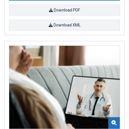
Download PDF
Download XML