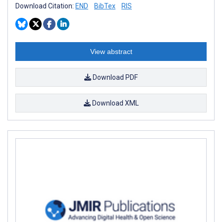
Download Citation:
END
BibTex
RIS
View abstract
Download PDF
Download XML