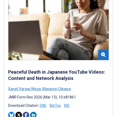
Peaceful Death in Japanese YouTube Videos:
Content and Network Analysis
Xanat Vargas Meza
,
Masanori Oikawa
JMIR Form Res 2026 (Mar 13); 10:e81861
Download Citation:
END
BibTex
RIS