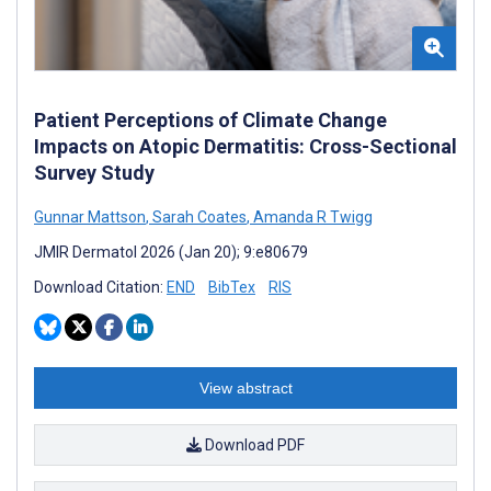
Patient Perceptions of Climate Change
Impacts on Atopic Dermatitis: Cross-Sectional
Survey Study
Gunnar Mattson
,
Sarah Coates
,
Amanda R Twigg
JMIR Dermatol 2026 (Jan 20); 9:e80679
Download Citation:
END
BibTex
RIS
View abstract
Download PDF