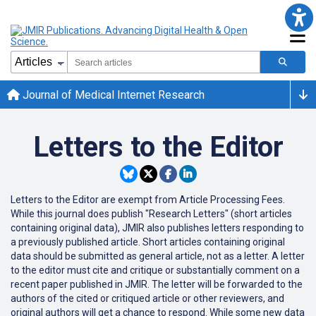
Journal of Medical Internet Research
Letters to the Editor
Letters to the Editor are exempt from Article Processing Fees.
While this journal does publish "Research Letters" (short articles
containing original data), JMIR also publishes letters responding to
a previously published article. Short articles containing original
data should be submitted as general article, not as a letter. A letter
to the editor must cite and critique or substantially comment on a
recent paper published in JMIR. The letter will be forwarded to the
authors of the cited or critiqued article or other reviewers, and
original authors will get a chance to respond. While some new data