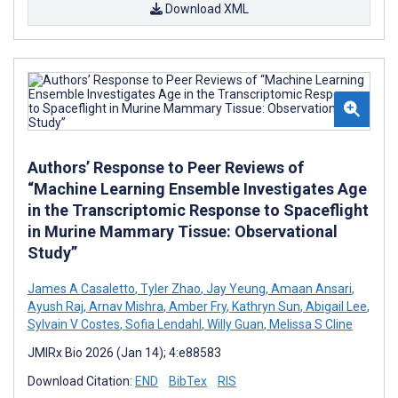
Download XML
Authors’ Response to Peer Reviews of
“Machine Learning Ensemble Investigates Age
in the Transcriptomic Response to Spaceflight
in Murine Mammary Tissue: Observational
Study”
James A Casaletto
,
Tyler Zhao
,
Jay Yeung
,
Amaan Ansari
,
Ayush Raj
,
Arnav Mishra
,
Amber Fry
,
Kathryn Sun
,
Abigail Lee
,
Sylvain V Costes
,
Sofia Lendahl
,
Willy Guan
,
Melissa S Cline
JMIRx Bio 2026 (Jan 14); 4:e88583
Download Citation:
END
BibTex
RIS