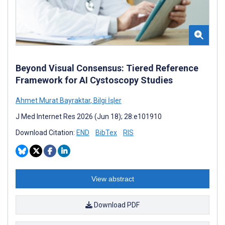
Beyond Visual Consensus: Tiered Reference
Framework for AI Cystoscopy Studies
Ahmet Murat Bayraktar
,
Bilgi İşler
J Med Internet Res 2026 (Jun 18); 28:e101910
Download Citation:
END
BibTex
RIS
View abstract
Download PDF