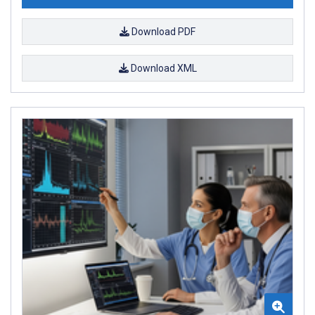
Download PDF
Download XML