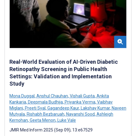
Real-World Evaluation of AI-Driven Diabetic
Retinopathy Screening in Public Health
Settings: Validation and Implementation
Study
Mona Duggal
,
Anshul Chauhan
,
Vishali Gupta
,
Ankita
Kankaria
,
Deepmala Budhija
,
Priyanka Verma
,
Vaibhav
Miglani
,
Preeti Syal
,
Gagandeep Kaur
,
Lakshay Kumar
,
Naveen
Mutyala
,
Rishabh Bezbaruah
,
Nayanshi Sood
,
Ashleigh
Kernohan
,
Geeta Menon
,
Luke Vale
JMIR Med Inform 2025 (Sep 09); 13:e67529