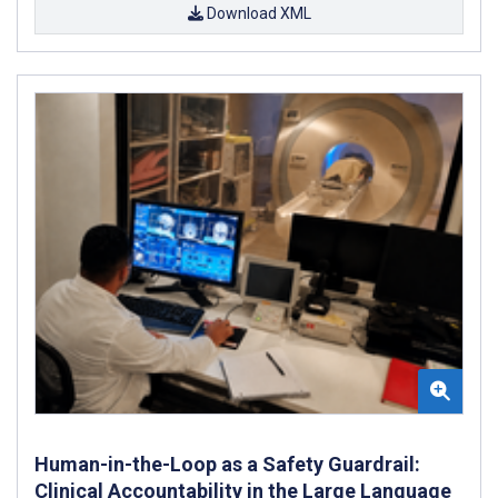
Download XML
Human-in-the-Loop as a Safety Guardrail:
Clinical Accountability in the Large Language