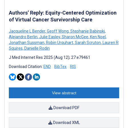
Authors’ Reply: Equity-Centered Optimization
of Virtual Cancer Survivorship Care
Jacqueline L Bender
,
Geoff Wong
,
Stephanie Babinski
,
Alejandro Berlin
,
Julie Easley
,
Sharon McGee
,
Ken Noel
,
Jonathan Sussman
,
Robin Urquhart
,
Sarah Scruton
,
Lauren R
Squires
,
Danielle Rodin
J Med Internet Res 2025 (Aug 12); 27:e79461
Download Citation:
END
BibTex
RIS
View abstract
Download PDF
Download XML