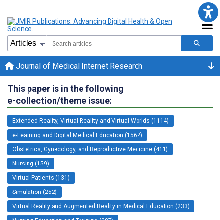
Journal of Medical Internet Research
This paper is in the following
e-collection/theme issue:
Extended Reality, Virtual Reality and Virtual Worlds (1114)
e-Learning and Digital Medical Education (1562)
Obstetrics, Gynecology, and Reproductive Medicine (411)
Nursing (159)
Virtual Patients (131)
Simulation (252)
Virtual Reality and Augmented Reality in Medical Education (233)