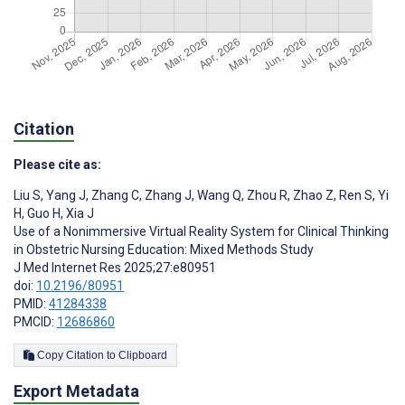
Citation
Please cite as:
Liu S
,
Yang J
,
Zhang C
,
Zhang J
,
Wang Q
,
Zhou R
,
Zhao Z
,
Ren S
,
Yi
H
,
Guo H
,
Xia J
Use of a Nonimmersive Virtual Reality System for Clinical Thinking
in Obstetric Nursing Education: Mixed Methods Study
J Med Internet Res 2025;27:e80951
doi:
10.2196/80951
PMID:
41284338
PMCID:
12686860
Copy Citation to Clipboard
Export Metadata