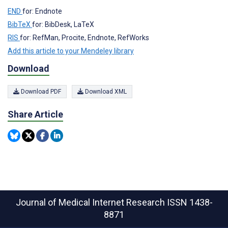
END
for: Endnote
BibTeX
for: BibDesk, LaTeX
RIS
for: RefMan, Procite, Endnote, RefWorks
Add this article to your Mendeley library
Download
Download PDF
Download XML
Share Article
Journal of Medical Internet Research
ISSN 1438-
8871