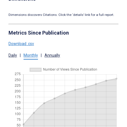
Dimensions discovers Citations. Click the ‘details’ link for a full report.
Metrics Since Publication
Download .csv
Daily
|
Monthly
|
Annually