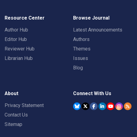
Resource Center
Browse Journal
Author Hub
Latest Announcements
Editor Hub
Authors
Reviewer Hub
Themes
Librarian Hub
Issues
Blog
About
Connect With Us
Privacy Statement
Contact Us
Sitemap