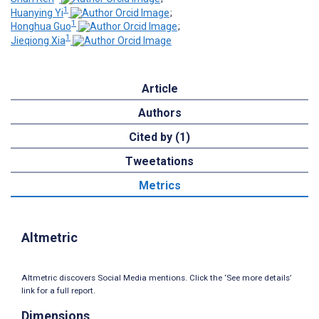
1
Huanying Yi
;
1
Honghua Guo
;
1
Jieqiong Xia
Article
Authors
Cited by (1)
Tweetations
Metrics
Altmetric
Altmetric discovers Social Media mentions. Click the ‘See more details’
link for a full report.
Dimensions