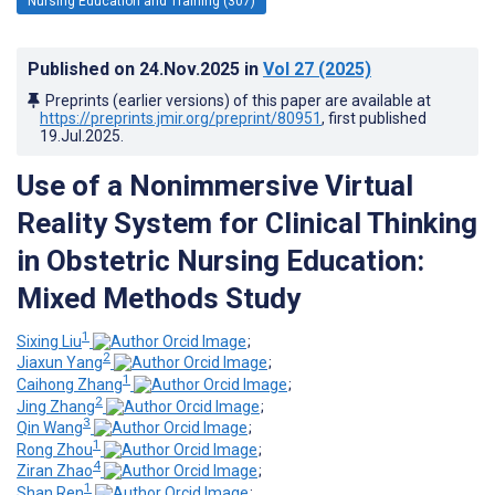
Nursing Education and Training (307)
Published on
24.Nov.2025
in
Vol 27
(2025)
Preprints (earlier versions) of this paper are available at
https://preprints.jmir.org/preprint/80951
, first published
19.Jul.2025
.
Use of a Nonimmersive Virtual
Reality System for Clinical Thinking
in Obstetric Nursing Education:
Mixed Methods Study
1
Sixing Liu
;
2
Jiaxun Yang
;
1
Caihong Zhang
;
2
Jing Zhang
;
3
Qin Wang
;
1
Rong Zhou
;
4
Ziran Zhao
;
1
Shan Ren
;