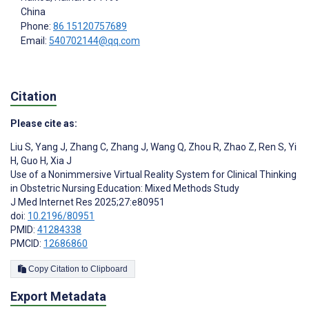
China
Phone:
86 15120757689
Email:
540702144@qq.com
Citation
Please cite as:
Liu S
,
Yang J
,
Zhang C
,
Zhang J
,
Wang Q
,
Zhou R
,
Zhao Z
,
Ren S
,
Yi
H
,
Guo H
,
Xia J
Use of a Nonimmersive Virtual Reality System for Clinical Thinking
in Obstetric Nursing Education: Mixed Methods Study
J Med Internet Res 2025;27:e80951
doi:
10.2196/80951
PMID:
41284338
PMCID:
12686860
Copy Citation to Clipboard
Export Metadata