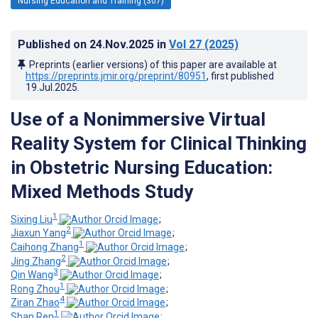
Nursing Education and Training (307)
Published on
24.Nov.2025
in
Vol 27
(2025)
Preprints (earlier versions) of this paper are available at
https://preprints.jmir.org/preprint/80951
, first published
19.Jul.2025
.
Use of a Nonimmersive Virtual
Reality System for Clinical Thinking
in Obstetric Nursing Education:
Mixed Methods Study
1
Sixing Liu
;
2
Jiaxun Yang
;
1
Caihong Zhang
;
2
Jing Zhang
;
3
Qin Wang
;
1
Rong Zhou
;
4
Ziran Zhao
;
1
Shan Ren
;