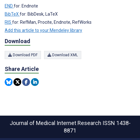
END
for: Endnote
BibTeX
for: BibDesk, LaTeX
RIS
for: RefMan, Procite, Endnote, RefWorks
Add this article to your Mendeley library
Download
Download PDF
Download XML
Share Article
Journal of Medical Internet Research
ISSN 1438-
8871