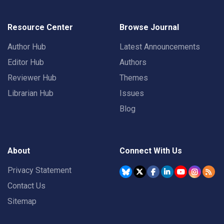
Resource Center
Browse Journal
Author Hub
Latest Announcements
Editor Hub
Authors
Reviewer Hub
Themes
Librarian Hub
Issues
Blog
About
Connect With Us
Privacy Statement
Contact Us
Sitemap