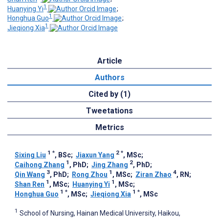
1
Huanying Yi
;
1
Honghua Guo
;
1
Jieqiong Xia
Article
Authors
Cited by (1)
Tweetations
Metrics
1
*
2
*
Sixing Liu
, BSc
;
Jiaxun Yang
, MSc
;
1
2
Caihong Zhang
, PhD
;
Jing Zhang
, PhD
;
3
1
4
Qin Wang
, PhD
;
Rong Zhou
, MSc
;
Ziran Zhao
, RN
;
1
1
Shan Ren
, MSc
;
Huanying Yi
, MSc
;
1
*
1
*
Honghua Guo
, MSc
;
Jieqiong Xia
, MSc
1
School of Nursing, Hainan Medical University, Haikou,