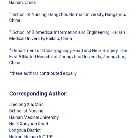
Hainan, China
2
School of Nursing, Hangzhou Normal University, Hangzhou,
China
3
School of Biomedical Information and Engineering, Hainan
Medical University, Haikou, China
4
Department of Otolaryngology Head and Neck Surgery, The
First Affiliated Hospital of Zhengzhou University, Zhengzhou,
China
*these authors contributed equally
Corresponding Author:
Jieqiong Xia
, MSc
School of Nursing
Hainan Medical University
No. 3 Xueyuan Road
Longhua District
Haikou
, Hainan
571199