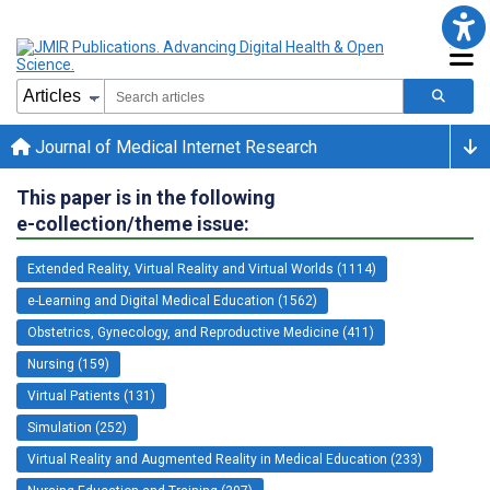
Journal of Medical Internet Research
This paper is in the following
e-collection/theme issue:
Extended Reality, Virtual Reality and Virtual Worlds (1114)
e-Learning and Digital Medical Education (1562)
Obstetrics, Gynecology, and Reproductive Medicine (411)
Nursing (159)
Virtual Patients (131)
Simulation (252)
Virtual Reality and Augmented Reality in Medical Education (233)