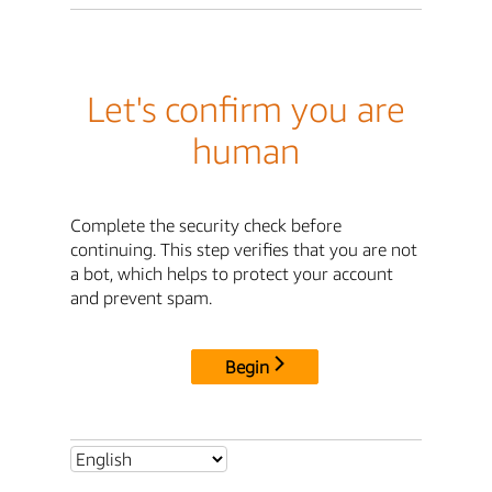
Let's confirm you are
human
Complete the security check before
continuing. This step verifies that you are not
a bot, which helps to protect your account
and prevent spam.
Begin