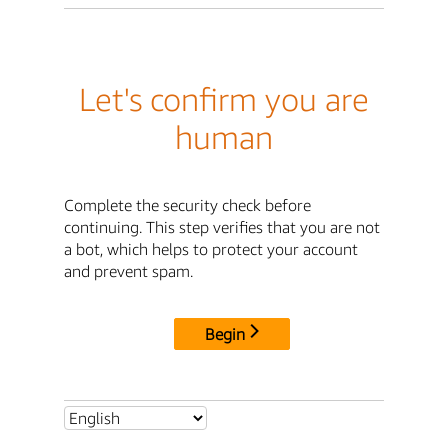
Let's confirm you are
human
Complete the security check before
continuing. This step verifies that you are not
a bot, which helps to protect your account
and prevent spam.
Begin