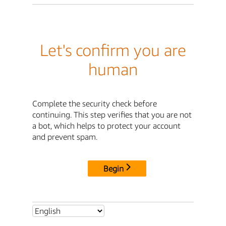
Let's confirm you are
human
Complete the security check before
continuing. This step verifies that you are not
a bot, which helps to protect your account
and prevent spam.
Begin