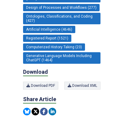
Design of Processes and Workflows (277)
Ontologies, Classifications, and Coding
(427)
Artificial Intelligence (4646)
Registered Report (1521)
Computerized History Taking (23)
Generative Language Models Including
ChatGPT (1464)
Download
Download PDF
Download XML
Share Article