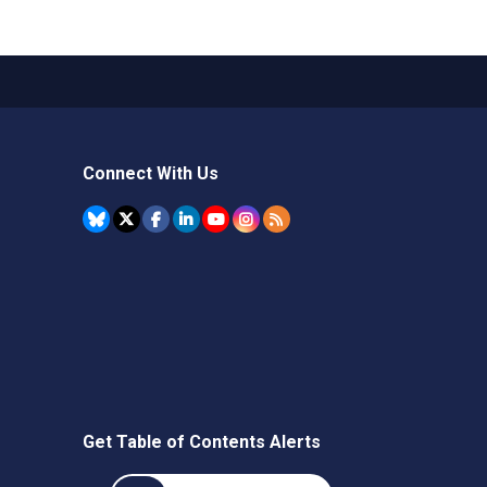
Connect With Us
Get Table of Contents Alerts