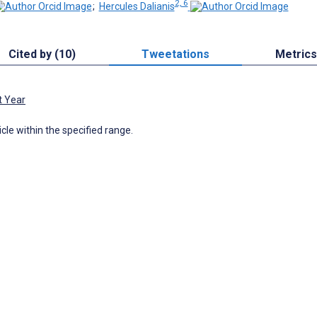
2, 6
;
Hercules Dalianis
Cited by (10)
Tweetations
Metrics
t Year
icle within the specified range.