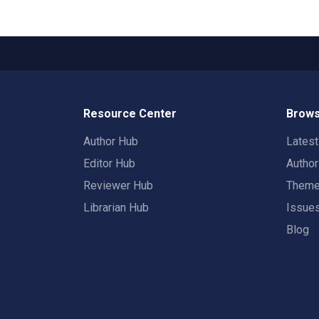
Resource Center
Brows
Author Hub
Lates
Editor Hub
Autho
Reviewer Hub
Them
Librarian Hub
Issue
Blog