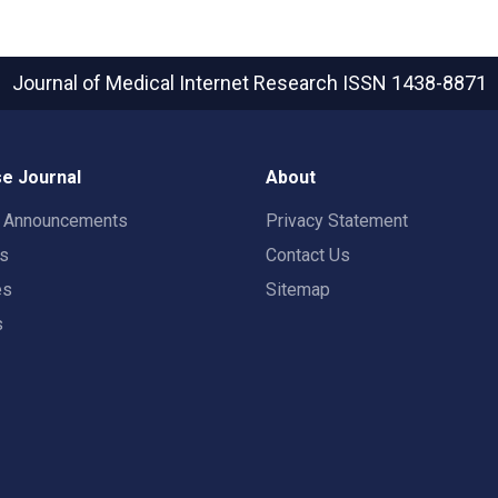
Journal of Medical Internet Research
ISSN 1438-8871
e Journal
About
t Announcements
Privacy Statement
rs
Contact Us
es
Sitemap
s