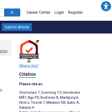
Career Center
Login
Register
Submit Article
.2025
.
What is this?
Citation
Please cite as:
;
Chomutare T
,
Svenning TO
,
Hernández
MÁT
,
Ngo PD
,
Budrionis A
,
Markljung K
,
Hind LI
,
Torsvik T
,
Mikalsen KØ
,
Babic A
,
Dalianis H