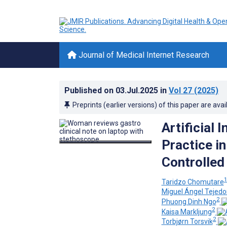
Journal of Medical Internet Research
Published on
03.Jul.2025
in
Vol 27
(2025)
Preprints (earlier versions) of this paper are avai
Artificial 
Practice i
Controlled 
Taridzo Chomutare
Miguel Ángel Tejed
2
Phuong Dinh Ngo
2
Kaisa Markljung
2
Torbjørn Torsvik