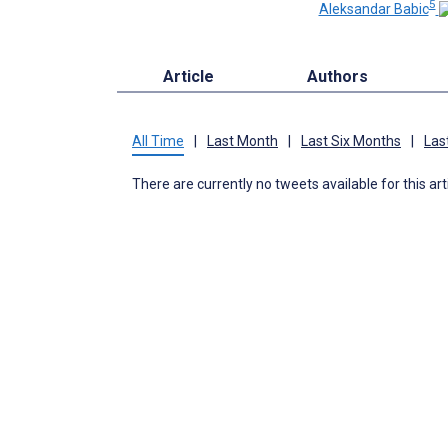
5
Aleksandar Babic
Article
Authors
All Time
|
Last Month
|
Last Six Months
|
Las
There are currently no tweets available for this art