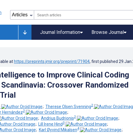
Journal Information
Browse Journal
lable at
https://preprints.jmir.org/preprint/71904
, first published
29.Jan
Intelligence to Improve Clinical Coding
n Scandinavia: Crossover Randomized
Trial
1
2
;
Therese Olsen Svenning
2
or Hernández
;
2
;
Andrius Budrionis
;
3
;
Lill Irene Hind
;
4
;
Karl Øyvind Mikalsen
;