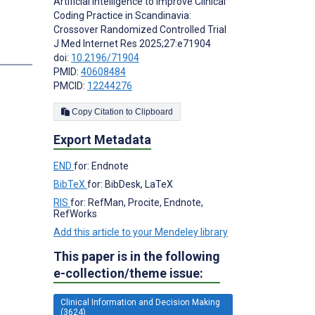
Artificial Intelligence to Improve Clinical
Coding Practice in Scandinavia:
Crossover Randomized Controlled Trial
J Med Internet Res 2025;27:e71904
doi:
10.2196/71904
PMID:
40608484
PMCID:
12244276
Copy Citation to Clipboard
Export Metadata
END
for: Endnote
BibTeX
for: BibDesk, LaTeX
RIS
for: RefMan, Procite, Endnote,
RefWorks
Add this article to your Mendeley library
This paper is in the following
e-collection/theme issue:
Clinical Information and Decision Making
(3624)