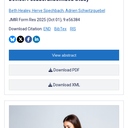
Beth Healey
,
Herve Spechbach
,
Adrien Schwitzguebel
JMIR Form Res 2025 (Oct 01); 9:e56384
Download Citation:
END
BibTex
RIS
View abstract
Download PDF
Download XML