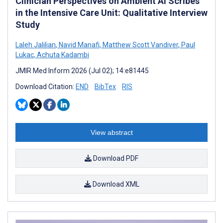
Clinician Perspectives on Ambient AI Scribes
in the Intensive Care Unit: Qualitative Interview
Study
Laleh Jalilian
,
Navid Manafi
,
Matthew Scott Vandiver
,
Paul
Lukac
,
Achuta Kadambi
JMIR Med Inform 2026 (Jul 02); 14:e81445
Download Citation:
END
BibTex
RIS
View abstract
Download PDF
Download XML