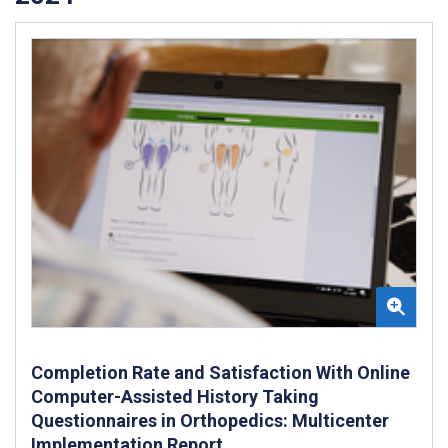
Completion Rate and Satisfaction With Online
Computer-Assisted History Taking
Questionnaires in Orthopedics: Multicenter
Implementation Report