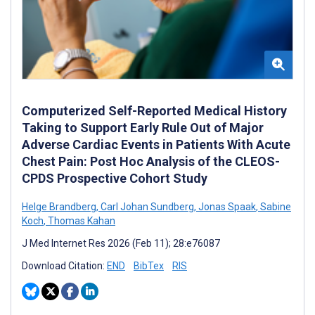
Computerized Self-Reported Medical History
Taking to Support Early Rule Out of Major
Adverse Cardiac Events in Patients With Acute
Chest Pain: Post Hoc Analysis of the CLEOS-
CPDS Prospective Cohort Study
Helge Brandberg
,
Carl Johan Sundberg
,
Jonas Spaak
,
Sabine
Koch
,
Thomas Kahan
J Med Internet Res 2026 (Feb 11); 28:e76087
Download Citation:
END
BibTex
RIS