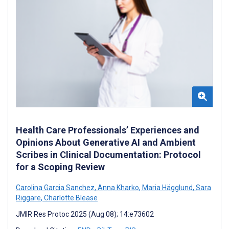
Health Care Professionals’ Experiences and
Opinions About Generative AI and Ambient
Scribes in Clinical Documentation: Protocol
for a Scoping Review
Carolina Garcia Sanchez
,
Anna Kharko
,
Maria Hägglund
,
Sara
Riggare
,
Charlotte Blease
JMIR Res Protoc 2025 (Aug 08); 14:e73602