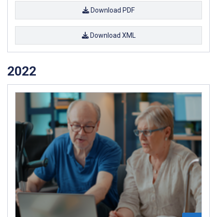
Download PDF
Download XML
2022