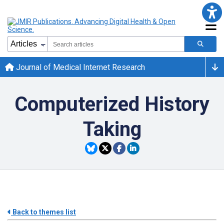
Journal of Medical Internet Research
Computerized History
Taking
Back to themes list