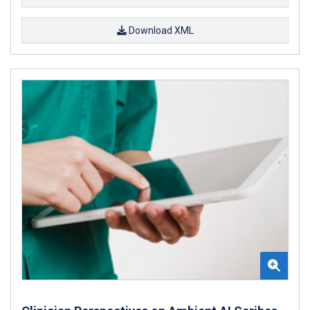
Download XML