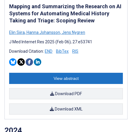
Mapping and Summarizing the Research on AI
Systems for Automating Medical History
Taking and Triage: Scoping Review
Elin Siira
,
Hanna Johansson
,
Jens Nygren
J Med Internet Res 2025 (Feb 06); 27:e53741
Download Citation:
END
BibTex
RIS
View abstract
Download PDF
Download XML
2024