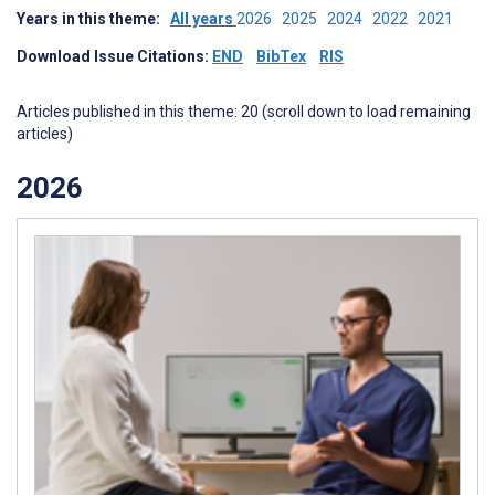
Years in this theme:
All years
2026
2025
2024
2022
2021
Download Issue Citations:
END
BibTex
RIS
Articles published in this theme: 20 (scroll down to load remaining
articles)
2026