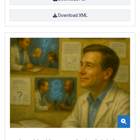
Download XML