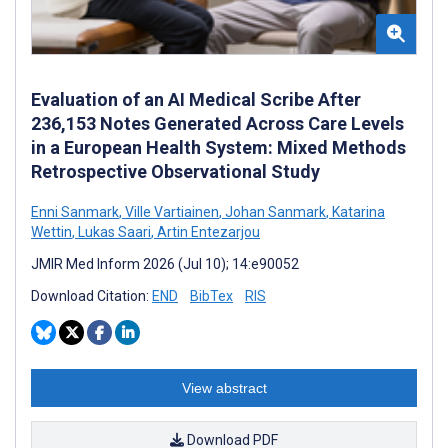
Evaluation of an AI Medical Scribe After
236,153 Notes Generated Across Care Levels
in a European Health System: Mixed Methods
Retrospective Observational Study
Enni Sanmark
,
Ville Vartiainen
,
Johan Sanmark
,
Katarina
Wettin
,
Lukas Saari
,
Artin Entezarjou
JMIR Med Inform 2026 (Jul 10); 14:e90052
Download Citation:
END
BibTex
RIS
View abstract
Download PDF