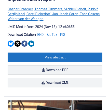
Casper Craamer
,
Thomas Timmers
,
Michiel Siebelt
,
Rudolf
Bertijn Kool
,
Carel Diekerhof
,
Jan Jacob Caron
,
Taco Gosens
,
Walter van der Weegen
JMIR Med Inform 2024 (Nov 13); 12:e60655
Download Citation:
END
BibTex
RIS
View abstract
Download PDF
Download XML