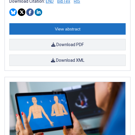
Download Citation:
END
BibTex
RIS
View abstract
Download PDF
Download XML