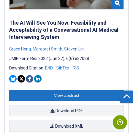
The AI Will See You Now: Feasibility and
Acceptability of a Conversational AI Medical
Interviewing System
Grace Hong
,
Margaret Smith
,
Steven Lin
JMIR Form Res 2022 (Jun 27); 6(6):e37028
Download Citation:
END
BibTex
RIS
View abstract
Download PDF
Download XML