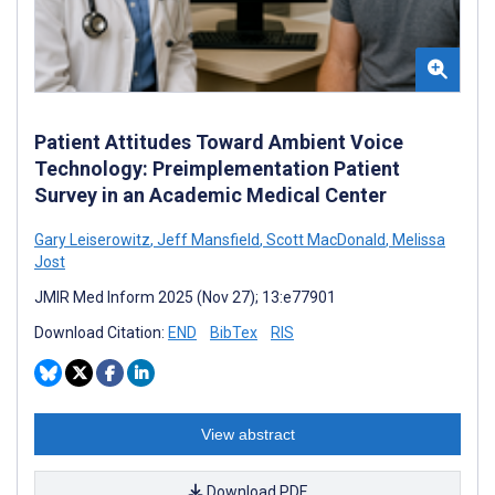
Patient Attitudes Toward Ambient Voice
Technology: Preimplementation Patient
Survey in an Academic Medical Center
Gary Leiserowitz
,
Jeff Mansfield
,
Scott MacDonald
,
Melissa
Jost
JMIR Med Inform 2025 (Nov 27); 13:e77901
Download Citation:
END
BibTex
RIS
View abstract
Download PDF