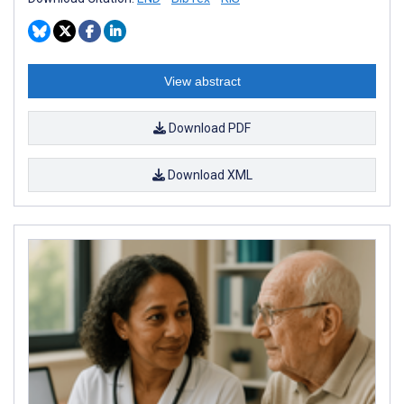
View abstract
Download PDF
Download XML