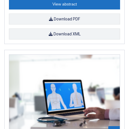
View abstract
Download PDF
Download XML