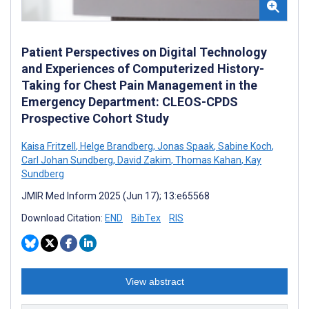
Patient Perspectives on Digital Technology
and Experiences of Computerized History-
Taking for Chest Pain Management in the
Emergency Department: CLEOS-CPDS
Prospective Cohort Study
Kaisa Fritzell
,
Helge Brandberg
,
Jonas Spaak
,
Sabine Koch
,
Carl Johan Sundberg
,
David Zakim
,
Thomas Kahan
,
Kay
Sundberg
JMIR Med Inform 2025 (Jun 17); 13:e65568
Download Citation:
END
BibTex
RIS
View abstract