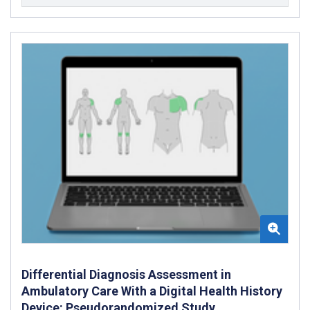
Differential Diagnosis Assessment in
Ambulatory Care With a Digital Health History
Device: Pseudorandomized Study