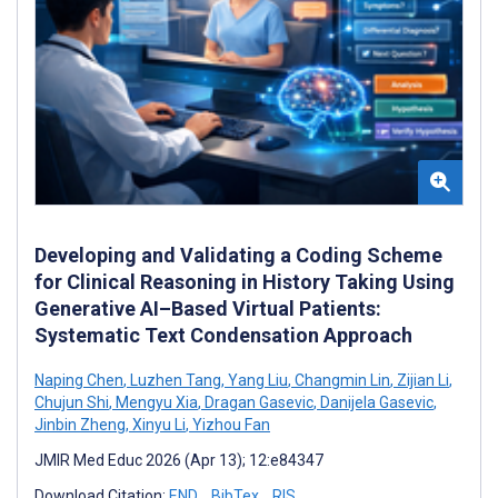
Developing and Validating a Coding Scheme
for Clinical Reasoning in History Taking Using
Generative AI–Based Virtual Patients:
Systematic Text Condensation Approach
Naping Chen
,
Luzhen Tang
,
Yang Liu
,
Changmin Lin
,
Zijian Li
,
Chujun Shi
,
Mengyu Xia
,
Dragan Gasevic
,
Danijela Gasevic
,
Jinbin Zheng
,
Xinyu Li
,
Yizhou Fan
JMIR Med Educ 2026 (Apr 13); 12:e84347
Download Citation:
END
BibTex
RIS