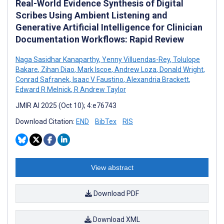
Real-World Evidence Synthesis of Digital
Scribes Using Ambient Listening and
Generative Artificial Intelligence for Clinician
Documentation Workflows: Rapid Review
Naga Sasidhar Kanaparthy
,
Yenny Villuendas-Rey
,
Tolulope
Bakare
,
Zihan Diao
,
Mark Iscoe
,
Andrew Loza
,
Donald Wright
,
Conrad Safranek
,
Isaac V Faustino
,
Alexandria Brackett
,
Edward R Melnick
,
R Andrew Taylor
JMIR AI 2025 (Oct 10); 4:e76743
Download Citation:
END
BibTex
RIS
View abstract
Download PDF
Download XML