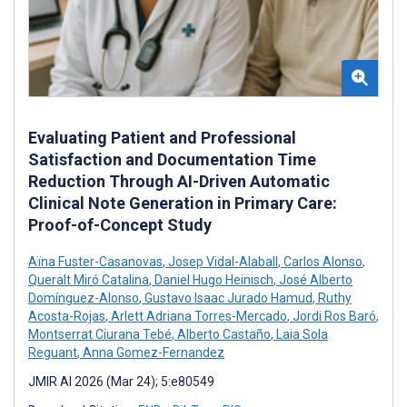
Evaluating Patient and Professional
Satisfaction and Documentation Time
Reduction Through AI-Driven Automatic
Clinical Note Generation in Primary Care:
Proof-of-Concept Study
Aïna Fuster-Casanovas
,
Josep Vidal-Alaball
,
Carlos Alonso
,
Queralt Miró Catalina
,
Daniel Hugo Heinisch
,
José Alberto
Domínguez-Alonso
,
Gustavo Isaac Jurado Hamud
,
Ruthy
Acosta-Rojas
,
Arlett Adriana Torres-Mercado
,
Jordi Ros Baró
,
Montserrat Ciurana Tebé
,
Alberto Castaño
,
Laia Sola
Reguant
,
Anna Gomez-Fernandez
JMIR AI 2026 (Mar 24); 5:e80549