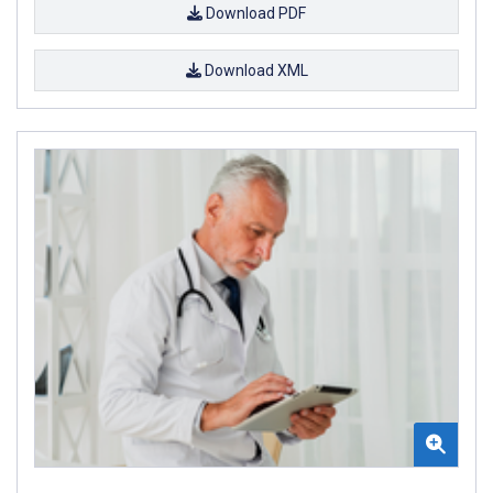
Download PDF
Download XML