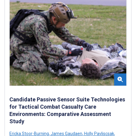
Candidate Passive Sensor Suite Technologies
for Tactical Combat Casualty Care
Environments: Comparative Assessment
Study
Ericka Stoor-Burning
,
James Gaudaen
,
Holly Pavliscsak
,