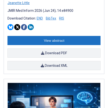
Jeanette Little
JMIR Med Inform 2026 (Jun 24); 14:e84900
Download Citation:
END
BibTex
RIS
View abstract
Download PDF
Download XML