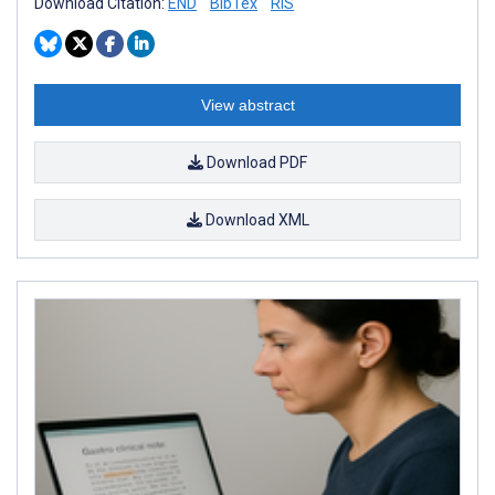
Download Citation:
END
BibTex
RIS
View abstract
Download PDF
Download XML