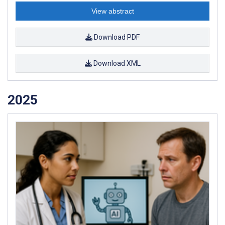
View abstract
Download PDF
Download XML
2025