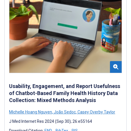
Usability, Engagement, and Report Usefulness
of Chatbot-Based Family Health History Data
Collection: Mixed Methods Analysis
Michelle Hoang Nguyen
,
João Sedoc
,
Casey Overby Taylor
J Med Internet Res 2024 (Sep 30); 26:e55164
Download Citation:
END
BibTex
RIS