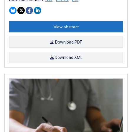
View abstract
Download PDF
Download XML