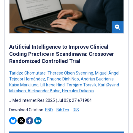
Artificial Intelligence to Improve Clinical
Coding Practice in Scandinavia: Crossover
Randomized Controlled Trial
Taridzo Chomutare
,
Therese Olsen Svenning
,
Miguel Ángel
Tejedor Hernández
,
Phuong Dinh Ngo
,
Andrius Budrionis
,
Kaisa Markljung
,
Lill Irene Hind
,
Torbjørn Torsvik
,
Karl Øyvind
Mikalsen
,
Aleksandar Babic
,
Hercules Dalianis
J Med Internet Res 2025 (Jul 03); 27:e71904
Download Citation:
END
BibTex
RIS