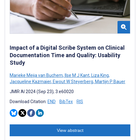
Impact of a Digital Scribe System on Clinical
Documentation Time and Quality: Usability
Study
Marieke Meija van Buchem
,
Ilse M J Kant
,
Liza King
,
Jacqueline Kazmaier
,
Ewout W Steyerberg
,
Martijn P Bauer
JMIR AI 2024 (Sep 23); 3:e60020
Download Citation:
END
BibTex
RIS
View abstract