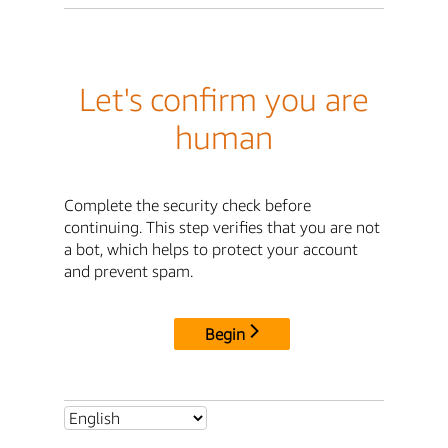
Let's confirm you are
human
Complete the security check before
continuing. This step verifies that you are not
a bot, which helps to protect your account
and prevent spam.
Begin