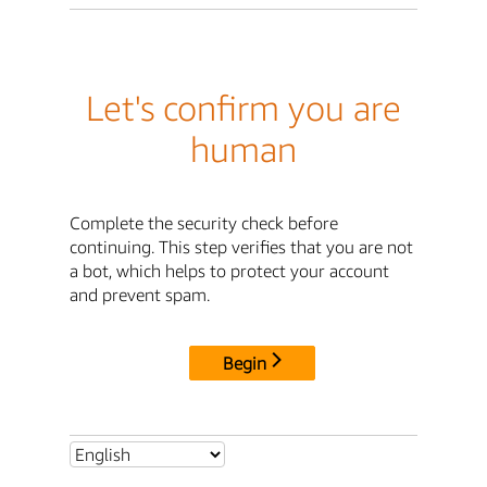
Let's confirm you are
human
Complete the security check before
continuing. This step verifies that you are not
a bot, which helps to protect your account
and prevent spam.
Begin