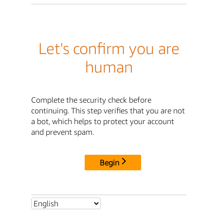
Let's confirm you are
human
Complete the security check before
continuing. This step verifies that you are not
a bot, which helps to protect your account
and prevent spam.
Begin