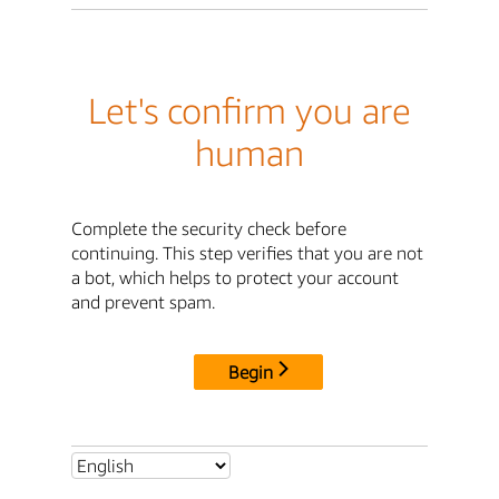
Let's confirm you are
human
Complete the security check before
continuing. This step verifies that you are not
a bot, which helps to protect your account
and prevent spam.
Begin