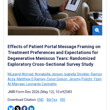
Effects of Patient Portal Message Framing on
Treatment Preferences and Expectations for
Degenerative Meniscus Tears: Randomized
Exploratory Cross-Sectional Survey Study
Muzamil Ahmad
,
Annabella Jensen
,
Isabella Strickler
,
Ramon
Arza
,
Matthew D Ramey
,
Conor Dolson
,
Jeremy Policht
,
Yzen
Al-Marrawi
,
Leonardo Cavinatto
JMIR Form Res 2026 (May 12); 10:e92583
Download Citation:
END
BibTex
RIS