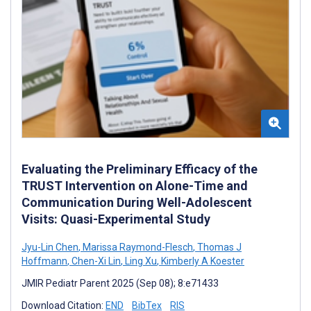
Evaluating the Preliminary Efficacy of the
TRUST Intervention on Alone-Time and
Communication During Well-Adolescent
Visits: Quasi-Experimental Study
Jyu-Lin Chen
,
Marissa Raymond-Flesch
,
Thomas J
Hoffmann
,
Chen-Xi Lin
,
Ling Xu
,
Kimberly A Koester
JMIR Pediatr Parent 2025 (Sep 08); 8:e71433
Download Citation:
END
BibTex
RIS