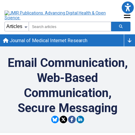
Journal of Medical Internet Research
Email Communication,
Web-Based
Communication,
Secure Messaging