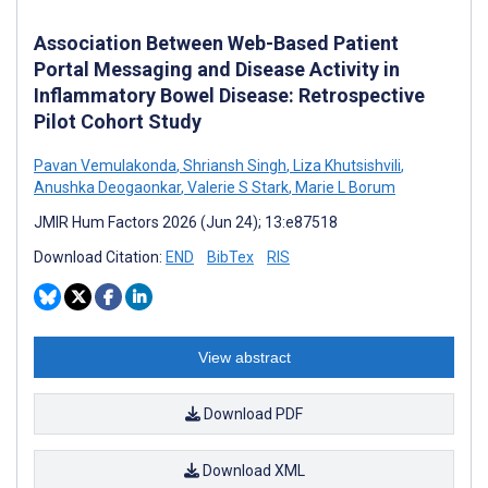
Association Between Web-Based Patient
Portal Messaging and Disease Activity in
Inflammatory Bowel Disease: Retrospective
Pilot Cohort Study
Pavan Vemulakonda
,
Shriansh Singh
,
Liza Khutsishvili
,
Anushka Deogaonkar
,
Valerie S Stark
,
Marie L Borum
JMIR Hum Factors 2026 (Jun 24); 13:e87518
Download Citation:
END
BibTex
RIS
View abstract
Download PDF
Download XML