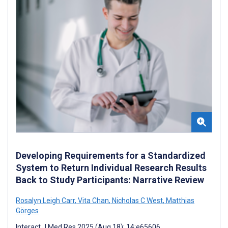
Developing Requirements for a Standardized
System to Return Individual Research Results
Back to Study Participants: Narrative Review
Rosalyn Leigh Carr
,
Vita Chan
,
Nicholas C West
,
Matthias
Görges
Interact J Med Res 2025 (Aug 18); 14:e65606