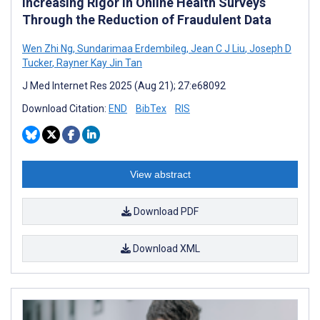
Increasing Rigor in Online Health Surveys
Through the Reduction of Fraudulent Data
Wen Zhi Ng
,
Sundarimaa Erdembileg
,
Jean C J Liu
,
Joseph D
Tucker
,
Rayner Kay Jin Tan
J Med Internet Res 2025 (Aug 21); 27:e68092
Download Citation:
END
BibTex
RIS
View abstract
Download PDF
Download XML