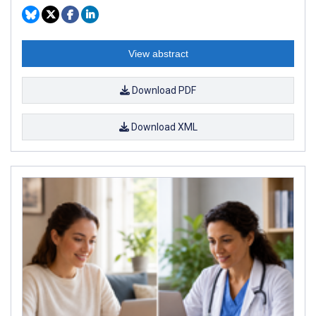
View abstract
Download PDF
Download XML