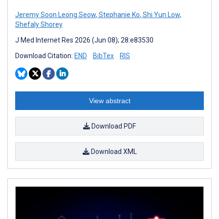
Jeremy Soon Leong Seow
,
Stephanie Ko
,
Shi Yun Low
,
Shefaly Shorey
J Med Internet Res 2026 (Jun 08); 28:e83530
Download Citation:
END
BibTex
RIS
View abstract
Download PDF
Download XML