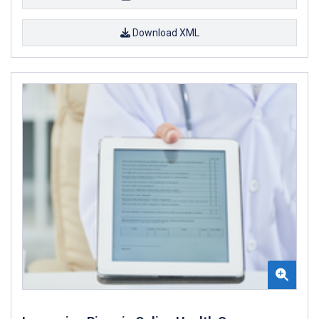
Download XML