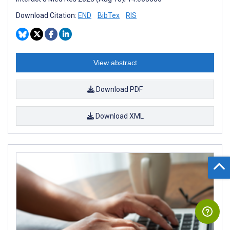
Download Citation:
END
BibTex
RIS
View abstract
Download PDF
Download XML