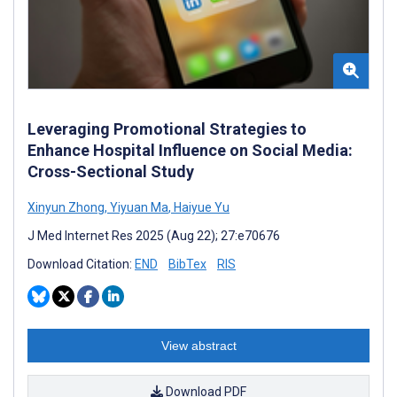
Leveraging Promotional Strategies to
Enhance Hospital Influence on Social Media:
Cross-Sectional Study
Xinyun Zhong
,
Yiyuan Ma
,
Haiyue Yu
J Med Internet Res 2025 (Aug 22); 27:e70676
Download Citation:
END
BibTex
RIS
View abstract
Download PDF