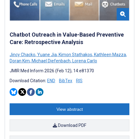
Chatbot Outreach in Value-Based Preventive
Care: Retrospective Analysis
Jincy Chacko
,
Yuane Jia
,
Kimon Stathakos
,
Kathleen Mazza
,
Doran Kim
,
Michael Diefenbach
,
Lorena Carlo
JMIR Med Inform 2026 (Feb 12); 14:e81370
Download Citation:
END
BibTex
RIS
View abstract
Download PDF