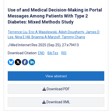
Use of and Medical Decision-Making in Portal
Messages Among Patients With Type 2
Diabetes: Mixed Methods Study
Terrence Liu
,
Eric A Waselewski
,
Ailish Dougherty
,
James D
Lee
,
Nina E Hill
,
Brianna A Marzolf
,
Tammy Chang
J Med Internet Res 2025 (Sep 25); 27:e79413
Download Citation:
END
BibTex
RIS
View abstract
Download PDF
Download XML