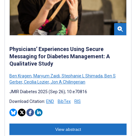
Physicians’ Experiences Using Secure
Messaging for Diabetes Management: A
Qualitative Study
Ben Kragen
,
Maryum Zaidi
,
Stephanie L Shimada
,
Ben S
Gerber
,
Cecilia Lozier
,
Jon A Chilingerian
JMIR Diabetes 2025 (Sep 26); 10:e70816
Download Citation:
END
BibTex
RIS
View abstract