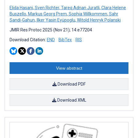
Elida Hasani
,
Sven Richter
,
Tareq Adnan Juratli
,
Clara Helene
Buszello
,
Markus Georg Prem
,
Sophia Willkommen
,
Sahr
Sandi-Gahun
,
Ilker Yasin Eyüpoglu
,
Witold Henryk Polanski
JMIR Res Protoc 2025 (Nov 21); 14:e77204
Download Citation:
END
BibTex
RIS
View abstract
Download PDF
Download XML