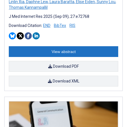
Linlin Xia
,
Daphne Lew
,
Laura Baratta
,
Elise Eiden
,
Sunny Lou
,
Thomas Kannampallil
J Med Internet Res 2025 (Sep 09); 27:e72768
Download Citation:
END
BibTex
RIS
View abstract
Download PDF
Download XML