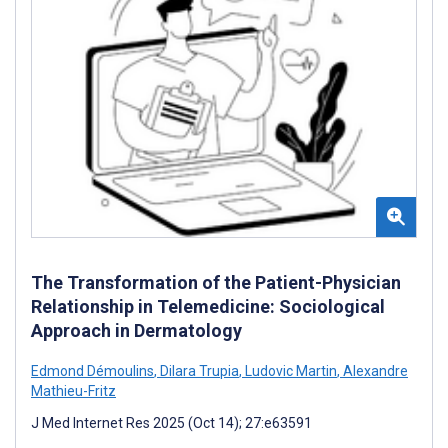
The Transformation of the Patient-Physician
Relationship in Telemedicine: Sociological
Approach in Dermatology
Edmond Démoulins
,
Dilara Trupia
,
Ludovic Martin
,
Alexandre
Mathieu-Fritz
J Med Internet Res 2025 (Oct 14); 27:e63591