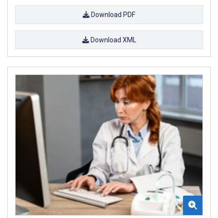
Download PDF
Download XML