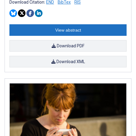
Download Citation:
END
BibTex
RIS
View abstract
Download PDF
Download XML