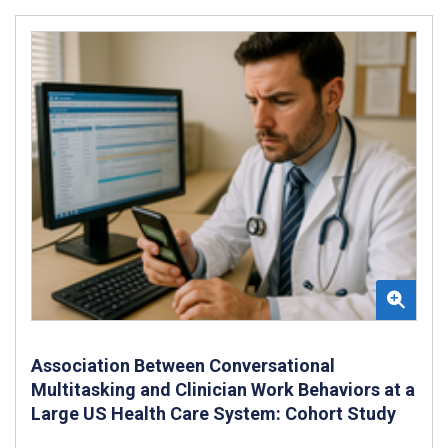
Association Between Conversational
Multitasking and Clinician Work Behaviors at a
Large US Health Care System: Cohort Study