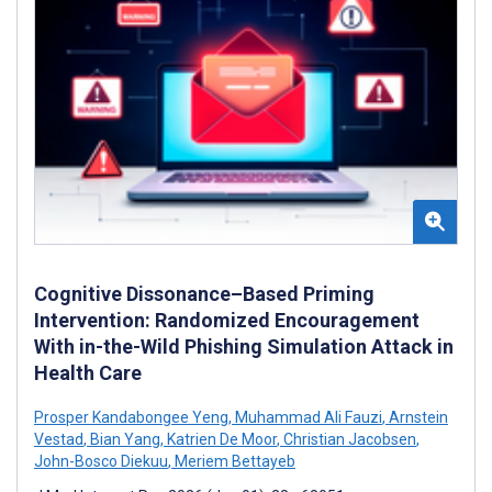
Cognitive Dissonance–Based Priming
Intervention: Randomized Encouragement
With in-the-Wild Phishing Simulation Attack in
Health Care
Prosper Kandabongee Yeng
,
Muhammad Ali Fauzi
,
Arnstein
Vestad
,
Bian Yang
,
Katrien De Moor
,
Christian Jacobsen
,
John-Bosco Diekuu
,
Meriem Bettayeb