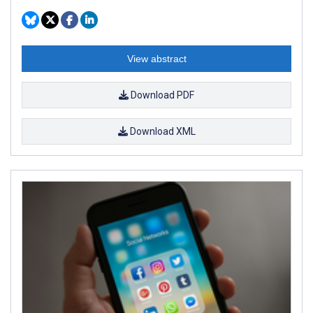
View abstract
Download PDF
Download XML