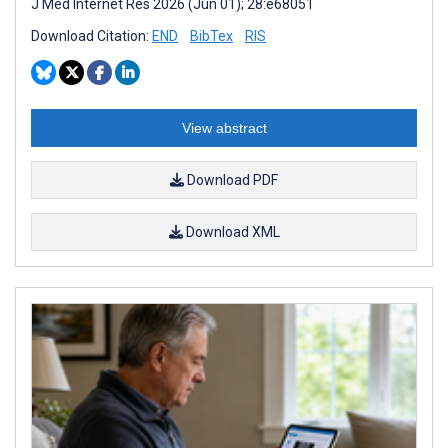
J Med Internet Res 2026 (Jun 01); 28:e68051
Download Citation:
END
BibTex
RIS
View abstract
Download PDF
Download XML