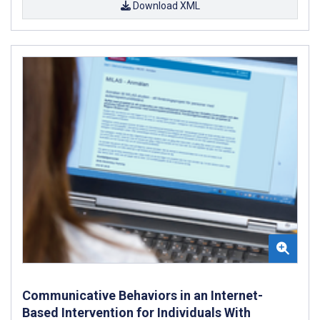
Download XML
Communicative Behaviors in an Internet-
Based Intervention for Individuals With