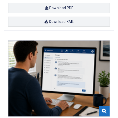
Download PDF
Download XML