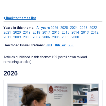
Back to themes list
Years in this theme:
All years
2026
2025
2024
2023
2022
2021
2020
2019
2018
2017
2016
2015
2014
2013
2012
2011
2009
2008
2007
2006
2005
2003
2000
Download Issue Citations:
END
BibTex
RIS
Articles published in this theme: 199 (scroll down to load
remaining articles)
2026