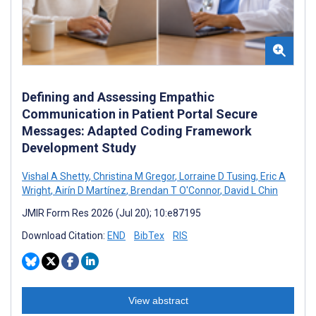
Defining and Assessing Empathic
Communication in Patient Portal Secure
Messages: Adapted Coding Framework
Development Study
Vishal A Shetty
,
Christina M Gregor
,
Lorraine D Tusing
,
Eric A
Wright
,
Airín D Martínez
,
Brendan T O'Connor
,
David L Chin
JMIR Form Res 2026 (Jul 20); 10:e87195
Download Citation:
END
BibTex
RIS
View abstract