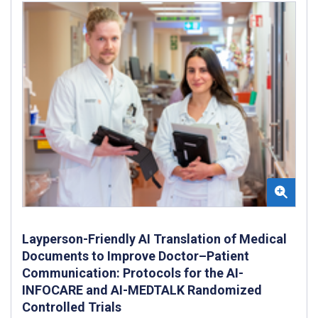
Layperson-Friendly AI Translation of Medical
Documents to Improve Doctor–Patient
Communication: Protocols for the AI-
INFOCARE and AI-MEDTALK Randomized
Controlled Trials