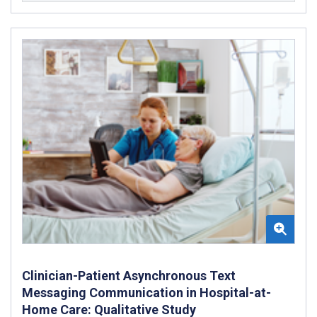
Clinician-Patient Asynchronous Text
Messaging Communication in Hospital-at-
Home Care: Qualitative Study