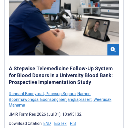
A Stepwise Telemedicine Follow-Up System
for Blood Donors in a University Blood Bank:
Prospective Implementation Study
Ronnarit Boonyarat
,
Poonsup Sripara
,
Namrin
Boonmawongsa
,
Boonsong Benjangkaprasert
,
Weerasak
Mahama
JMIR Form Res 2026 (Jul 31); 10:e95132
Download Citation:
END
BibTex
RIS