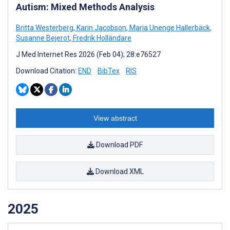
Autism: Mixed Methods Analysis
Britta Westerberg
,
Karin Jacobson
,
Maria Unenge Hallerbäck
,
Susanne Bejerot
,
Fredrik Holländare
J Med Internet Res 2026 (Feb 04); 28:e76527
Download Citation:
END
BibTex
RIS
View abstract
Download PDF
Download XML
2025