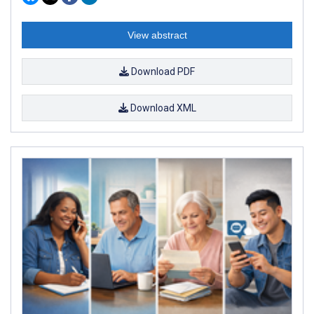
View abstract
Download PDF
Download XML