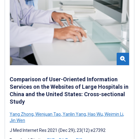
Comparison of User-Oriented Information
Services on the Websites of Large Hospitals in
China and the United States: Cross-sectional
Study
Yang Zhong
,
Wenjuan Tao
,
Yanlin Yang
,
Hao Wu
,
Weimin Li
,
Jin Wen
J Med Internet Res 2021 (Dec 29); 23(12):e27392