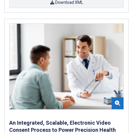
Download XML
An Integrated, Scalable, Electronic Video
Consent Process to Power Precision Health