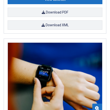
Download PDF
Download XML