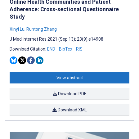
Online Health Communities and Patient
Adherence: Cross-sectional Questionnaire
Study
Xinyi Lu
,
Runtong Zhang
J Med Internet Res 2021 (Sep 13); 23(9):e14908
Download Citation:
END
BibTex
RIS
View abstract
Download PDF
Download XML