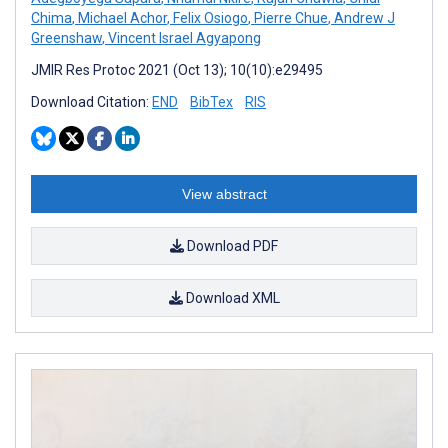
Chima
,
Michael Achor
,
Felix Osiogo
,
Pierre Chue
,
Andrew J
Greenshaw
,
Vincent Israel Agyapong
JMIR Res Protoc 2021 (Oct 13); 10(10):e29495
Download Citation:
END
BibTex
RIS
View abstract
Download PDF
Download XML