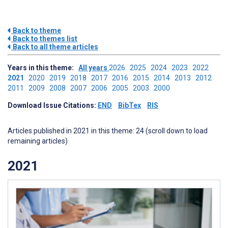
Back to theme
Back to themes list
Back to all theme articles
Years in this theme:
All years
2026
2025
2024
2023
2022
2021
2020
2019
2018
2017
2016
2015
2014
2013
2012
2011
2009
2008
2007
2006
2005
2003
2000
Download Issue Citations:
END
BibTex
RIS
Articles published in 2021 in this theme: 24 (scroll down to load
remaining articles)
2021