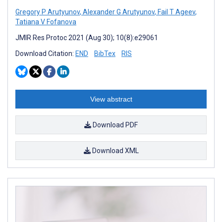
Gregory P Arutyunov
,
Alexander G Arutyunov
,
Fail T Ageev
,
Tatiana V Fofanova
JMIR Res Protoc 2021 (Aug 30); 10(8):e29061
Download Citation:
END
BibTex
RIS
View abstract
Download PDF
Download XML