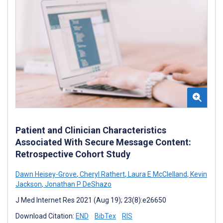
Patient and Clinician Characteristics
Associated With Secure Message Content:
Retrospective Cohort Study
Dawn Heisey-Grove
,
Cheryl Rathert
,
Laura E McClelland
,
Kevin
Jackson
,
Jonathan P DeShazo
J Med Internet Res 2021 (Aug 19); 23(8):e26650
Download Citation:
END
BibTex
RIS