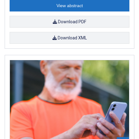
View abstract
Download PDF
Download XML