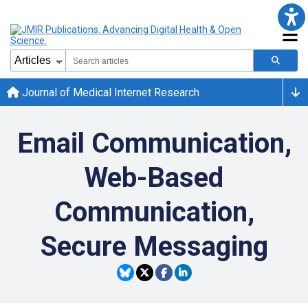
Journal of Medical Internet Research
Email Communication,
Web-Based
Communication,
Secure Messaging