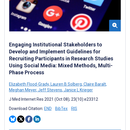
Engaging Institutional Stakeholders to
Develop and Implement Guidelines for
Recruiting Participants in Research Studies
Using Social Media: Mixed Methods, Multi-
Phase Process
Elizabeth Flood-Grady
,
Lauren B Solberg
,
Claire Baralt
,
Meghan Meyer
,
Jeff Stevens
,
Janice L Krieger
J Med Internet Res 2021 (Oct 08); 23(10):e23312
Download Citation:
END
BibTex
RIS