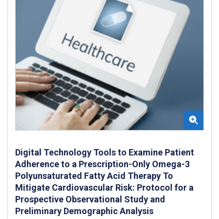
Digital Technology Tools to Examine Patient
Adherence to a Prescription-Only Omega-3
Polyunsaturated Fatty Acid Therapy To
Mitigate Cardiovascular Risk: Protocol for a
Prospective Observational Study and
Preliminary Demographic Analysis