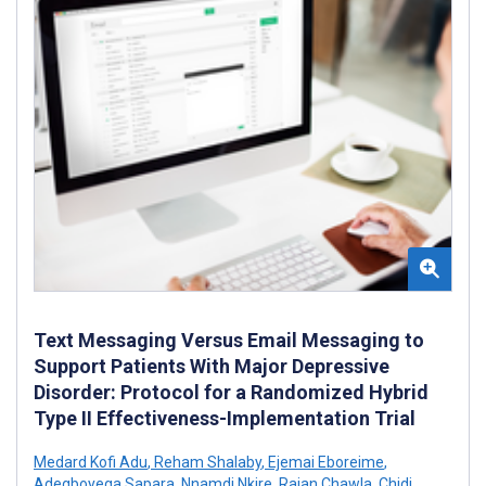
Text Messaging Versus Email Messaging to
Support Patients With Major Depressive
Disorder: Protocol for a Randomized Hybrid
Type II Effectiveness-Implementation Trial
Medard Kofi Adu
,
Reham Shalaby
,
Ejemai Eboreime
,
Adegboyega Sapara
,
Nnamdi Nkire
,
Rajan Chawla
,
Chidi