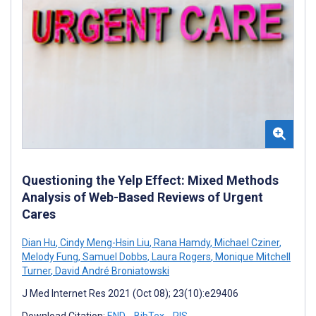
Questioning the Yelp Effect: Mixed Methods
Analysis of Web-Based Reviews of Urgent
Cares
Dian Hu
,
Cindy Meng-Hsin Liu
,
Rana Hamdy
,
Michael Cziner
,
Melody Fung
,
Samuel Dobbs
,
Laura Rogers
,
Monique Mitchell
Turner
,
David André Broniatowski
J Med Internet Res 2021 (Oct 08); 23(10):e29406
Download Citation:
END
BibTex
RIS