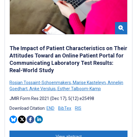
The Impact of Patient Characteristics on Their
Attitudes Toward an Online Patient Portal for
Communicating Laboratory Test Results:
Real-World Study
Rosian Tossaint-Schoenmakers
,
Marise Kasteleyn
,
Annelijn
Goedhart
,
Anke Versluis
,
Esther Talboom-Kamp
JMIR Form Res 2021 (Dec 17); 5(12):e25498
Download Citation:
END
BibTex
RIS
View abstract