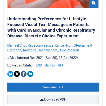
Understanding Preferences for Lifestyle-
Focused Visual Text Messages in Patients
With Cardiovascular and Chronic Respiratory
Disease: Discrete Choice Experiment
Michael Choi
,
Rebecca Raeside
,
Karice Hyun
,
Stephanie R
Partridge
,
Aravinda Thiagalingam
,
Julie Redfern
J Med Internet Res 2021 (Sep 20); 23(9):e26224
Download Citation:
END
BibTex
RIS
View abstract
Download PDF