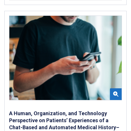
A Human, Organization, and Technology
Perspective on Patients’ Experiences of a
Chat-Based and Automated Medical History–