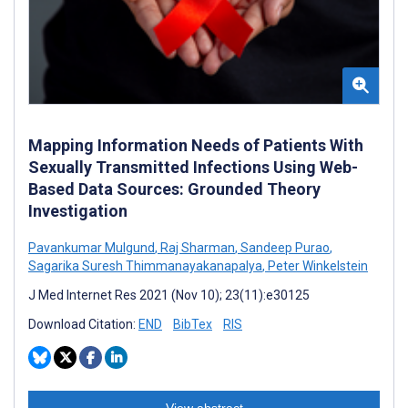
Mapping Information Needs of Patients With
Sexually Transmitted Infections Using Web-
Based Data Sources: Grounded Theory
Investigation
Pavankumar Mulgund
,
Raj Sharman
,
Sandeep Purao
,
Sagarika Suresh Thimmanayakanapalya
,
Peter Winkelstein
J Med Internet Res 2021 (Nov 10); 23(11):e30125
Download Citation:
END
BibTex
RIS
View abstract