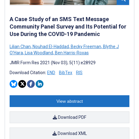
A Case Study of an SMS Text Message
Community Panel Survey and Its Potential for
Use During the COVID-19 Pandemic
Lilian Chan
,
Nouhad El-Haddad
,
Becky Freeman
,
Blythe J
O'Hara
,
Lisa Woodland
,
Ben Harris-Roxas
JMIR Form Res 2021 (Nov 03); 5(11):e28929
Download Citation:
END
BibTex
RIS
View abstract
Download PDF
Download XML