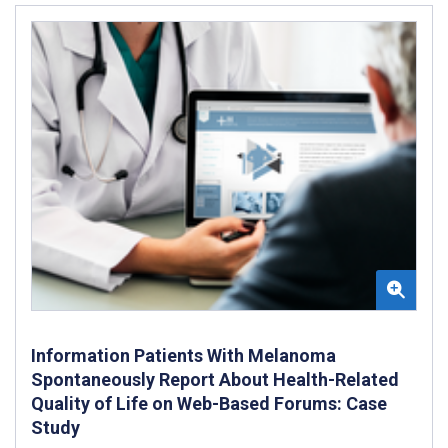
Information Patients With Melanoma
Spontaneously Report About Health-Related
Quality of Life on Web-Based Forums: Case
Study