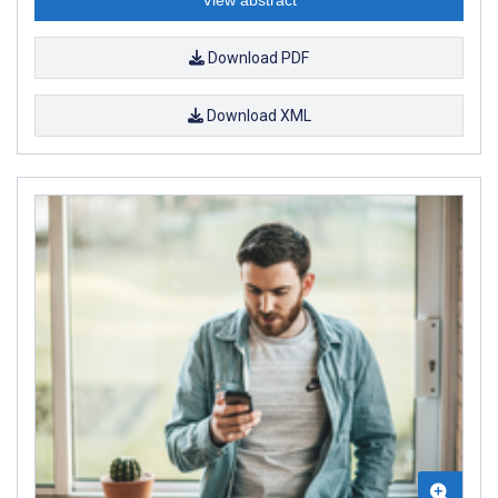
Download PDF
Download XML