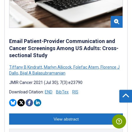
Email Patient-Provider Communication and
Cancer Screenings Among US Adults: Cross-
sectional Study
Tiffany B Kindratt
,
Marlyn Allicock
,
Folefac Atem
,
Florence J
Dallo
,
Bijal A Balasubramanian
JMIR Cancer 2021 (Jul 30); 7(3):e23790
Download Citation:
END
BibTex
RIS
View abstract