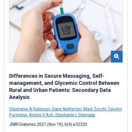
Differences in Secure Messaging, Self-
management, and Glycemic Control Between
Rural and Urban Patients: Secondary Data
Analysis
Stephanie A Robinson
,
Dane Netherton
,
Mark Zocchi
,
Carolyn
Purington
,
Arlene S Ash
,
Stephanie L Shimada
JMIR Diabetes 2021 (Nov 19); 6(4):e32320