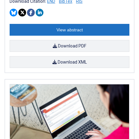
Download Citation:
END
BibTex
RIS
View abstract
Download PDF
Download XML