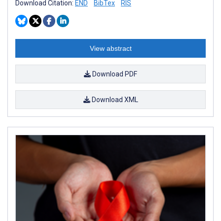
Download Citation:
END
BibTex
RIS
View abstract
Download PDF
Download XML