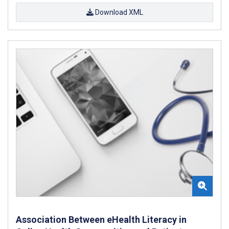
Download XML
Association Between eHealth Literacy in