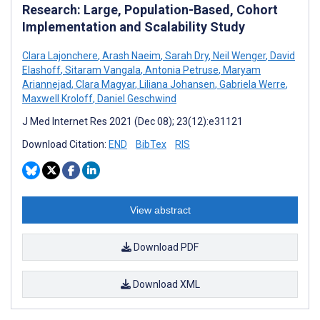
Research: Large, Population-Based, Cohort
Implementation and Scalability Study
Clara Lajonchere
,
Arash Naeim
,
Sarah Dry
,
Neil Wenger
,
David
Elashoff
,
Sitaram Vangala
,
Antonia Petruse
,
Maryam
Ariannejad
,
Clara Magyar
,
Liliana Johansen
,
Gabriela Werre
,
Maxwell Kroloff
,
Daniel Geschwind
J Med Internet Res 2021 (Dec 08); 23(12):e31121
Download Citation:
END
BibTex
RIS
View abstract
Download PDF
Download XML