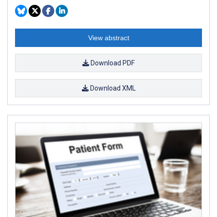
View abstract
Download PDF
Download XML