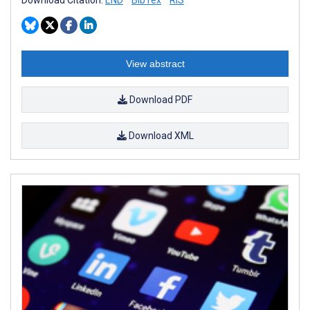
View abstract
Download PDF
Download XML