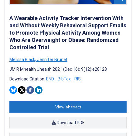
A Wearable Activity Tracker Intervention With
and Without Weekly Behavioral Support Emails
to Promote Physical Activity Among Women
Who Are Overweight or Obese: Randomized
Controlled Trial
Melissa Black
,
Jennifer Brunet
JMIR Mhealth Uhealth 2021 (Dec 16); 9(12):e28128
Download Citation:
END
BibTex
RIS
View abstract
Download PDF