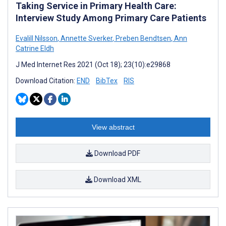
Taking Service in Primary Health Care:
Interview Study Among Primary Care Patients
Evalill Nilsson
,
Annette Sverker
,
Preben Bendtsen
,
Ann
Catrine Eldh
J Med Internet Res 2021 (Oct 18); 23(10):e29868
Download Citation:
END
BibTex
RIS
View abstract
Download PDF
Download XML