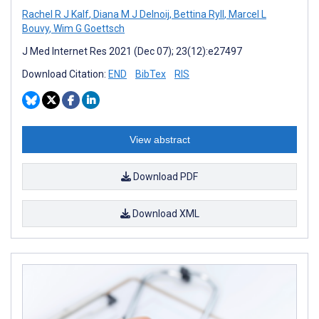
Rachel R J Kalf
,
Diana M J Delnoij
,
Bettina Ryll
,
Marcel L
Bouvy
,
Wim G Goettsch
J Med Internet Res 2021 (Dec 07); 23(12):e27497
Download Citation:
END
BibTex
RIS
View abstract
Download PDF
Download XML