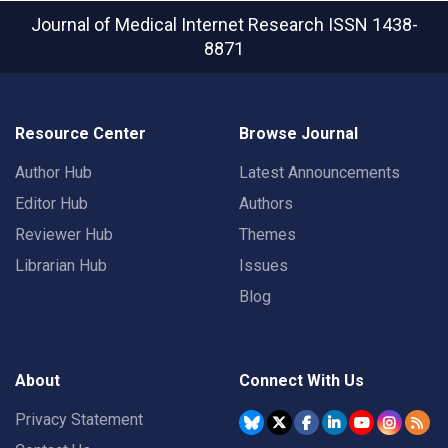
Journal of Medical Internet Research
ISSN 1438-
8871
Resource Center
Browse Journal
Author Hub
Latest Announcements
Editor Hub
Authors
Reviewer Hub
Themes
Librarian Hub
Issues
Blog
About
Connect With Us
Privacy Statement