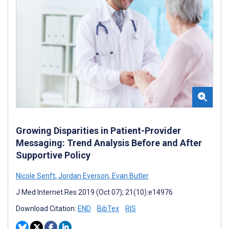
Growing Disparities in Patient-Provider
Messaging: Trend Analysis Before and After
Supportive Policy
Nicole Senft
,
Jordan Everson
,
Evan Butler
J Med Internet Res 2019 (Oct 07); 21(10):e14976
Download Citation:
END
BibTex
RIS