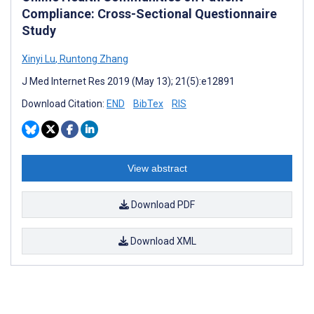
Compliance: Cross-Sectional Questionnaire
Study
Xinyi Lu
,
Runtong Zhang
J Med Internet Res 2019 (May 13); 21(5):e12891
Download Citation:
END
BibTex
RIS
View abstract
Download PDF
Download XML