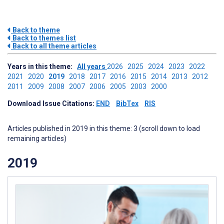
Back to theme
Back to themes list
Back to all theme articles
Years in this theme:
All years
2026
2025
2024
2023
2022
2021
2020
2019
2018
2017
2016
2015
2014
2013
2012
2011
2009
2008
2007
2006
2005
2003
2000
Download Issue Citations:
END
BibTex
RIS
Articles published in 2019 in this theme: 3 (scroll down to load
remaining articles)
2019