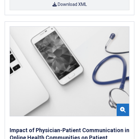
Download XML
Impact of Physician-Patient Communication in
Online Health Communities on Patient