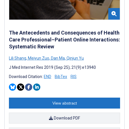
The Antecedents and Consequences of Health
Care Professional–Patient Online Interactions:
Systematic Review
Lili Shang
,
Meiyun Zuo
,
Dan Ma
,
Qinjun Yu
J Med Internet Res 2019 (Sep 25); 21(9):e13940
Download Citation:
END
BibTex
RIS
View abstract
Download PDF