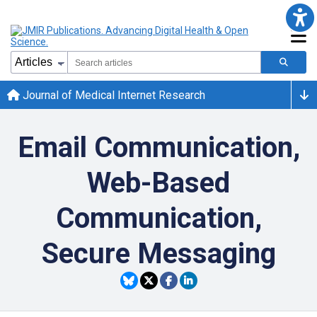
Journal of Medical Internet Research
Email Communication,
Web-Based
Communication,
Secure Messaging