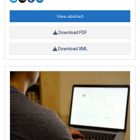
View abstract
Download PDF
Download XML