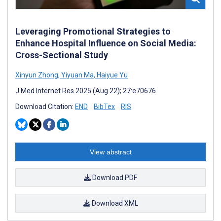
Leveraging Promotional Strategies to
Enhance Hospital Influence on Social Media:
Cross-Sectional Study
Xinyun Zhong
,
Yiyuan Ma
,
Haiyue Yu
J Med Internet Res 2025 (Aug 22); 27:e70676
Download Citation:
END
BibTex
RIS
View abstract
Download PDF
Download XML