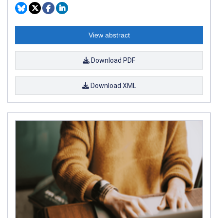
View abstract
Download PDF
Download XML