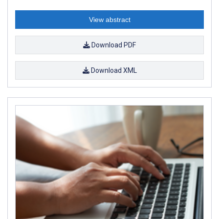
View abstract
Download PDF
Download XML