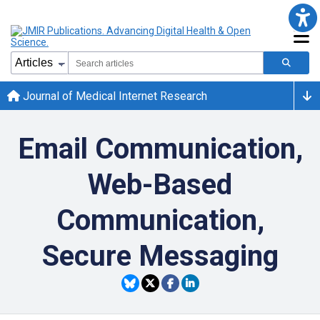
Journal of Medical Internet Research
Email Communication,
Web-Based
Communication,
Secure Messaging