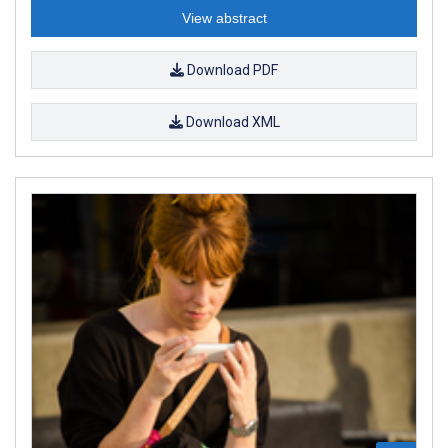
View abstract
Download PDF
Download XML