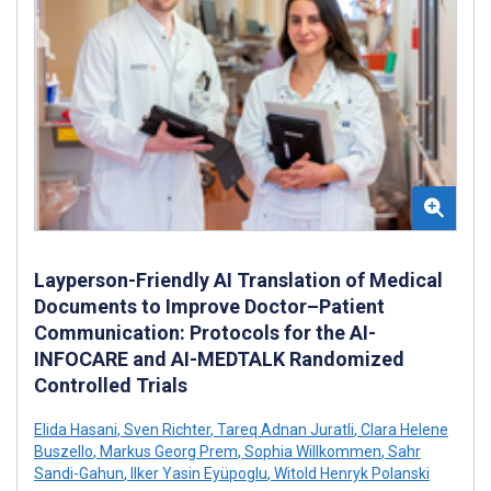
Layperson-Friendly AI Translation of Medical
Documents to Improve Doctor–Patient
Communication: Protocols for the AI-
INFOCARE and AI-MEDTALK Randomized
Controlled Trials
Elida Hasani
,
Sven Richter
,
Tareq Adnan Juratli
,
Clara Helene
Buszello
,
Markus Georg Prem
,
Sophia Willkommen
,
Sahr
Sandi-Gahun
,
Ilker Yasin Eyüpoglu
,
Witold Henryk Polanski