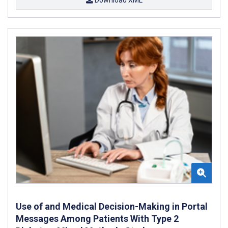
Use of and Medical Decision-Making in Portal
Messages Among Patients With Type 2