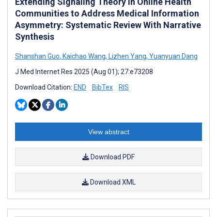
Extending Signaling Theory in Online Health
Communities to Address Medical Information
Asymmetry: Systematic Review With Narrative
Synthesis
Shanshan Guo
,
Kaichao Wang
,
Lizhen Yang
,
Yuanyuan Dang
J Med Internet Res 2025 (Aug 01); 27:e73208
Download Citation:
END
BibTex
RIS
View abstract
Download PDF
Download XML