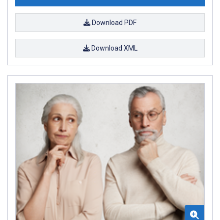
Download PDF
Download XML