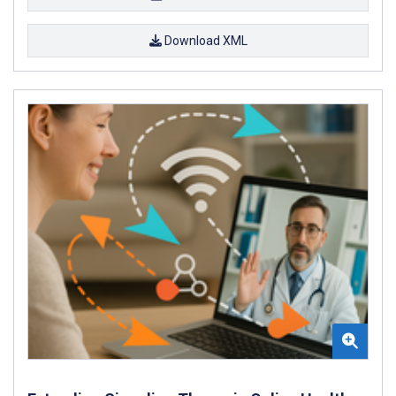
Download XML