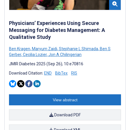
Physicians’ Experiences Using Secure
Messaging for Diabetes Management: A
Qualitative Study
Ben Kragen
,
Maryum Zaidi
,
Stephanie L Shimada
,
Ben S
Gerber
,
Cecilia Lozier
,
Jon A Chilingerian
JMIR Diabetes 2025 (Sep 26); 10:e70816
Download Citation:
END
BibTex
RIS
View abstract
Download PDF
Download XML