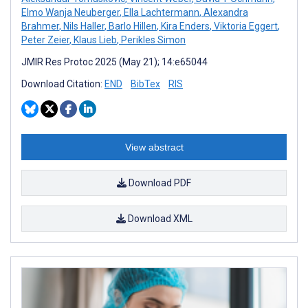
Elmo Wanja Neuberger
,
Ella Lachtermann
,
Alexandra
Brahmer
,
Nils Haller
,
Barlo Hillen
,
Kira Enders
,
Viktoria Eggert
,
Peter Zeier
,
Klaus Lieb
,
Perikles Simon
JMIR Res Protoc 2025 (May 21); 14:e65044
Download Citation:
END
BibTex
RIS
View abstract
Download PDF
Download XML