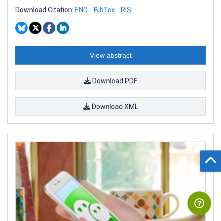
Download Citation:
END
BibTex
RIS
View abstract
Download PDF
Download XML