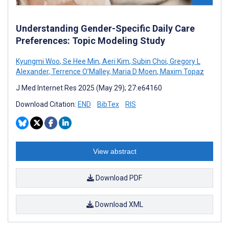
Understanding Gender-Specific Daily Care
Preferences: Topic Modeling Study
Kyungmi Woo
,
Se Hee Min
,
Aeri Kim
,
Subin Choi
,
Gregory L
Alexander
,
Terrence O’Malley
,
Maria D Moen
,
Maxim Topaz
J Med Internet Res 2025 (May 29); 27:e64160
Download Citation:
END
BibTex
RIS
View abstract
Download PDF
Download XML