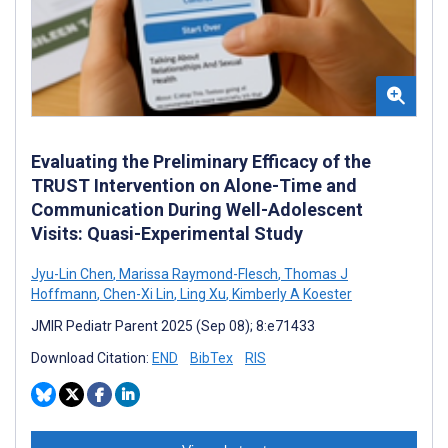
Evaluating the Preliminary Efficacy of the
TRUST Intervention on Alone-Time and
Communication During Well-Adolescent
Visits: Quasi-Experimental Study
Jyu-Lin Chen
,
Marissa Raymond-Flesch
,
Thomas J
Hoffmann
,
Chen-Xi Lin
,
Ling Xu
,
Kimberly A Koester
JMIR Pediatr Parent 2025 (Sep 08); 8:e71433
Download Citation:
END
BibTex
RIS