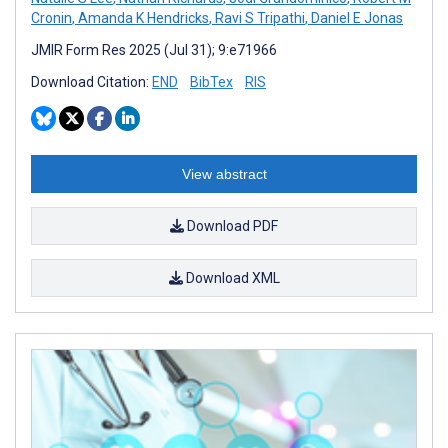
Cronin
,
Amanda K Hendricks
,
Ravi S Tripathi
,
Daniel E Jonas
JMIR Form Res 2025 (Jul 31); 9:e71966
Download Citation:
END
BibTex
RIS
View abstract
Download PDF
Download XML