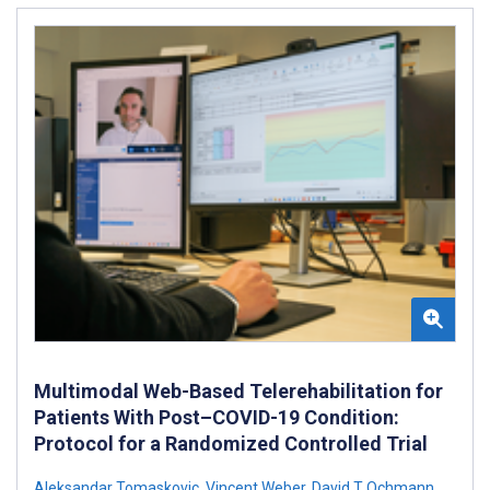
Multimodal Web-Based Telerehabilitation for
Patients With Post–COVID-19 Condition:
Protocol for a Randomized Controlled Trial
Aleksandar Tomaskovic
,
Vincent Weber
,
David T Ochmann
,