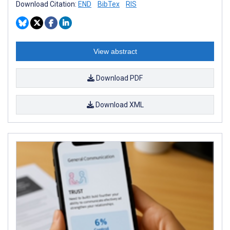
Download Citation:
END
BibTex
RIS
View abstract
Download PDF
Download XML