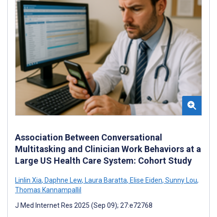
Association Between Conversational
Multitasking and Clinician Work Behaviors at a
Large US Health Care System: Cohort Study
Linlin Xia
,
Daphne Lew
,
Laura Baratta
,
Elise Eiden
,
Sunny Lou
,
Thomas Kannampallil
J Med Internet Res 2025 (Sep 09); 27:e72768