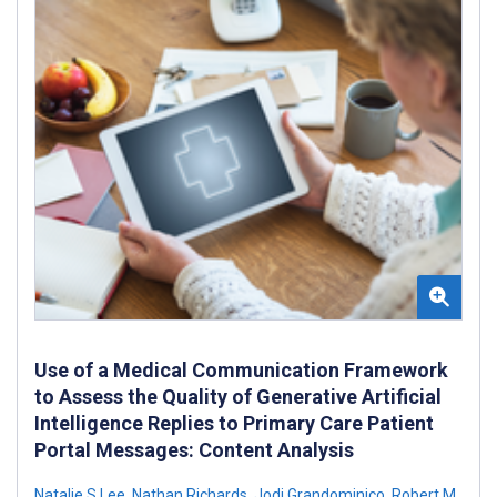
Use of a Medical Communication Framework
to Assess the Quality of Generative Artificial
Intelligence Replies to Primary Care Patient
Portal Messages: Content Analysis
Natalie S Lee
,
Nathan Richards
,
Jodi Grandominico
,
Robert M