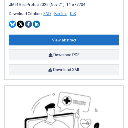
JMIR Res Protoc 2025 (Nov 21); 14:e77204
Download Citation:
END
BibTex
RIS
View abstract
Download PDF
Download XML