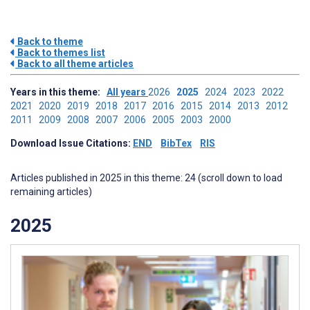
Back to theme
Back to themes list
Back to all theme articles
Years in this theme:
All years
2026
2025
2024
2023
2022
2021
2020
2019
2018
2017
2016
2015
2014
2013
2012
2011
2009
2008
2007
2006
2005
2003
2000
Download Issue Citations:
END
BibTex
RIS
Articles published in 2025 in this theme: 24 (scroll down to load
remaining articles)
2025