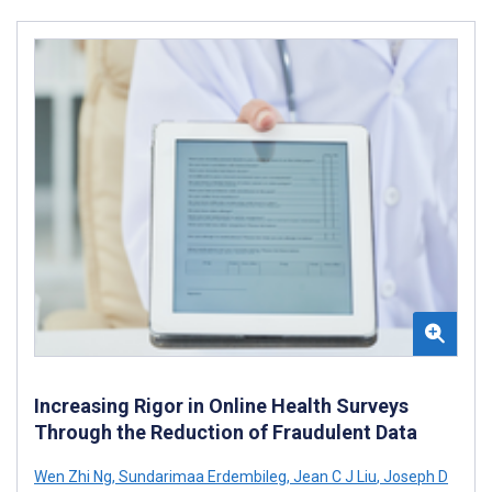
Increasing Rigor in Online Health Surveys
Through the Reduction of Fraudulent Data
Wen Zhi Ng
,
Sundarimaa Erdembileg
,
Jean C J Liu
,
Joseph D