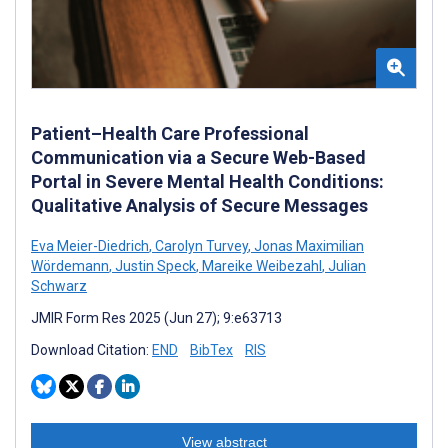
Patient–Health Care Professional
Communication via a Secure Web-Based
Portal in Severe Mental Health Conditions:
Qualitative Analysis of Secure Messages
Eva Meier-Diedrich
,
Carolyn Turvey
,
Jonas Maximilian
Wördemann
,
Justin Speck
,
Mareike Weibezahl
,
Julian
Schwarz
JMIR Form Res 2025 (Jun 27); 9:e63713
Download Citation:
END
BibTex
RIS
View abstract