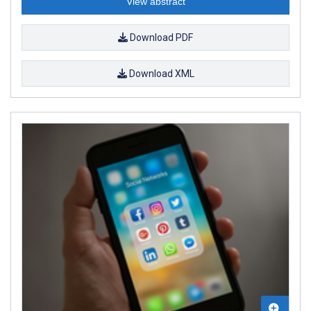
View abstract
Download PDF
Download XML