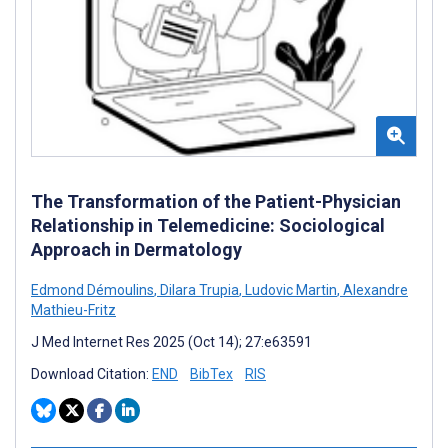
The Transformation of the Patient-Physician
Relationship in Telemedicine: Sociological
Approach in Dermatology
Edmond Démoulins
,
Dilara Trupia
,
Ludovic Martin
,
Alexandre
Mathieu-Fritz
J Med Internet Res 2025 (Oct 14); 27:e63591
Download Citation:
END
BibTex
RIS