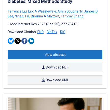
Diabetes: Mixed Methods Study
Terrence Liu
,
Eric A Waselewski
,
Ailish Dougherty
,
James D
Lee
,
Nina E Hill
,
Brianna A Marzolf
,
Tammy Chang
J Med Internet Res 2025 (Sep 25); 27:e79413
Download Citation:
END
BibTex
RIS
View abstract
Download PDF
Download XML