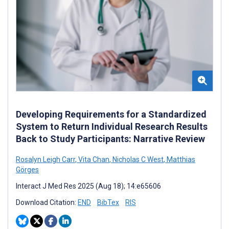
Developing Requirements for a Standardized
System to Return Individual Research Results
Back to Study Participants: Narrative Review
Rosalyn Leigh Carr
,
Vita Chan
,
Nicholas C West
,
Matthias
Görges
Interact J Med Res 2025 (Aug 18); 14:e65606
Download Citation:
END
BibTex
RIS