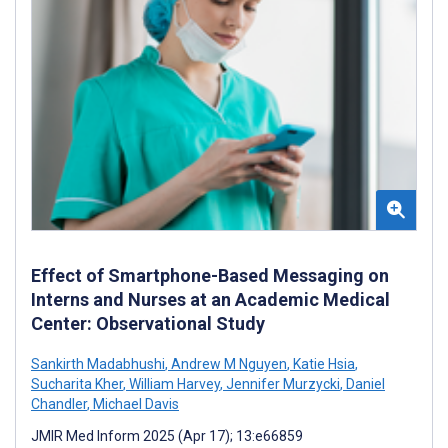
Effect of Smartphone-Based Messaging on
Interns and Nurses at an Academic Medical
Center: Observational Study
Sankirth Madabhushi
,
Andrew M Nguyen
,
Katie Hsia
,
Sucharita Kher
,
William Harvey
,
Jennifer Murzycki
,
Daniel
Chandler
,
Michael Davis
JMIR Med Inform 2025 (Apr 17); 13:e66859