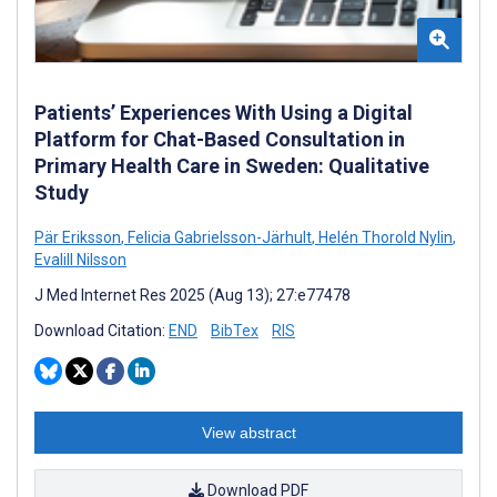
Patients’ Experiences With Using a Digital
Platform for Chat-Based Consultation in
Primary Health Care in Sweden: Qualitative
Study
Pär Eriksson
,
Felicia Gabrielsson-Järhult
,
Helén Thorold Nylin
,
Evalill Nilsson
J Med Internet Res 2025 (Aug 13); 27:e77478
Download Citation:
END
BibTex
RIS
View abstract
Download PDF