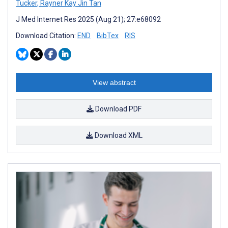
Tucker
,
Rayner Kay Jin Tan
J Med Internet Res 2025 (Aug 21); 27:e68092
Download Citation:
END
BibTex
RIS
View abstract
Download PDF
Download XML