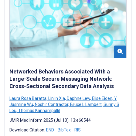
Networked Behaviors Associated With a
Large-Scale Secure Messaging Network:
Cross-Sectional Secondary Data Analysis
Laura Rosa Baratta
,
Linlin Xia
,
Daphne Lew
,
Elise Eiden
,
Y
Jasmine Wu
,
Noshir Contractor
,
Bruce L Lambert
,
Sunny S
Lou
,
Thomas Kannampallil
JMIR Med Inform 2025 (Jul 10); 13:e66544
Download Citation:
END
BibTex
RIS