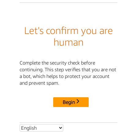
Let's confirm you are
human
Complete the security check before
continuing. This step verifies that you are not
a bot, which helps to protect your account
and prevent spam.
Begin