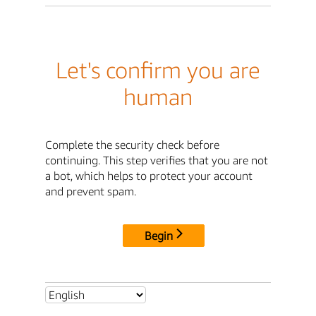
Let's confirm you are
human
Complete the security check before
continuing. This step verifies that you are not
a bot, which helps to protect your account
and prevent spam.
Begin