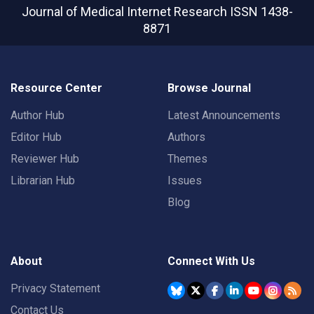
Journal of Medical Internet Research
ISSN 1438-
8871
Resource Center
Browse Journal
Author Hub
Latest Announcements
Editor Hub
Authors
Reviewer Hub
Themes
Librarian Hub
Issues
Blog
About
Connect With Us
Privacy Statement
Contact Us