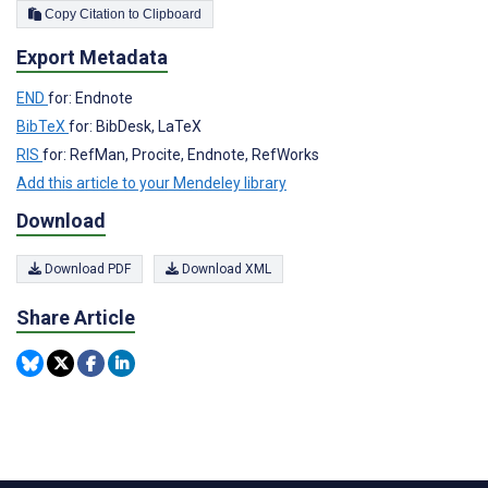
Copy Citation to Clipboard
Export Metadata
END
for: Endnote
BibTeX
for: BibDesk, LaTeX
RIS
for: RefMan, Procite, Endnote, RefWorks
Add this article to your Mendeley library
Download
Download PDF
Download XML
Share Article