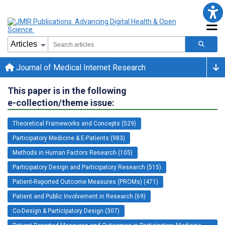
Journal of Medical Internet Research
This paper is in the following
e-collection/theme issue:
Theoretical Frameworks and Concepts (529)
Participatory Medicine & E-Patients (983)
Methods in Human Factors Research (105)
Participatory Design and Participatory Research (515)
Patient-Reported Outcome Measures (PROMs) (471)
Patient and Public Involvement in Research (69)
Co-Design & Participatory Design (307)