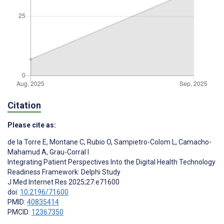
Citation
Please cite as:
de la Torre E
,
Montane C
,
Rubio O
,
Sampietro-Colom L
,
Camacho-
Mahamud A
,
Grau-Corral I
Integrating Patient Perspectives Into the Digital Health Technology
Readiness Framework: Delphi Study
J Med Internet Res 2025;27:e71600
doi:
10.2196/71600
PMID:
40835414
PMCID:
12367350