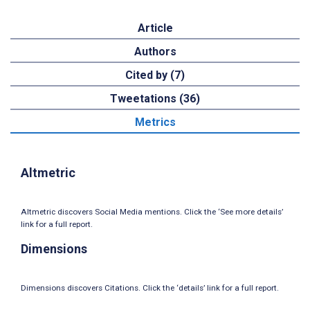
Article
Authors
Cited by (7)
Tweetations (36)
Metrics
Altmetric
Altmetric discovers Social Media mentions. Click the ‘See more details’
link for a full report.
Dimensions
Dimensions discovers Citations. Click the ‘details’ link for a full report.