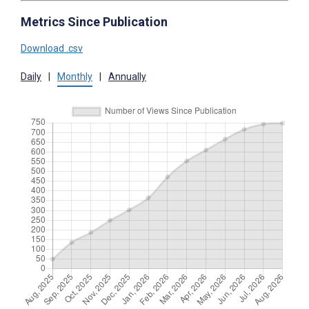
Metrics Since Publication
Download .csv
Daily
|
Monthly
|
Annually