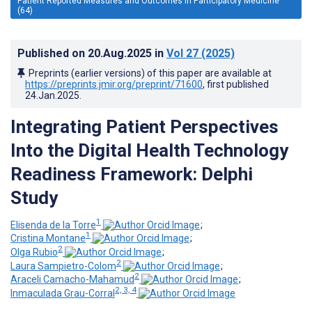
Patient Reported Measures and Outcomes in Participatory Medicine
(64)
Published on
20.Aug.2025
in
Vol 27
(2025)
Preprints (earlier versions) of this paper are available at
https://preprints.jmir.org/preprint/71600
, first published
24.Jan.2025
.
Integrating Patient Perspectives
Into the Digital Health Technology
Readiness Framework: Delphi
Study
1
Elisenda de la Torre
;
1
Cristina Montane
;
2
Olga Rubio
;
2
Laura Sampietro-Colom
;
2
Araceli Camacho-Mahamud
;
2, 3, 4
Inmaculada Grau-Corral