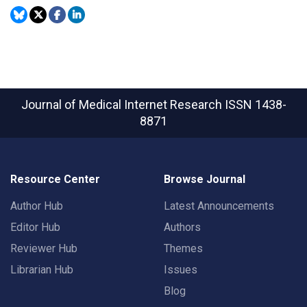
Journal of Medical Internet Research
ISSN 1438-
8871
Resource Center
Browse Journal
Author Hub
Latest Announcements
Editor Hub
Authors
Reviewer Hub
Themes
Librarian Hub
Issues
Blog