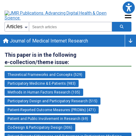
Journal of Medical Internet Research
This paper is in the following
e-collection/theme issue:
Theoretical Frameworks and Concepts (529)
Participatory Medicine & E-Patients (983)
Methods in Human Factors Research (105)
Participatory Design and Participatory Research (515)
Patient-Reported Outcome Measures (PROMs) (471)
Patient and Public Involvement in Research (69)
Co-Design & Participatory Design (306)