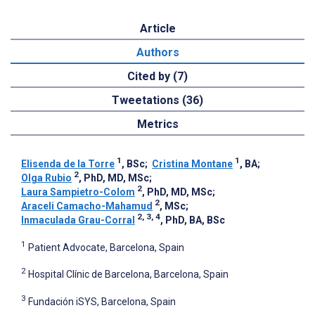
Article
Authors
Cited by (7)
Tweetations (36)
Metrics
1
1
Elisenda de la Torre
, BSc
;
Cristina Montane
, BA
;
2
Olga Rubio
, PhD, MD, MSc
;
2
Laura Sampietro-Colom
, PhD, MD, MSc
;
2
Araceli Camacho-Mahamud
, MSc
;
2, 3, 4
Inmaculada Grau-Corral
, PhD, BA, BSc
1
Patient Advocate, Barcelona, Spain
2
Hospital Clínic de Barcelona, Barcelona, Spain
3
Fundación iSYS, Barcelona, Spain