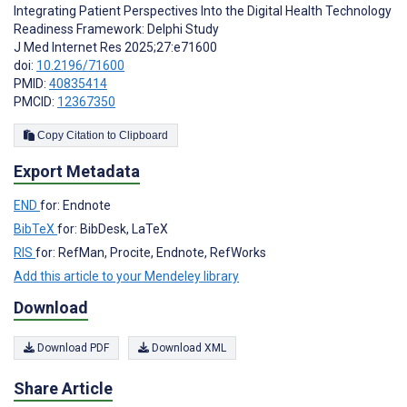
Integrating Patient Perspectives Into the Digital Health Technology
Readiness Framework: Delphi Study
J Med Internet Res 2025;27:e71600
doi:
10.2196/71600
PMID:
40835414
PMCID:
12367350
Copy Citation to Clipboard
Export Metadata
END
for: Endnote
BibTeX
for: BibDesk, LaTeX
RIS
for: RefMan, Procite, Endnote, RefWorks
Add this article to your Mendeley library
Download
Download PDF
Download XML
Share Article