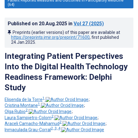
Patient Reported Measures and Outcomes in Participatory Medicine
(64)
Published on
20.Aug.2025
in
Vol 27
(2025)
Preprints (earlier versions) of this paper are available at
https://preprints.jmir.org/preprint/71600
, first published
24.Jan.2025
.
Integrating Patient Perspectives
Into the Digital Health Technology
Readiness Framework: Delphi
Study
1
Elisenda de la Torre
;
1
Cristina Montane
;
2
Olga Rubio
;
2
Laura Sampietro-Colom
;
2
Araceli Camacho-Mahamud
;
2, 3, 4
Inmaculada Grau-Corral