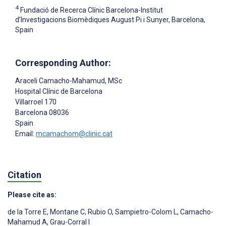
4
Fundació de Recerca Clínic Barcelona-Institut
d’Investigacions Biomèdiques August Pi i Sunyer, Barcelona,
Spain
Corresponding Author:
Araceli Camacho-Mahamud
, MSc
Hospital Clínic de Barcelona
Villarroel 170
Barcelona
08036
Spain
Email:
mcamachom@clinic.cat
Citation
Please cite as:
de la Torre E
,
Montane C
,
Rubio O
,
Sampietro-Colom L
,
Camacho-
Mahamud A
,
Grau-Corral I