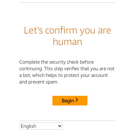
Let's confirm you are
human
Complete the security check before
continuing. This step verifies that you are not
a bot, which helps to protect your account
and prevent spam.
Begin