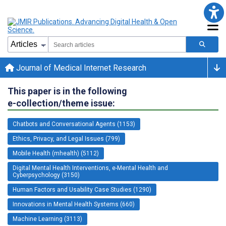
Journal of Medical Internet Research
This paper is in the following
e-collection/theme issue:
Chatbots and Conversational Agents (1153)
Ethics, Privacy, and Legal Issues (799)
Mobile Health (mhealth) (5112)
Digital Mental Health Interventions, e-Mental Health and
Cyberpsychology (3150)
Human Factors and Usability Case Studies (1290)
Innovations in Mental Health Systems (660)
Machine Learning (3113)