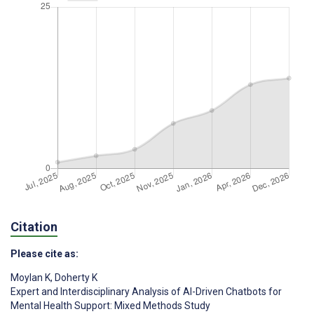
Citation
Please cite as:
Moylan K
,
Doherty K
Expert and Interdisciplinary Analysis of AI-Driven Chatbots for
Mental Health Support: Mixed Methods Study