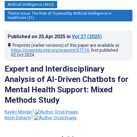
Artificial Intelligence (4652)
Theme Issue: The Role of Trustworthy Artificial Intelligence in
Healthcare (21)
Published on
25.Apr.2025
in
Vol 27
(2025)
Preprints (earlier versions) of this paper are available at
https://preprints.jmir.org/preprint/67114
, first published
02.Oct.2024
.
Expert and Interdisciplinary
Analysis of AI-Driven Chatbots for
Mental Health Support: Mixed
Methods Study
1
Kayley Moylan
;
1
Kevin Doherty