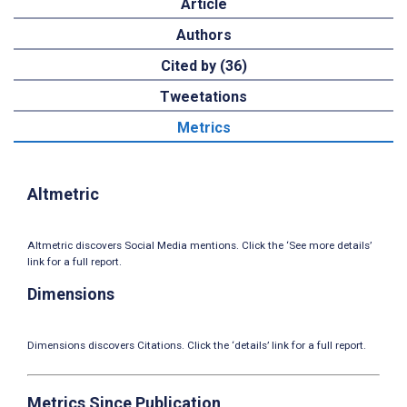
Article
Authors
Cited by (36)
Tweetations
Metrics
Altmetric
Altmetric discovers Social Media mentions. Click the ‘See more details’
link for a full report.
Dimensions
Dimensions discovers Citations. Click the ‘details’ link for a full report.
Metrics Since Publication