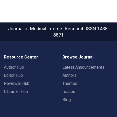
Journal of Medical Internet Research
ISSN 1438-
8871
Resource Center
Browse Journal
Author Hub
Latest Announcements
Editor Hub
Authors
Reviewer Hub
Themes
Librarian Hub
Issues
Blog