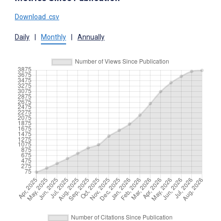
Download .csv
Daily
|
Monthly
|
Annually