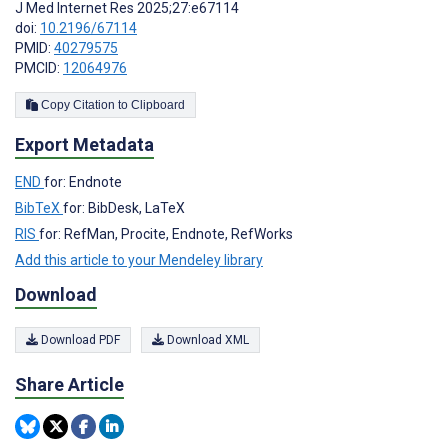
J Med Internet Res 2025;27:e67114
doi:
10.2196/67114
PMID:
40279575
PMCID:
12064976
Copy Citation to Clipboard
Export Metadata
END
for: Endnote
BibTeX
for: BibDesk, LaTeX
RIS
for: RefMan, Procite, Endnote, RefWorks
Add this article to your Mendeley library
Download
Download PDF
Download XML
Share Article