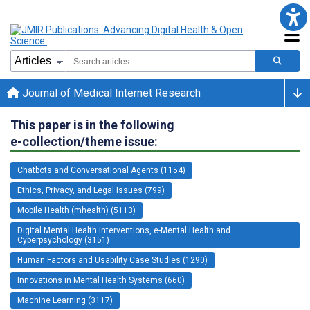
Journal of Medical Internet Research
This paper is in the following
e-collection/theme issue:
Chatbots and Conversational Agents (1154)
Ethics, Privacy, and Legal Issues (799)
Mobile Health (mhealth) (5113)
Digital Mental Health Interventions, e-Mental Health and
Cyberpsychology (3151)
Human Factors and Usability Case Studies (1290)
Innovations in Mental Health Systems (660)
Machine Learning (3117)