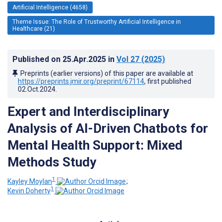
Artificial Intelligence (4658)
Theme Issue: The Role of Trustworthy Artificial Intelligence in
Healthcare (21)
Published on
25.Apr.2025
in
Vol 27
(2025)
Preprints (earlier versions) of this paper are available at
https://preprints.jmir.org/preprint/67114
, first published
02.Oct.2024
.
Expert and Interdisciplinary
Analysis of AI-Driven Chatbots for
Mental Health Support: Mixed
Methods Study
1
Kayley Moylan
;
1
Kevin Doherty