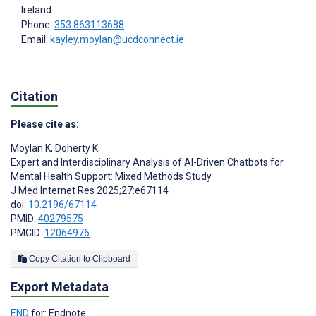
Ireland
Phone:
353 863113688
Email:
kayley.moylan@ucdconnect.ie
Citation
Please cite as:
Moylan K
,
Doherty K
Expert and Interdisciplinary Analysis of AI-Driven Chatbots for
Mental Health Support: Mixed Methods Study
J Med Internet Res 2025;27:e67114
doi:
10.2196/67114
PMID:
40279575
PMCID:
12064976
Copy Citation to Clipboard
Export Metadata
END
for: Endnote