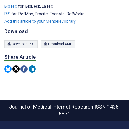
BibTeX
for: BibDesk, LaTeX
RIS
for: RefMan, Procite, Endnote, RefWorks
Add this article to your Mendeley library
Download
Download PDF
Download XML
Share Article
Journal of Medical Internet Research
ISSN 1438-
8871