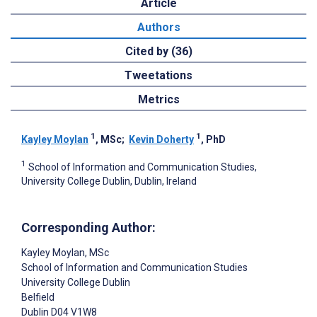
Article
Authors
Cited by (36)
Tweetations
Metrics
1
1
Kayley Moylan
, MSc
;
Kevin Doherty
, PhD
1
School of Information and Communication Studies,
University College Dublin, Dublin, Ireland
Corresponding Author:
Kayley Moylan
, MSc
School of Information and Communication Studies
University College Dublin
Belfield
Dublin
D04 V1W8