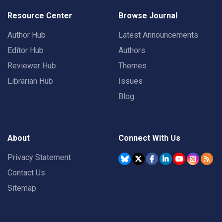
Resource Center
Browse Journal
Author Hub
Latest Announcements
Editor Hub
Authors
Reviewer Hub
Themes
Librarian Hub
Issues
Blog
About
Connect With Us
Privacy Statement
Contact Us
Sitemap