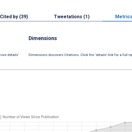
Cited by (39)
Tweetations (1)
Metric
Dimensions
ore details’
Dimensions discovers Citations. Click the ‘details’ link for a full re