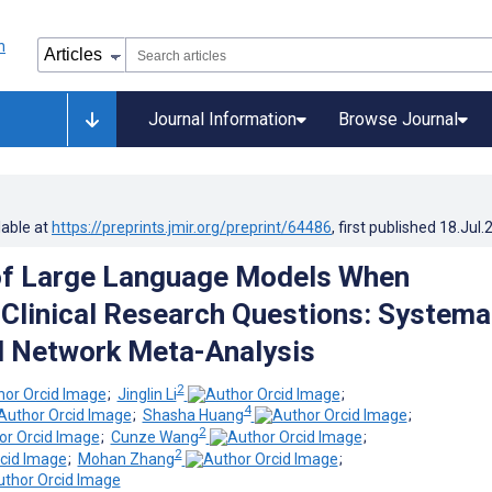
Journal Information
Browse Journal
lable at
https://preprints.jmir.org/preprint/64486
, first published
18.Jul.
of Large Language Models When
Clinical Research Questions: Systema
d Network Meta-Analysis
2
;
Jinglin Li
;
4
;
Shasha Huang
;
2
;
Cunze Wang
;
2
;
Mohan Zhang
;