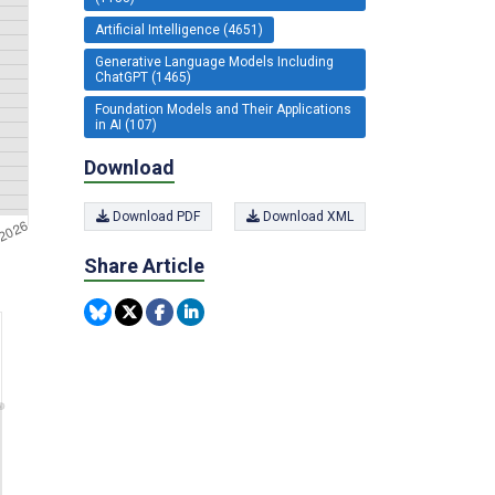
Artificial Intelligence (4651)
Generative Language Models Including
ChatGPT (1465)
Foundation Models and Their Applications
in AI (107)
Download
Download PDF
Download XML
Share Article