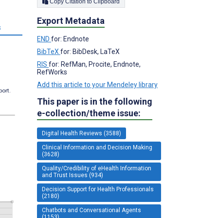
Copy Citation to Clipboard
Export Metadata
s
END
for: Endnote
BibTeX
for: BibDesk, LaTeX
RIS
for: RefMan, Procite, Endnote,
RefWorks
Add this article to your Mendeley library
port.
This paper is in the following
e-collection/theme issue:
Digital Health Reviews (3588)
Clinical Information and Decision Making
(3628)
Quality/Credibility of eHealth Information
and Trust Issues (934)
Decision Support for Health Professionals
(2180)
Chatbots and Conversational Agents
(1153)