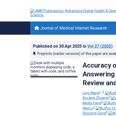
Journal of Medical Internet Research
Published on
30.Apr.2025
in
Vol 27
(2025)
Preprints (earlier versions) of this paper are avai
Accuracy 
Answering 
Review an
1, 2
Ling Wang
3
Boyang Zhuang
2
Meilin Fang
1
Wen Li
5
Shurong Gong