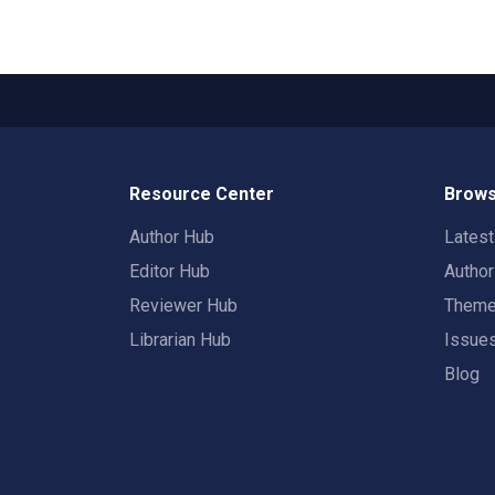
Resource Center
Brows
Author Hub
Lates
Editor Hub
Autho
Reviewer Hub
Them
Librarian Hub
Issue
Blog