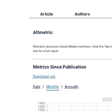
Article
Authors
Altmetric
Altmetric discovers Social Media mentions. Click the ‘See m
link for a full report.
Metrics Since Publication
Download .csv
Daily
|
Monthly
|
Annually