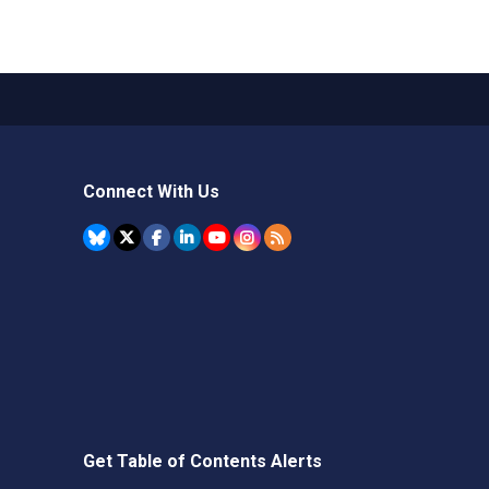
Connect With Us
Get Table of Contents Alerts