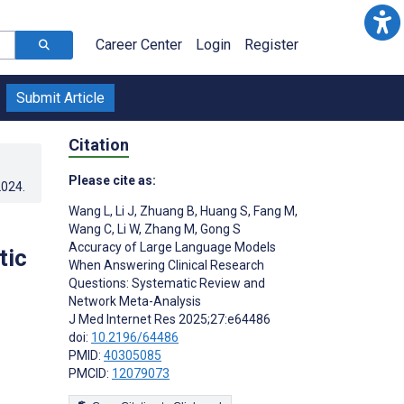
Career Center
Login
Register
Submit Article
Citation
Please cite as:
2024
.
Wang L
,
Li J
,
Zhuang B
,
Huang S
,
Fang M
,
Wang C
,
Li W
,
Zhang M
,
Gong S
Accuracy of Large Language Models
tic
When Answering Clinical Research
Questions: Systematic Review and
Network Meta-Analysis
J Med Internet Res 2025;27:e64486
doi:
10.2196/64486
PMID:
40305085
PMCID:
12079073