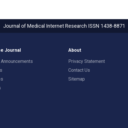
Journal of Medical Internet Research
ISSN 1438-8871
e Journal
About
t Announcements
Privacy Statement
rs
Contact Us
es
Sitemap
s