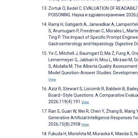
Zortuk Ö, Bedel C. EVALUATION OF READAB
POISONING. Наука и здравоохранение 2026;(
Ramji H, Gatiganti A, Janwadkar A, Lampenfeld 
S, Arumugam P, Freedman C, Morales L, Martin E
Ting P. The Impact of Specific Prompt Enginee
Gastroenterology and Hepatology. Digestive 
Ye C, Mitchell J, Baumgart D, Ma Z, Fung A, Or
Lemermeyer G, Jabbari H, Mou L, Mirzaei M, Gi
S, Abdalla M. The Alberta Quality Assessment 
Model Question-Answer Studies: Development a
View
Aziz R, Stewart S, Liscomb R, Baldwin B, Bai
Board–Style Questions: A Comparative Evaluat
2026;119(4):191
View
Ran S, Guan W, Wei R, Chen Y, Zhang B, Wang Y
Generative Artificial Intelligence Responses f
2026;15(8):2958
View
Fukuda H, Morishita M, Muraoka K, Maeda S,