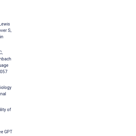
 Lewis
over S,
in
C,
enbach
guage
7057
iology
rnal
ity of
ree GPT