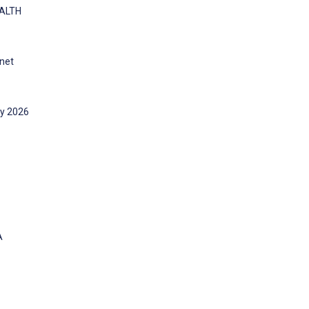
EALTH
rnet
gy 2026
A