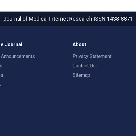
Journal of Medical Internet Research
ISSN 1438-8871
e Journal
About
t Announcements
Privacy Statement
rs
Contact Us
es
Sitemap
s