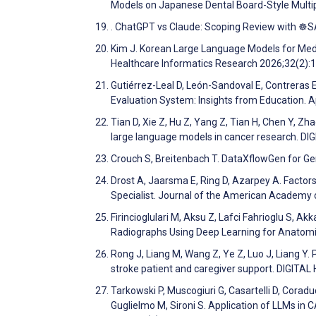
Models on Japanese Dental Board-Style Multi
. ChatGPT vs Claude: Scoping Review with ☸
Kim J. Korean Large Language Models for Medi
Healthcare Informatics Research 2026;32(2):
Gutiérrez-Leal D, León-Sandoval E, Contreras 
Evaluation System: Insights from Education. 
Tian D, Xie Z, Hu Z, Yang Z, Tian H, Chen Y, Zh
large language models in cancer research. D
Crouch S, Breitenbach T. DataXflowGen for Ge
Drost A, Jaarsma E, Ring D, Azarpey A. Factor
Specialist. Journal of the American Academy
Firincioglulari M, Aksu Z, Lafci Fahrioglu S, A
Radiographs Using Deep Learning for Anatomic
Rong J, Liang M, Wang Z, Ye Z, Luo J, Liang Y
stroke patient and caregiver support. DIGITA
Tarkowski P, Muscogiuri G, Casartelli D, Coraduc
Guglielmo M, Sironi S. Application of LLMs i