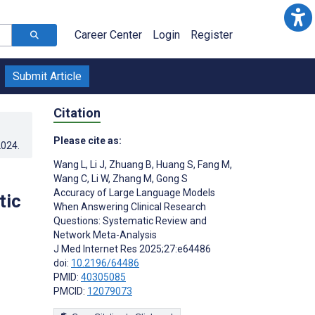
Career Center
Login
Register
Submit Article
Citation
Please cite as:
2024
.
Wang L
,
Li J
,
Zhuang B
,
Huang S
,
Fang M
,
Wang C
,
Li W
,
Zhang M
,
Gong S
Accuracy of Large Language Models
tic
When Answering Clinical Research
Questions: Systematic Review and
Network Meta-Analysis
J Med Internet Res 2025;27:e64486
doi:
10.2196/64486
PMID:
40305085
PMCID:
12079073