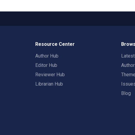
Resource Center
Brows
Author Hub
Lates
Editor Hub
Autho
Reviewer Hub
Them
Librarian Hub
Issue
Blog