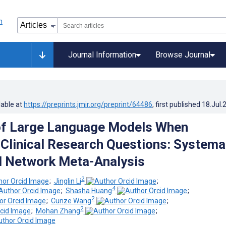
Journal Information
Browse Journal
lable at
https://preprints.jmir.org/preprint/64486
, first published
18.Jul.
of Large Language Models When
Clinical Research Questions: Systema
d Network Meta-Analysis
2
;
Jinglin Li
;
4
;
Shasha Huang
;
2
;
Cunze Wang
;
2
;
Mohan Zhang
;