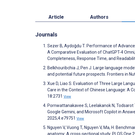
Article
Authors
Journals
Sezer B, Aydoğdu T. Performance of Advanced Ar
A Comparative Evaluation of ChatGPT-4 Omni,
Completeness, Response Time, and Readabilit
Belkhouribchia J, Pen J. Large language models in
and potential future prospects. Frontiers in Nu
Xue D, Liao S. Evaluation of Three Large Lan
Care in the Context of Chinese Language: A 
18:2731
View
Pornwattanakavee S, Leelakanok N, Todsarot T
Google Gemini, and Microsoft Copilot in Answe
2025;4:e79751
View
Nguyen V, Vuong T, Nguyen V, Ma, H. Benchmarki
anatomy: A cross-sectional study. PLOS One