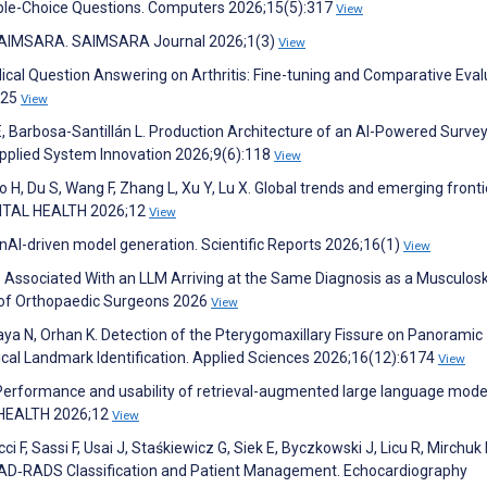
ple-Choice Questions. Computers 2026;15(5):317
View
️SAIMSARA. SAIMSARA Journal 2026;1(3)
View
cal Question Answering on Arthritis: Fine-tuning and Comparative Eval
125
View
E, Barbosa-Santillán L. Production Architecture of an AI-Powered Surve
Applied System Innovation 2026;9(6):118
View
ao H, Du S, Wang F, Zhang L, Xu Y, Lu X. Global trends and emerging fronti
IGITAL HEALTH 2026;12
View
nAI-driven model generation. Scientific Reports 2026;16(1)
View
s Associated With an LLM Arriving at the Same Diagnosis as a Musculosk
 of Orthopaedic Surgeons 2026
View
kkaya N, Orhan K. Detection of the Pterygomaxillary Fissure on Panoramic
al Landmark Identification. Applied Sciences 2026;16(12):6174
View
. Performance and usability of retrieval-augmented large language mode
L HEALTH 2026;12
View
ci F, Sassi F, Usai J, Staśkiewicz G, Siek E, Byczkowski J, Licu R, Mirchuk
n CAD‐RADS Classification and Patient Management. Echocardiography