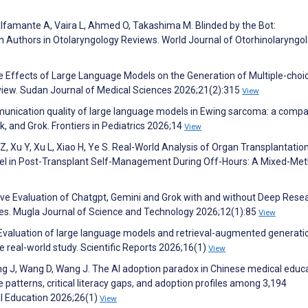
 Bulfamante A, Vaira L, Ahmed O, Takashima M. Blinded by the Bot:
uthors in Otolaryngology Reviews. World Journal of Otorhinolaryngol
ffects of Large Language Models on the Generation of Multiple-choi
view. Sudan Journal of Medical Sciences 2026;21(2):315
View
unication quality of large language models in Ewing sarcoma: a compa
, and Grok. Frontiers in Pediatrics 2026;14
View
 Z, Xu Y, Xu L, Xiao H, Ye S. Real-World Analysis of Organ Transplantatio
el in Post-Transplant Self-Management During Off-Hours: A Mixed-Me
ive Evaluation of Chatgpt, Gemini and Grok with and without Deep Rese
s. Mugla Journal of Science and Technology 2026;12(1):85
View
. Evaluation of large language models and retrieval-augmented generati
se real-world study. Scientific Reports 2026;16(1)
View
, Wang J, Wang D, Wang J. The AI adoption paradox in Chinese medical educa
e patterns, critical literacy gaps, and adoption profiles among 3,194
l Education 2026;26(1)
View