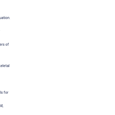
uation.
y
ers of
eletal
ls for
 M,