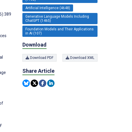
Artificial Intelligence (4648)
6):389
Generative Language Models Including
ChatGPT (1465)
Foundation Models and Their Applications
in AI (107)
nces
Download
al
Download PDF
Download XML
Share Article
uage
of
y