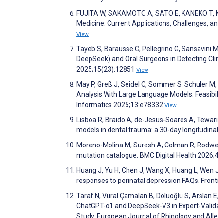
FUJITA W, SAKAMOTO A, SATO E, KANEKO T, KAGI
Medicine: Current Applications, Challenges, a
View
Tayeb S, Barausse C, Pellegrino G, Sansavini M, 
DeepSeek) and Oral Surgeons in Detecting Clin
2025;15(23):12851
View
May P, Greß J, Seidel C, Sommer S, Schuler M, 
Analysis With Large Language Models: Feasibil
Informatics 2025;13:e78332
View
Lisboa R, Braido A, de-Jesus-Soares A, Tewari 
models in dental trauma: a 30-day longitudina
Moreno-Molina M, Suresh A, Colman R, Rodwell
mutation catalogue. BMC Digital Health 2026;
Huang J, Yu H, Chen J, Wang X, Huang L, Wen J,
responses to perinatal depression FAQs. Fronti
Taraf N, Vural Çamalan B, Doluoğlu S, Arslan E
ChatGPT-o1 and DeepSeek-V3 in Expert-Valid
Study. European Journal of Rhinology and Alle