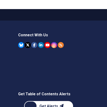
Connect With Us
Get Table of Contents Alerts
Get Alerts