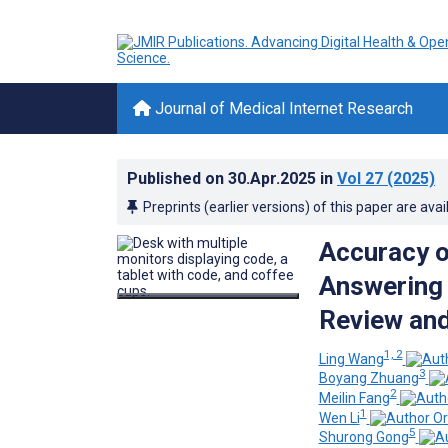
Journal of Medical Internet Research
Published on
30.Apr.2025
in
Vol 27
(2025)
Preprints (earlier versions) of this paper are avai
Accuracy 
Answering 
Review an
1, 2
Ling Wang
3
Boyang Zhuang
2
Meilin Fang
1
Wen Li
5
Shurong Gong