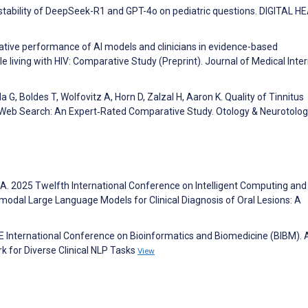
d stability of DeepSeek-R1 and GPT-4o on pediatric questions. DIGITAL H
parative performance of AI models and clinicians in evidence-based
living with HIV: Comparative Study (Preprint). Journal of Medical Inte
da G, Boldes T, Wolfovitz A, Horn D, Zalzal H, Aaron K. Quality of Tinnitus
Web Search: An Expert‑Rated Comparative Study. Otology & Neurotolo
A. 2025 Twelfth International Conference on Intelligent Computing and
imodal Large Language Models for Clinical Diagnosis of Oral Lesions: A
E International Conference on Bioinformatics and Biomedicine (BIBM). 
 for Diverse Clinical NLP Tasks
View