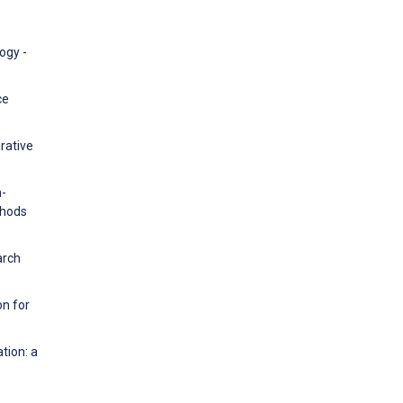
ogy -
ce
rative
n-
thods
arch
on for
tion: a