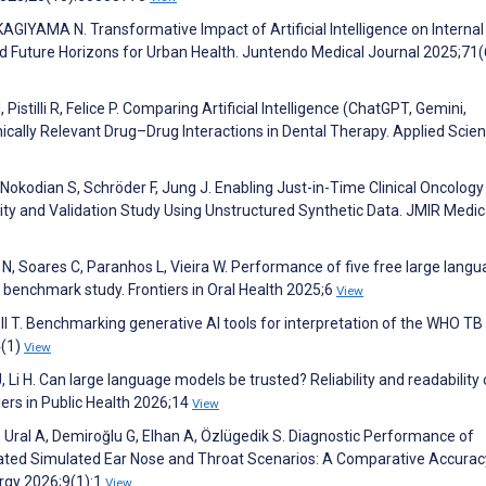
YAMA N. Transformative Impact of Artificial Intelligence on Internal
nd Future Horizons for Urban Health. Juntendo Medical Journal 2025;71(
Pistilli R, Felice P. Comparing Artificial Intelligence (ChatGPT, Gemini,
ically Relevant Drug–Drug Interactions in Dental Therapy. Applied Scie
Nokodian S, Schröder F, Jung J. Enabling Just-in-Time Clinical Oncology
ity and Validation Study Using Unstructured Synthetic Data. JMIR Medic
N, Soares C, Paranhos L, Vieira W. Performance of five free large lang
l benchmark study. Frontiers in Oral Health 2025;6
View
 T. Benchmarking generative AI tools for interpretation of the WHO TB
4(1)
View
 Li H. Can large language models be trusted? Reliability and readability 
ers in Public Health 2026;14
View
, Ural A, Demiroğlu G, Elhan A, Özlügedik S. Diagnostic Performance of
ated Simulated Ear Nose and Throat Scenarios: A Comparative Accurac
rgy 2026;9(1):1
View