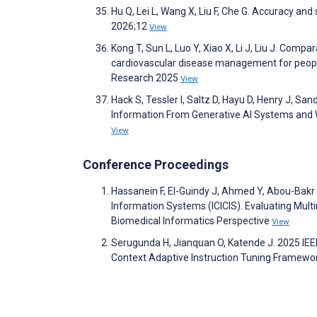
Hu Q, Lei L, Wang X, Liu F, Che G. Accuracy an
2026;12
View
Kong T, Sun L, Luo Y, Xiao X, Li J, Liu J. Com
cardiovascular disease management for people 
Research 2025
View
Hack S, Tessler I, Saltz D, Hayu D, Henry J, San
Information From Generative AI Systems and 
View
Conference Proceedings
Hassanein F, El-Guindy J, Ahmed Y, Abou-Bakr 
Information Systems (ICICIS). Evaluating Mult
Biomedical Informatics Perspective
View
Serugunda H, Jianquan O, Katende J. 2025 IEE
Context Adaptive Instruction Tuning Framework