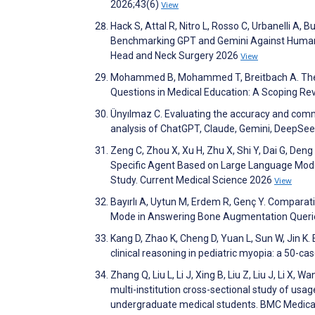
2026;43(6)
View
Hack S, Attal R, Nitro L, Rosso C, Urbanelli A,
Benchmarking GPT and Gemini Against Human A
Head and Neck Surgery 2026
View
Mohammed B, Mohammed T, Breitbach A. The E
Questions in Medical Education: A Scoping Re
Ünyılmaz C. Evaluating the accuracy and comm
analysis of ChatGPT, Claude, Gemini, DeepSeek
Zeng C, Zhou X, Xu H, Zhu X, Shi Y, Dai G, Deng
Specific Agent Based on Large Language Mod
Study. Current Medical Science 2026
View
Bayırlı A, Uytun M, Erdem R, Genç Y. Comparat
Mode in Answering Bone Augmentation Querie
Kang D, Zhao K, Cheng D, Yuan L, Sun W, Jin K
clinical reasoning in pediatric myopia: a 50-ca
Zhang Q, Liu L, Li J, Xing B, Liu Z, Liu J, Li X
multi-institution cross-sectional study of usag
undergraduate medical students. BMC Medica