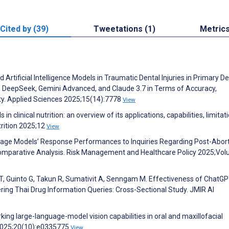
Cited by (39)
Tweetations (1)
Metric
tificial Intelligence Models in Traumatic Dental Injuries in Primary Den
 DeepSeek, Gemini Advanced, and Claude 3.7 in Terms of Accuracy,
y. Applied Sciences 2025;15(14):7778
View
 clinical nutrition: an overview of its applications, capabilities, limitat
trition 2025;12
View
guage Models’ Response Performances to Inquiries Regarding Post-Abor
Comparative Analysis. Risk Management and Healthcare Policy 2025;Vo
, Guinto G, Takun R, Sumativit A, Senngam M. Effectiveness of ChatGP
ring Thai Drug Information Queries: Cross-Sectional Study. JMIR AI
ng large-language-model vision capabilities in oral and maxillofacial
 2025;20(10):e0335775
View