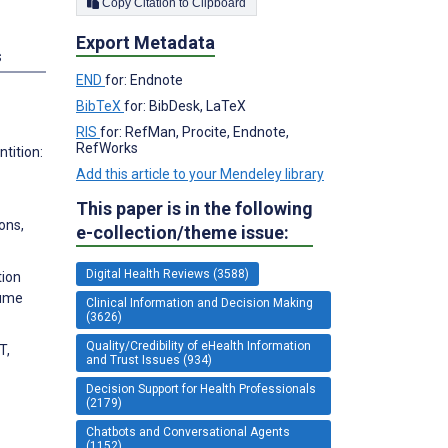
Copy Citation to Clipboard
Export Metadata
s
END
for: Endnote
BibTeX
for: BibDesk, LaTeX
RIS
for: RefMan, Procite, Endnote,
RefWorks
tition:
Add this article to your Mendeley library
This paper is in the following
ions,
e-collection/theme issue:
Digital Health Reviews (3588)
tion
lume
Clinical Information and Decision Making
(3626)
Quality/Credibility of eHealth Information
T,
and Trust Issues (934)
Decision Support for Health Professionals
(2179)
Chatbots and Conversational Agents
(1152)