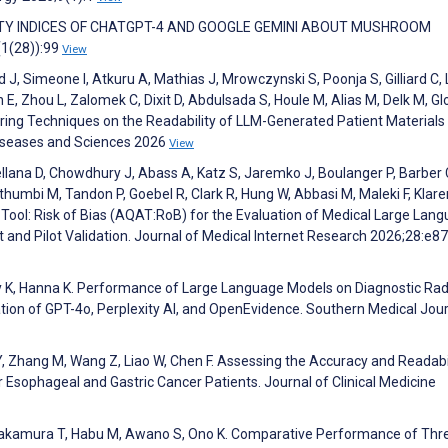
ILITY INDICES OF CHATGPT-4 AND GOOGLE GEMINI ABOUT MUSHROOM
1(28)):99
View
J, Simeone I, Atkuru A, Mathias J, Mrowczynski S, Poonja S, Gilliard C,
, Zhou L, Zalomek C, Dixit D, Abdulsada S, Houle M, Alias M, Delk M, Gl
ring Techniques on the Readability of LLM-Generated Patient Materials 
Diseases and Sciences 2026
View
ellana D, Chowdhury J, Abass A, Katz S, Jaremko J, Boulanger P, Barber 
thumbi M, Tandon P, Goebel R, Clark R, Hung W, Abbasi M, Maleki F, Klar
Tool: Risk of Bias (AQAT:RoB) for the Evaluation of Medical Large Lan
nd Pilot Validation. Journal of Medical Internet Research 2026;28:e8
ley K, Hanna K. Performance of Large Language Models on Diagnostic Rad
ion of GPT-4o, Perplexity AI, and OpenEvidence. Southern Medical Jou
, Zhang M, Wang Z, Liao W, Chen F. Assessing the Accuracy and Readabil
or Esophageal and Gastric Cancer Patients. Journal of Clinical Medicine
 Nakamura T, Habu M, Awano S, Ono K. Comparative Performance of Th