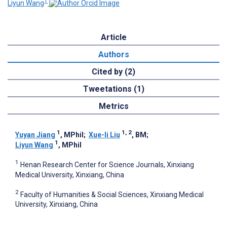
1
Liyun Wang
Article
Authors
Cited by (2)
Tweetations (1)
Metrics
1
1, 2
Yuyan Jiang
, MPhil
;
Xue-li Liu
, BM
;
1
Liyun Wang
, MPhil
1
Henan Research Center for Science Journals, Xinxiang
Medical University, Xinxiang, China
2
Faculty of Humanities & Social Sciences, Xinxiang Medical
University, Xinxiang, China