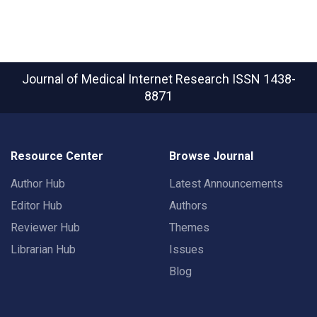
Journal of Medical Internet Research
ISSN 1438-
8871
Resource Center
Browse Journal
Author Hub
Latest Announcements
Editor Hub
Authors
Reviewer Hub
Themes
Librarian Hub
Issues
Blog