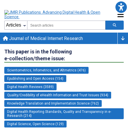
Journal of Medical Internet Research
This paper is in the following
e-collection/theme issue:
Scientometrics, Infometrics, and Altmetrics (476)
Epublishing and Open Access (154)
Digital Health Reviews (3589)
Quality/Credibility of eHealth Information and Trust Issues (934)
Knowledge Translation and Implementation Science (762)
Digital Health Reporting Standards, Quality and Transparency in e-
Research (214)
Digital Science, Open Science (129)