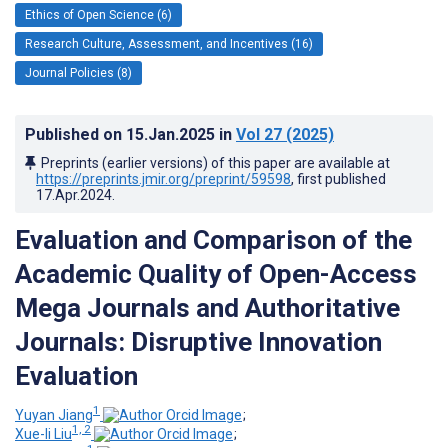
Ethics of Open Science (6)
Research Culture, Assessment, and Incentives (16)
Journal Policies (8)
Published on
15.Jan.2025
in
Vol 27
(2025)
Preprints (earlier versions) of this paper are available at
https://preprints.jmir.org/preprint/59598
, first published
17.Apr.2024
.
Evaluation and Comparison of the
Academic Quality of Open-Access
Mega Journals and Authoritative
Journals: Disruptive Innovation
Evaluation
1
Yuyan Jiang
;
1, 2
Xue-li Liu
;