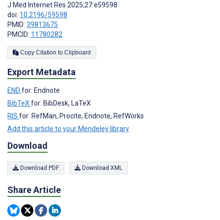
J Med Internet Res 2025;27:e59598
doi:
10.2196/59598
PMID:
39813675
PMCID:
11780282
Copy Citation to Clipboard
Export Metadata
END
for: Endnote
BibTeX
for: BibDesk, LaTeX
RIS
for: RefMan, Procite, Endnote, RefWorks
Add this article to your Mendeley library
Download
Download PDF
Download XML
Share Article