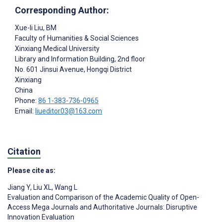
Corresponding Author:
Xue-li Liu
, BM
Faculty of Humanities & Social Sciences
Xinxiang Medical University
Library and Information Building, 2nd floor
No. 601 Jinsui Avenue, Hongqi District
Xinxiang
China
Phone:
86 1-383-736-0965
Email:
liueditor03@163.com
Citation
Please cite as:
Jiang Y
,
Liu XL
,
Wang L
Evaluation and Comparison of the Academic Quality of Open-
Access Mega Journals and Authoritative Journals: Disruptive
Innovation Evaluation