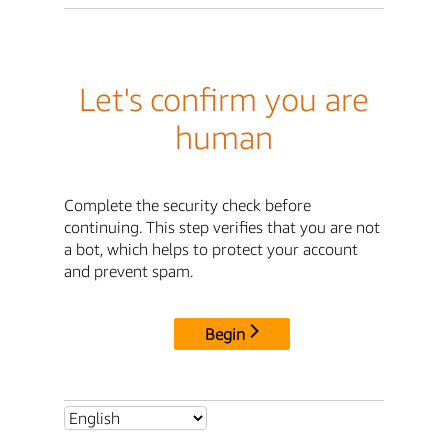
Let's confirm you are
human
Complete the security check before
continuing. This step verifies that you are not
a bot, which helps to protect your account
and prevent spam.
Begin