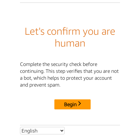
Let's confirm you are
human
Complete the security check before
continuing. This step verifies that you are not
a bot, which helps to protect your account
and prevent spam.
Begin