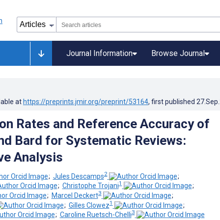
Journal Information
Browse Journal
lable at
https://preprints.jmir.org/preprint/53164
, first published
27.Sep
ion Rates and Reference Accuracy of
d Bard for Systematic Reviews:
e Analysis
2
;
Jules Descamps
;
1
;
Christophe Trojani
;
3
;
Marcel Deckert
;
1
;
Gilles Clowez
;
3
;
Caroline Ruetsch-Chelli