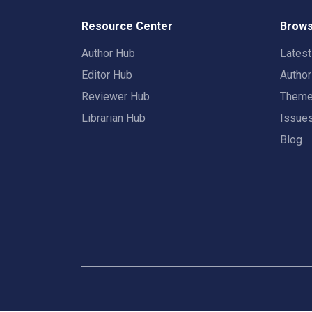
Resource Center
Brows
Author Hub
Lates
Editor Hub
Autho
Reviewer Hub
Them
Librarian Hub
Issue
Blog