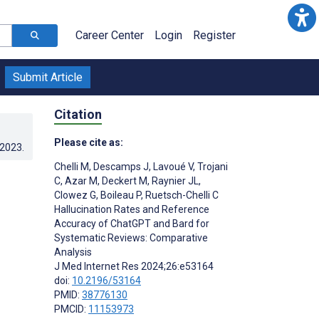
Career Center
Login
Register
Submit Article
Citation
Please cite as:
.2023
.
Chelli M
,
Descamps J
,
Lavoué V
,
Trojani
C
,
Azar M
,
Deckert M
,
Raynier JL
,
Clowez G
,
Boileau P
,
Ruetsch-Chelli C
Hallucination Rates and Reference
Accuracy of ChatGPT and Bard for
Systematic Reviews: Comparative
Analysis
J Med Internet Res 2024;26:e53164
doi:
10.2196/53164
PMID:
38776130
PMCID:
11153973