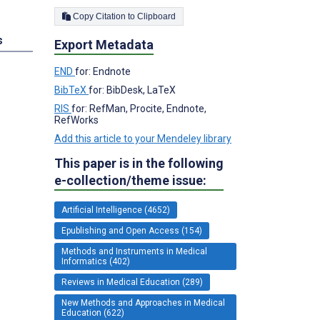
Copy Citation to Clipboard
s
Export Metadata
END
for: Endnote
BibTeX
for: BibDesk, LaTeX
RIS
for: RefMan, Procite, Endnote,
RefWorks
Add this article to your Mendeley library
This paper is in the following
e-collection/theme issue:
Artificial Intelligence (4652)
Epublishing and Open Access (154)
Methods and Instruments in Medical
Informatics (402)
Reviews in Medical Education (289)
New Methods and Approaches in Medical
Education (622)