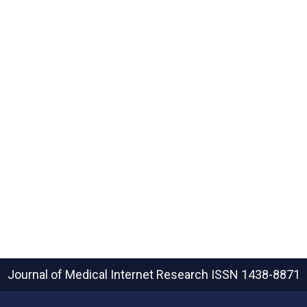
Journal of Medical Internet Research
ISSN 1438-8871