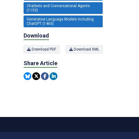
Chatbots and Conversational Agents
(1153)
Generative Language Models Including
ChatGPT (1465)
Download
Download PDF
Download XML
Share Article