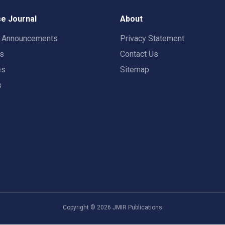
e Journal
About
t Announcements
Privacy Statement
rs
Contact Us
es
Sitemap
s
Copyright ©
2026
JMIR Publications