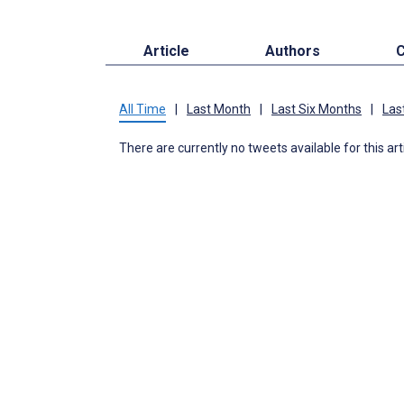
Article
Authors
C
All Time
|
Last Month
|
Last Six Months
|
Las
There are currently no tweets available for this art