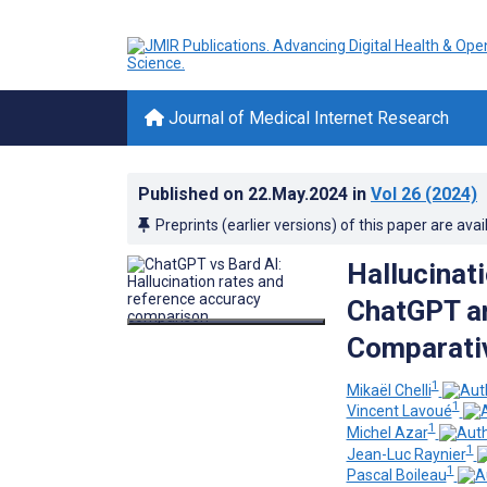
Journal of Medical Internet Research
Published on
22.May.2024
in
Vol 26
(2024)
Preprints (earlier versions) of this paper are avai
Hallucinat
ChatGPT an
Comparativ
1
Mikaël Chelli
1
Vincent Lavoué
1
Michel Azar
1
Jean-Luc Raynier
1
Pascal Boileau