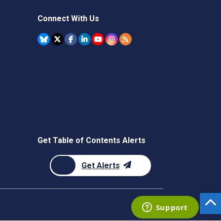
Connect With Us
Get Table of Contents Alerts
Get Alerts