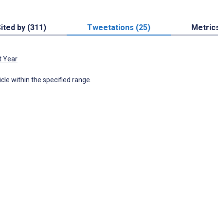
ited by (311)
Tweetations (25)
Metric
t Year
icle within the specified range.