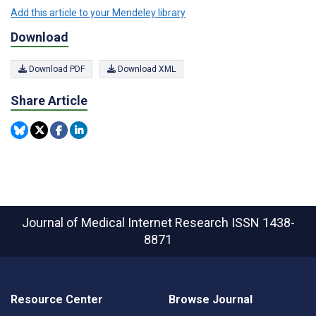
Add this article to your Mendeley library
Download
Download PDF
Download XML
Share Article
Journal of Medical Internet Research
ISSN 1438-
8871
Resource Center
Browse Journal