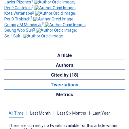
4
Javier Pizones
;
5
René Castelein
;
6
Kota Watanabe
;
7
Per D Trobisch
;
8
Gregory M Mundis Jr
;
9
Seung Woo Suh
;
1
Se-Il Suk
Article
Authors
Cited by (18)
Tweetations
Metrics
All Time
|
Last Month
|
Last Six Months
|
Last Year
There are currently no tweets available for this article within