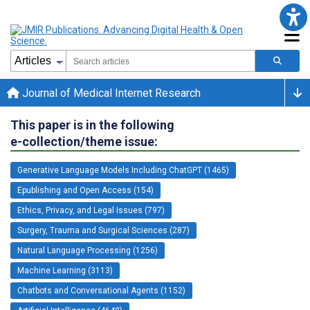
Journal of Medical Internet Research
This paper is in the following
e-collection/theme issue:
Generative Language Models Including ChatGPT (1465)
Epublishing and Open Access (154)
Ethics, Privacy, and Legal Issues (797)
Surgery, Trauma and Surgical Sciences (287)
Natural Language Processing (1256)
Machine Learning (3113)
Chatbots and Conversational Agents (1152)