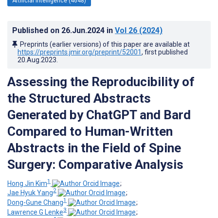
Artificial Intelligence (4648)
Published on
26.Jun.2024
in
Vol 26
(2024)
Preprints (earlier versions) of this paper are available at
https://preprints.jmir.org/preprint/52001
, first published
20.Aug.2023
.
Assessing the Reproducibility of
the Structured Abstracts
Generated by ChatGPT and Bard
Compared to Human-Written
Abstracts in the Field of Spine
Surgery: Comparative Analysis
1
Hong Jin Kim
;
2
Jae Hyuk Yang
;
1
Dong-Gune Chang
;
3
Lawrence G Lenke
;