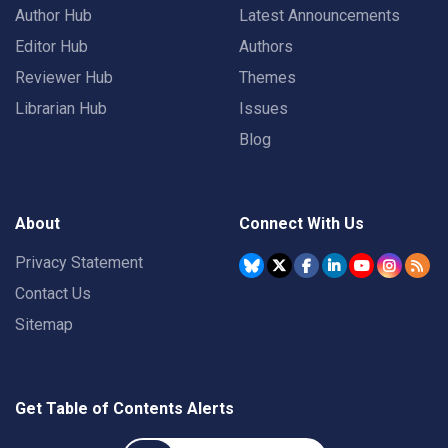
Author Hub
Latest Announcements
Editor Hub
Authors
Reviewer Hub
Themes
Librarian Hub
Issues
Blog
About
Connect With Us
Privacy Statement
Contact Us
Sitemap
Get Table of Contents Alerts