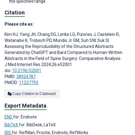
the specified range.
Citation
Please cite as:
Kim HJ
,
Yang JH
,
Chang DG
,
Lenke LG
,
Pizones J
,
Castelein R
,
Watanabe K
,
Trobisch PD
,
Mundis Jr GM
,
Suh SW
,
Suk SI
Assessing the Reproducibility of the Structured Abstracts
Generated by ChatGPT and Bard Compared to Human-Written
Abstracts in the Field of Spine Surgery: Comparative Analysis
J Med Internet Res 2024;26:e52001
doi:
10.2196/52001
PMID:
38924787
PMCID:
11237793
Copy Citation to Clipboard
Export Metadata
END
for: Endnote
BibTeX
for: BibDesk, LaTeX
RIS
for: RefMan, Procite, Endnote, RefWorks