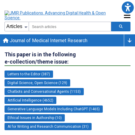
Journal of Medical Internet Research
This paper is in the following
e-collection/theme issue:
Letters to the Editor (387)
Digital Science, Open Science (129)
Chatbots and Conversational Agents (1153)
Artificial Intelligence (4652)
Generative Language Models Including ChatGPT (1465)
Ethical Issues in Authorship (10)
AI for Writing and Research Communication (31)