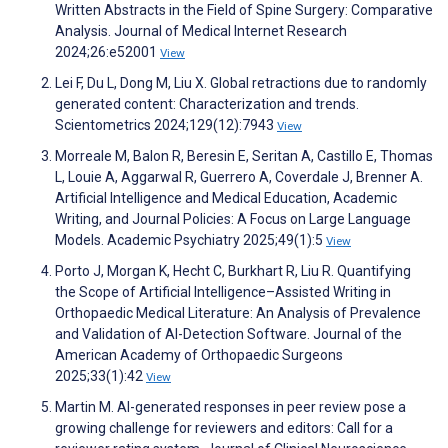
Written Abstracts in the Field of Spine Surgery: Comparative
Analysis. Journal of Medical Internet Research
2024;26:e52001
View
Lei F, Du L, Dong M, Liu X. Global retractions due to randomly
generated content: Characterization and trends.
Scientometrics 2024;129(12):7943
View
Morreale M, Balon R, Beresin E, Seritan A, Castillo E, Thomas
L, Louie A, Aggarwal R, Guerrero A, Coverdale J, Brenner A.
Artificial Intelligence and Medical Education, Academic
Writing, and Journal Policies: A Focus on Large Language
Models. Academic Psychiatry 2025;49(1):5
View
Porto J, Morgan K, Hecht C, Burkhart R, Liu R. Quantifying
the Scope of Artificial Intelligence–Assisted Writing in
Orthopaedic Medical Literature: An Analysis of Prevalence
and Validation of AI-Detection Software. Journal of the
American Academy of Orthopaedic Surgeons
2025;33(1):42
View
Martin M. AI-generated responses in peer review pose a
growing challenge for reviewers and editors: Call for a