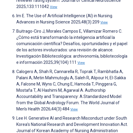
reviewer rating system. Journal of Clinical Neuroscience
2025;133:111042
View
Im E. The Use of Artificial Intelligence (AI) in Nursing.
Advances in Nursing Science 2025;48(3):209
View
Buitrago-Ciro J, Morales Campos E, Villamizar Romero C.
¿Cómo está transformando la inteligencia artificial la
comunicación científica? Desafíos, oportunidades y el papel
de los actores involucrados: una revisión de alcance.
Investigación Bibliotecológica: archivonomía, bibliotecología
e información 2025;39(104):111
View
Calogero A, Shah R, Cannarella R, Toprak T, Rambhatla A,
Palani A, Metin Mahmutoglu A, Saleh R, Alipour H, El-Sakka
A, Falcone M, Wyns C, Chung E, Hamoda T, Pinggera G,
Mostafa T, Al Hashimi M, Agarwal A. Authorship
Accountability and Transparency: A Standardized Model
from the Global Andrology Forum. The World Journal of
Men's Health 2026;44(3):484
View
Lee H. Generative AI and Research Misconduct under South
Korea’s National Research and Development Innovation Act.
Journal of Korean Academy of Nursing Administration