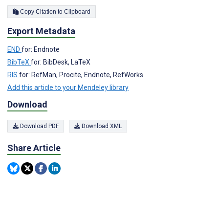
Copy Citation to Clipboard
Export Metadata
END
for: Endnote
BibTeX
for: BibDesk, LaTeX
RIS
for: RefMan, Procite, Endnote, RefWorks
Add this article to your Mendeley library
Download
Download PDF
Download XML
Share Article