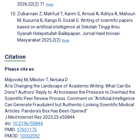
2026;32(2):71
View
Zulkarnain Z, Mahfud T, Karim S, Amsal A, Aditya A, Mahsun
M, Kusuma B, Kango R, Gozali G. Writing of scientific papers
based on artificial intelligence at Sekolah Tinggi Ilmu
Syariah Hidayatullah Balikpapan. Jurnal Hasil Inovasi
Masyarakat 2025;2(2)
View
Citation
Please cite as:
Májovský M
,
Mikolov T
,
Netuka D
AI Is Changing the Landscape of Academic Writing: What Can Be
Done? Authors’ Reply to: AI Increases the Pressure to Overhaul the
Scientific Peer Review Process. Comment on “Artificial Intelligence
Can Generate Fraudulent but Authentic-Looking Scientific Medical
Articles: Pandora’s Box Has Been Opened”
J Med Internet Res 2023;25:e50844
doi:
10.2196/50844
PMID:
37651175
PMCID:
10502592