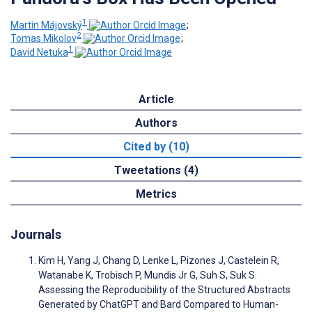
1
Martin Májovský
;
2
Tomas Mikolov
;
1
David Netuka
Article
Authors
Cited by (10)
Tweetations (4)
Metrics
Journals
Kim H, Yang J, Chang D, Lenke L, Pizones J, Castelein R,
Watanabe K, Trobisch P, Mundis Jr G, Suh S, Suk S.
Assessing the Reproducibility of the Structured Abstracts
Generated by ChatGPT and Bard Compared to Human-