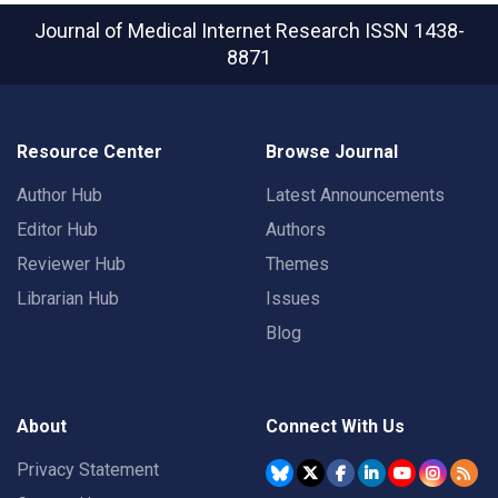
Journal of Medical Internet Research
ISSN 1438-
8871
Resource Center
Browse Journal
Author Hub
Latest Announcements
Editor Hub
Authors
Reviewer Hub
Themes
Librarian Hub
Issues
Blog
About
Connect With Us
Privacy Statement