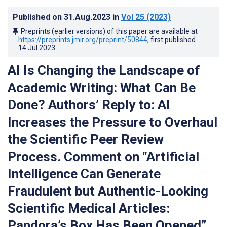
Published on
31.Aug.2023
in
Vol 25
(2023)
Preprints (earlier versions) of this paper are available at
https://preprints.jmir.org/preprint/50844
, first published
14.Jul.2023
.
AI Is Changing the Landscape of
Academic Writing: What Can Be
Done? Authors’ Reply to: AI
Increases the Pressure to Overhaul
the Scientific Peer Review
Process. Comment on “Artificial
Intelligence Can Generate
Fraudulent but Authentic-Looking
Scientific Medical Articles:
Pandora’s Box Has Been Opened”