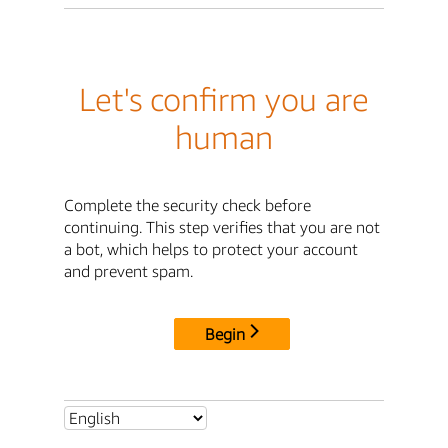
Let's confirm you are
human
Complete the security check before
continuing. This step verifies that you are not
a bot, which helps to protect your account
and prevent spam.
Begin