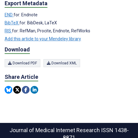
Export Metadata
END
for: Endnote
BibTeX
for: BibDesk, LaTeX
RIS
for: RefMan, Procite, Endnote, RefWorks
Add this article to your Mendeley library
Download
Download PDF
Download XML
Share Article
Journal of Medical Internet Research
ISSN 1438-
8871