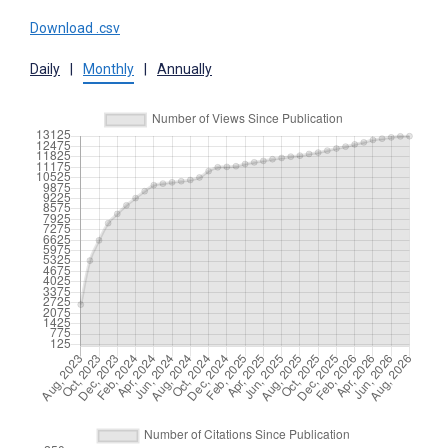
Download .csv
Daily
|
Monthly
|
Annually