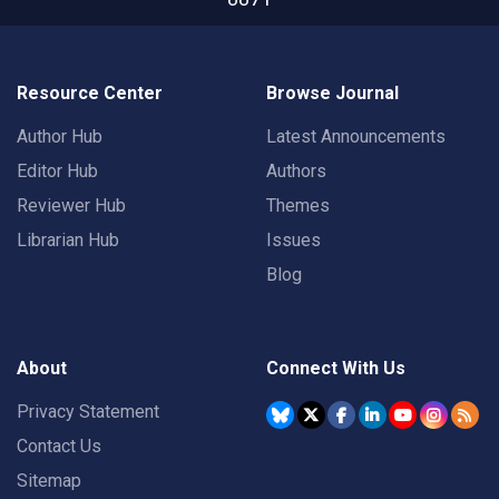
Resource Center
Browse Journal
Author Hub
Latest Announcements
Editor Hub
Authors
Reviewer Hub
Themes
Librarian Hub
Issues
Blog
About
Connect With Us
Privacy Statement
Contact Us
Sitemap