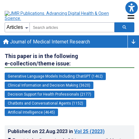
Journal of Medical Internet Research
This paper is in the following
e-collection/theme issue:
Generative Language Models Including ChatGPT (1462)
Clinical Information and Decision Making (3620)
Decision Support for Health Professionals (2177)
Chatbots and Conversational Agents (1152)
Artificial Intelligence (4645)
Published on
22.Aug.2023
in
Vol 25
(2023)