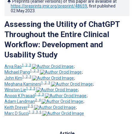
Preprints (earlier versions) of this paper are available at
https://preprints.jmir.org/preprint/48659
, first published
02.May.2023
.
Assessing the Utility of ChatGPT
Throughout the Entire Clinical
Workflow: Development and
Usability Study
1, 2, 3
Arya Rao
;
1, 2, 3
Michael Pang
;
1, 2, 3
John Kim
;
1, 2, 3
Meghana Kamineni
;
1, 2, 3
Winston Lie
;
1, 2, 3
Anoop K Prasad
;
2, 4
Adam Landman
;
2, 5
Keith Dreyer
;
1, 2, 3, 6
Marc D Succi
Article