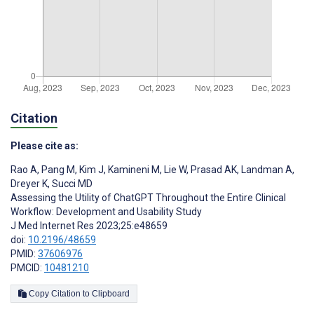
Citation
Please cite as:
Rao A
,
Pang M
,
Kim J
,
Kamineni M
,
Lie W
,
Prasad AK
,
Landman A
,
Dreyer K
,
Succi MD
Assessing the Utility of ChatGPT Throughout the Entire Clinical
Workflow: Development and Usability Study
J Med Internet Res 2023;25:e48659
doi:
10.2196/48659
PMID:
37606976
PMCID:
10481210
Copy Citation to Clipboard