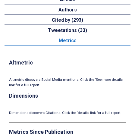
Authors
Cited by (293)
Tweetations (33)
Metrics
Altmetric
Altmetric discovers Social Media mentions. Click the ‘See more details’
link for a full report.
Dimensions
Dimensions discovers Citations. Click the ‘details’ link for a full report.
Metrics Since Publication